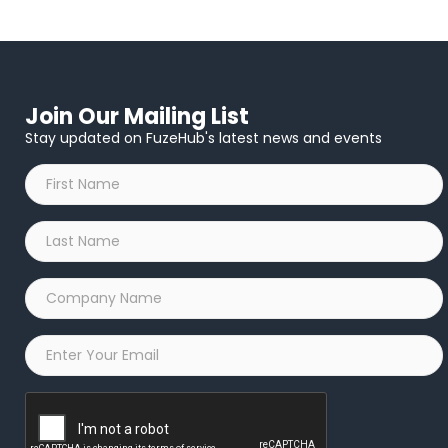
Join Our Mailing List
Stay updated on FuzeHub's latest news and events
First
Name
*
Last
Name
*
Company
Name
*
Email
*
Captcha