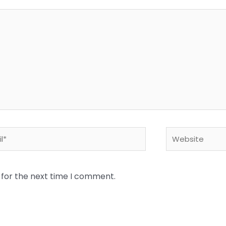
*
Website
 for the next time I comment.