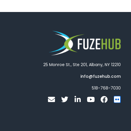
25 Monroe St., Ste 201, Albany, NY 12210
info@fuzehub.com
518-768-7030
E
T
L
Y
F
F
n
w
i
o
a
l
v
i
n
u
c
i
e
t
k
t
e
c
l
t
e
u
b
k