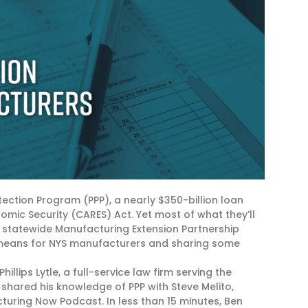
ction Program (PPP), a nearly $350-billion loan
omic Security (CARES) Act. Yet most of what they’ll
e statewide Manufacturing Extension Partnership
P means for NYS manufacturers and sharing some
llips Lytle, a full-service law firm serving the
shared his knowledge of PPP with Steve Melito,
cturing Now Podcast. In less than 15 minutes, Ben