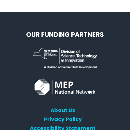
OUR FUNDING PARTNERS
About Us
Privacy Policy
Accessibility Statement