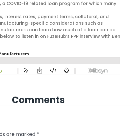
, a COVID-19 related loan program for which many
, interest rates, payment terms, collateral, and
manufacturing-specific considerations such as
manufacturers can learn how much of a loan can be
below to listen in on FuzeHub’s PPP interview with Ben
Comments
elds are marked
*