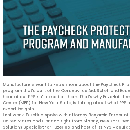
Manufacturers want to know more about the Paycheck Prote
program that’s part of the Coronavirus Aid, Relief, and Econ
hear about PPP isn’t aimed at them. That’s why FuzeHub, th
Center (MEP) for New York State, is talking about what PP
expert insights.
Last week, FuzeHub spoke with attorney Benjamin Farber of Phi
United States and Canada right from Albany, New York. Ben 
Solutions Specialist for FuzeHub and host of its NYS Manufa