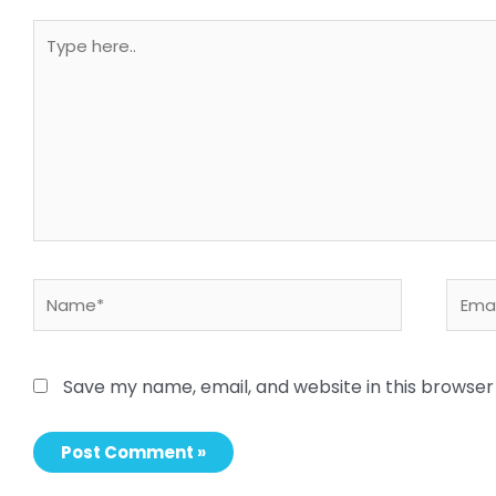
Type
here..
Name*
Email
Save my name, email, and website in this browser