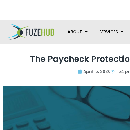
Skip
We’re here to help with your m
to
content
ABOUT
SERVICES
The Paycheck Protecti
April 15, 2020
1:54 p