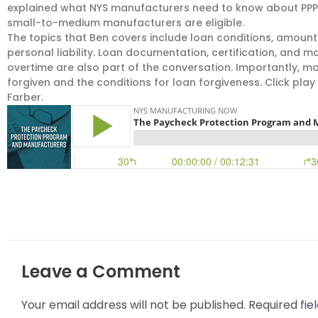
explained what NYS manufacturers need to know about PPP
small-to-medium manufacturers are eligible.
The topics that Ben covers include loan conditions, amounts
personal liability. Loan documentation, certification, and 
overtime are also part of the conversation. Importantly, 
forgiven and the conditions for loan forgiveness. Click play 
Farber.
Leave a Comment
Your email address will not be published.
Required fi