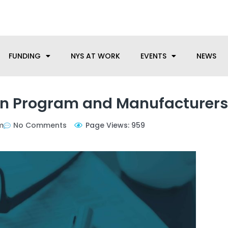
anufacturing needs, let us know how we can help.
FUNDING
NYS AT WORK
EVENTS
NEWS
on Program and Manufacturers
m
No Comments
Page Views: 959