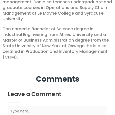
management. Don also teaches undergraduate and
graduate courses in Operations and Supply Chain
Management at Le Moyne College and Syracuse
University.
Don earned a Bachelor of Science degree in
Industrial Engineering from Alfred University and a
Master of Business Administration degree from the
State University of New York at Oswego. He is also
certified in Production and Inventory Management
(CPIM).
Comments
Leave a Comment
Your email address will not be published.
Required fields are marked
Type here..