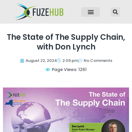
p to content
The State of The Supply Chain,
with Don Lynch
August 22, 2024
2:09 pm
No Comments
Page Views: 1261