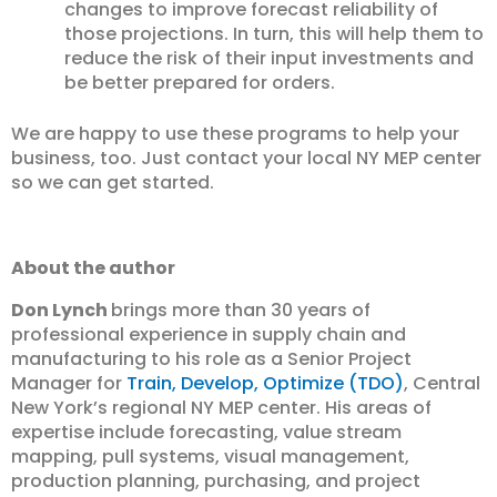
changes to improve forecast reliability of
those projections. In turn, this will help them to
reduce the risk of their input investments and
be better prepared for orders.
We are happy to use these programs to help your
business, too. Just contact your local NY MEP center
so we can get started.
About the author
Don Lynch
brings more than 30 years of
professional experience in supply chain and
manufacturing to his role as a Senior Project
Manager for
Train, Develop, Optimize (TDO)
, Central
New York’s regional NY MEP center. His areas of
expertise include forecasting, value stream
mapping, pull systems, visual management,
production planning, purchasing, and project