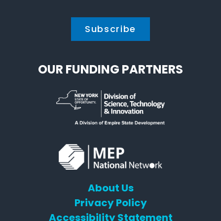
*
OUR FUNDING PARTNERS
About Us
Privacy Policy
Accessibility Statement