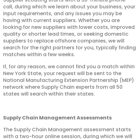
call, during which we learn about your business, your
input requirements, and any issues you may be
having with current suppliers. Whether you are
looking for new suppliers with lower costs, improved
quality or shorter lead times, or seeking domestic
suppliers to replace offshore companies, we will
search for the right partners for you, typically finding
matches within a few weeks.
If, for any reason, we cannot find you a match within
New York State, your request will be sent to the
National Manufacturing Extension Partnership (MEP)
network where Supply Chain experts from all 50
states will search within their states.
Supply Chain Management Assessments
The Supply Chain Management assessment starts
with a two-hour online session, during which we will