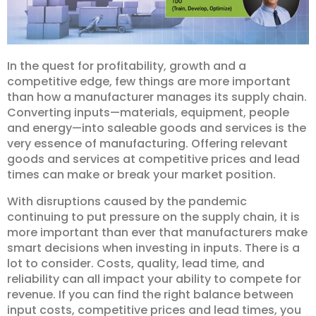
In the quest for profitability, growth and a
competitive edge, few things are more important
than how a manufacturer manages its supply chain.
Converting inputs—materials, equipment, people
and energy—into saleable goods and services is the
very essence of manufacturing. Offering relevant
goods and services at competitive prices and lead
times can make or break your market position.
With disruptions caused by the pandemic
continuing to put pressure on the supply chain, it is
more important than ever that manufacturers make
smart decisions when investing in inputs. There is a
lot to consider. Costs, quality, lead time, and
reliability can all impact your ability to compete for
revenue. If you can find the right balance between
input costs, competitive prices and lead times, you