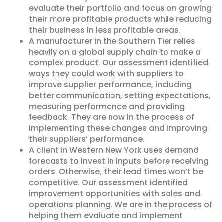
evaluate their portfolio and focus on growing
their more profitable products while reducing
their business in less profitable areas.
A manufacturer in the Southern Tier relies
heavily on a global supply chain to make a
complex product. Our assessment identified
ways they could work with suppliers to
improve supplier performance, including
better communication, setting expectations,
measuring performance and providing
feedback. They are now in the process of
implementing these changes and improving
their suppliers’ performance.
A client in Western New York uses demand
forecasts to invest in inputs before receiving
orders. Otherwise, their lead times won’t be
competitive. Our assessment identified
improvement opportunities with sales and
operations planning. We are in the process of
helping them evaluate and implement