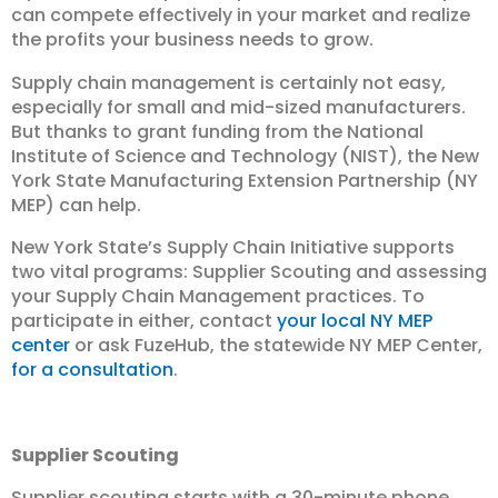
can compete effectively in your market and realize
the profits your business needs to grow.
Supply chain management is certainly not easy,
especially for small and mid-sized manufacturers.
But thanks to grant funding from the National
Institute of Science and Technology (NIST), the New
York State Manufacturing Extension Partnership (NY
MEP) can help.
New York State’s Supply Chain Initiative supports
two vital programs: Supplier Scouting and assessing
your Supply Chain Management practices. To
participate in either, contact
your local NY MEP
center
or ask FuzeHub, the statewide NY MEP Center,
for a consultation
.
Supplier Scouting
Supplier scouting starts with a 30-minute phone