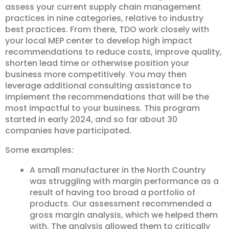
assess your current supply chain management
practices in nine categories, relative to industry
best practices. From there, TDO work closely with
your local MEP center to develop high impact
recommendations to reduce costs, improve quality,
shorten lead time or otherwise position your
business more competitively. You may then
leverage additional consulting assistance to
implement the recommendations that will be the
most impactful to your business. This program
started in early 2024, and so far about 30
companies have participated.
Some examples:
A small manufacturer in the North Country
was struggling with margin performance as a
result of having too broad a portfolio of
products. Our assessment recommended a
gross margin analysis, which we helped them
with. The analysis allowed them to critically