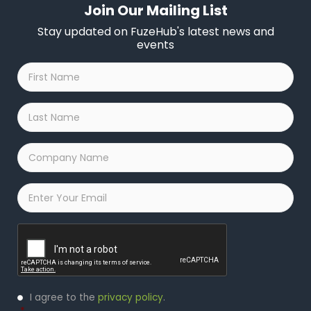
Join Our Mailing List
Stay updated on FuzeHub's latest news and
events
First
Name
*
Last
Name
*
Company
Name
*
Email
*
Captcha
Privacy
I agree to the
privacy policy
.
Policy
*