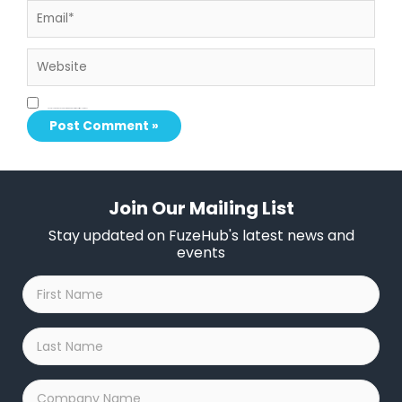
Website
Save my name, email, and website in this browser for the next time I comment.
Join Our Mailing List
Stay updated on FuzeHub's latest news and
events
First
Name
*
Last
Name
*
Company