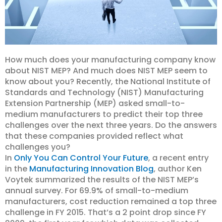
How much does your manufacturing company know
about NIST MEP? And much does NIST MEP seem to
know about you? Recently, the National Institute of
Standards and Technology (NIST) Manufacturing
Extension Partnership (MEP) asked small-to-
medium manufacturers to predict their top three
challenges over the next three years. Do the answers
that these companies provided reflect what
challenges you?
In
Only You Can Control Your Future
, a recent entry
in the
Manufacturing Innovation Blog
, author Ken
Voytek summarized the results of the NIST MEP’s
annual survey. For 69.9% of small-to-medium
manufacturers, cost reduction remained a top three
challenge in FY 2015. That’s a 2 point drop since FY