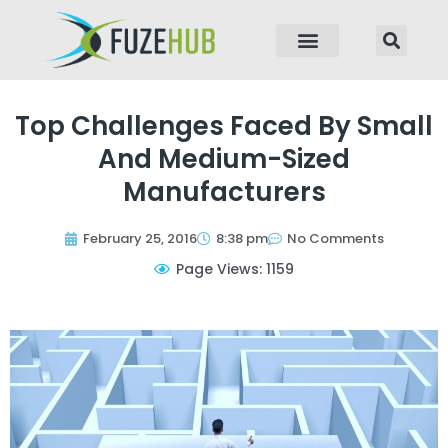
p to content
Top Challenges Faced By Small
And Medium-Sized
Manufacturers
February 25, 2016
8:38 pm
No Comments
Page Views: 1159