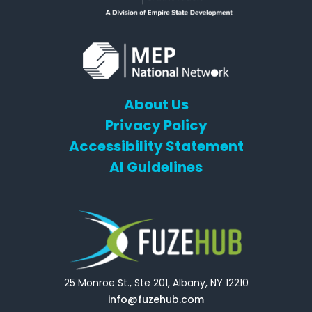
About Us
Privacy Policy
Accessibility Statement
AI Guidelines
25 Monroe St., Ste 201, Albany, NY 12210
info@fuzehub.com