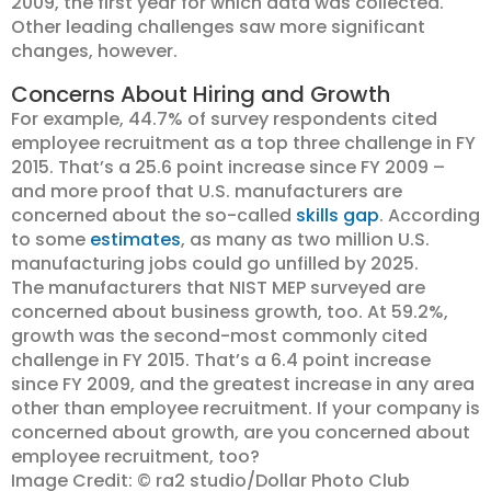
2009, the first year for which data was collected.
Other leading challenges saw more significant
changes, however.
Concerns About Hiring and Growth
For example, 44.7% of survey respondents cited
employee recruitment as a top three challenge in FY
2015. That’s a 25.6 point increase since FY 2009 –
and more proof that U.S. manufacturers are
concerned about the so-called
skills gap
. According
to some
estimates
, as many as two million U.S.
manufacturing jobs could go unfilled by 2025.
The manufacturers that NIST MEP surveyed are
concerned about business growth, too. At 59.2%,
growth was the second-most commonly cited
challenge in FY 2015. That’s a 6.4 point increase
since FY 2009, and the greatest increase in any area
other than employee recruitment. If your company is
concerned about growth, are you concerned about
employee recruitment, too?
Image Credit: © ra2 studio/Dollar Photo Club