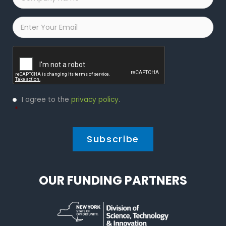
Name
*
Email
*
Captcha
Privacy
I agree to the
privacy policy
.
Policy
*
*
OUR FUNDING PARTNERS