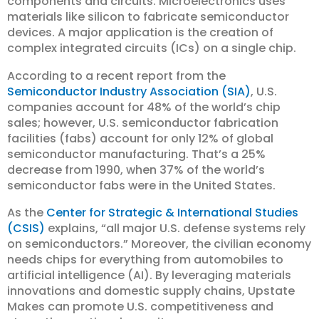
components and circuits. Microelectronics uses
materials like silicon to fabricate semiconductor
devices. A major application is the creation of
complex integrated circuits (ICs) on a single chip.
According to a recent report from the
Semiconductor Industry Association (SIA)
, U.S.
companies account for 48% of the world’s chip
sales; however, U.S. semiconductor fabrication
facilities (fabs) account for only 12% of global
semiconductor manufacturing. That’s a 25%
decrease from 1990, when 37% of the world’s
semiconductor fabs were in the United States.
As the
Center for Strategic & International Studies
(CSIS)
explains, “all major U.S. defense systems rely
on semiconductors.” Moreover, the civilian economy
needs chips for everything from automobiles to
artificial intelligence (AI). By leveraging materials
innovations and domestic supply chains, Upstate
Makes can promote U.S. competitiveness and