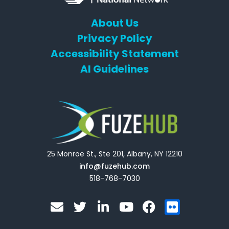
About Us
Privacy Policy
Accessibility Statement
AI Guidelines
25 Monroe St., Ste 201, Albany, NY 12210
info@fuzehub.com
518-768-7030
E
T
L
Y
F
F
n
w
i
o
a
l
v
i
n
u
c
i