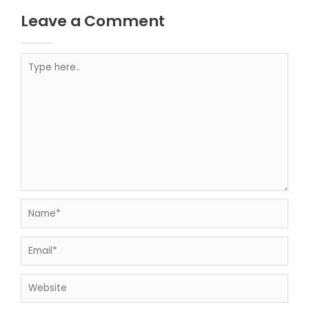
Leave a Comment
Your email address will not be published.
Required fields are marked
Type here..
Name*
Email*
Website