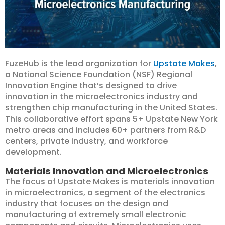
FuzeHub is the lead organization for
Upstate Makes
,
a National Science Foundation (NSF) Regional
Innovation Engine that’s designed to drive
innovation in the microelectronics industry and
strengthen chip manufacturing in the United States.
This collaborative effort spans 5+ Upstate New York
metro areas and includes 60+ partners from R&D
centers, private industry, and workforce
development.
Materials Innovation and Microelectronics
The focus of Upstate Makes is materials innovation
in microelectronics, a segment of the electronics
industry that focuses on the design and
manufacturing of extremely small electronic