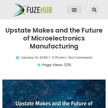
p to content
Upstate Makes and the Future
of Microelectronics
Manufacturing
January 14, 2025
11:15 am
No Comments
Page Views: 1219