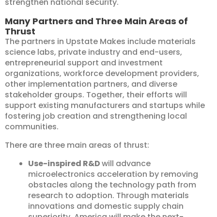
strengthen national security.
Many Partners and Three Main Areas of
Thrust
The partners in Upstate Makes include materials
science labs, private industry and end-users,
entrepreneurial support and investment
organizations, workforce development providers,
other implementation partners, and diverse
stakeholder groups. Together, their efforts will
support existing manufacturers and startups while
fostering job creation and strengthening local
communities.
There are three main areas of thrust:
Use-inspired R&D
will advance
microelectronics acceleration by removing
obstacles along the technology path from
research to adoption. Through materials
innovations and domestic supply chain
superiority, America will make the next-