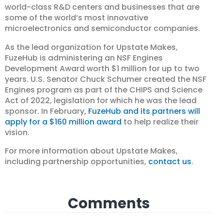
world-class R&D centers and businesses that are
some of the world’s most innovative
microelectronics and semiconductor companies.
As the lead organization for Upstate Makes,
FuzeHub is administering an NSF Engines
Development Award worth $1 million for up to two
years. U.S. Senator Chuck Schumer created the NSF
Engines program as part of the CHIPS and Science
Act of 2022, legislation for which he was the lead
sponsor. In February,
FuzeHub and its partners will
apply for a $160 million award
to help realize their
vision.
For more information about Upstate Makes,
including partnership opportunities,
contact us
.
Comments