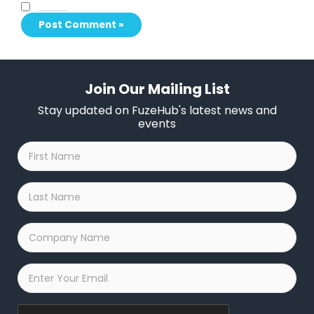
Save my name, email, and website in this browser for the next time I comment.
Join Our Mailing List
Stay updated on FuzeHub's latest news and
events
First
Name
*
Last
Name
*
Company
Name
*
Email
*
Captcha