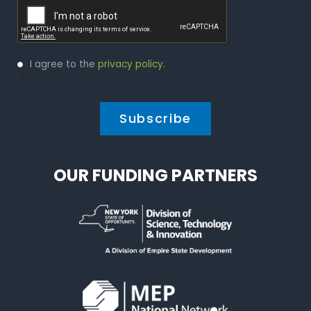
Privacy
I agree to the
privacy policy
.
Policy
*
*
OUR FUNDING PARTNERS