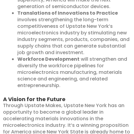
generation of semiconductor devices.
Translations of Innovations to Practice
involves strengthening the long-term
competitiveness of Upstate New York’s
microelectronics industry by stimulating new
industry segments, products, companies, and
supply chains that can generate substantial
job growth and investment.
Workforce Development
will strengthen and
diversify the workforce pipelines for
microelectronics manufacturing, materials
science and engineering, and related
entrepreneurship.
A Vision for the Future
Through Upstate Makes, Upstate New York has an
opportunity to become a global leader in
accelerating materials innovations in the
microelectronics industry. It’s a winning proposition
for America since New York State is already home to