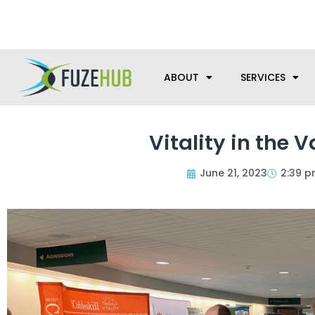
Skip
We’re here to help with your m
to
content
ABOUT
SERVICES
Vitality in the 
June 21, 2023
2:39 