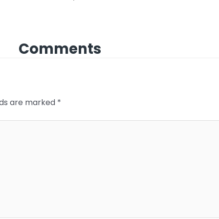
Comments
elds are marked
*