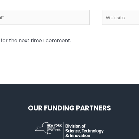
*
Website
 for the next time I comment.
OUR FUNDING PARTNERS