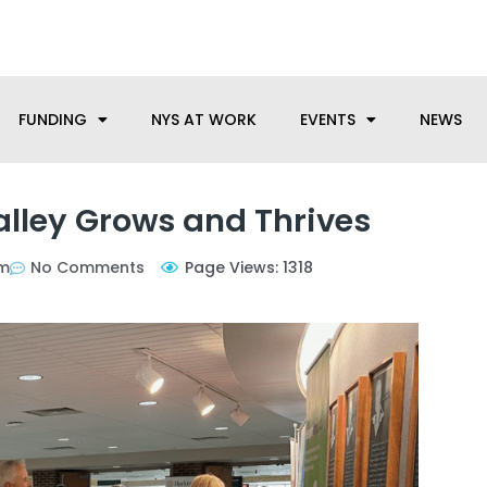
anufacturing needs, let us know how we can help.
FUNDING
NYS AT WORK
EVENTS
NEWS
Valley Grows and Thrives
pm
No Comments
Page Views: 1318