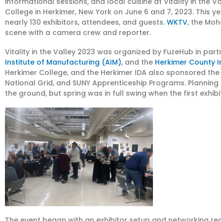
informational sessions, and local cuisine at Vitality in the
College in Herkimer, New York on June 6 and 7, 2023. This y
nearly 130 exhibitors, attendees, and guests.
WKTV
, the Moh
scene with a camera crew and reporter.
Vitality in the Valley 2023 was organized by FuzeHub in par
Institute of Manufacturing (AIM)
, and the
Herkimer County I
Herkimer College, and the Herkimer IDA also sponsored the 
National Grid, and SUNY Apprenticeship Programs. Planning
the ground, but spring was in full swing when the first exhibi
The event began with an exhibitor setup and networking re