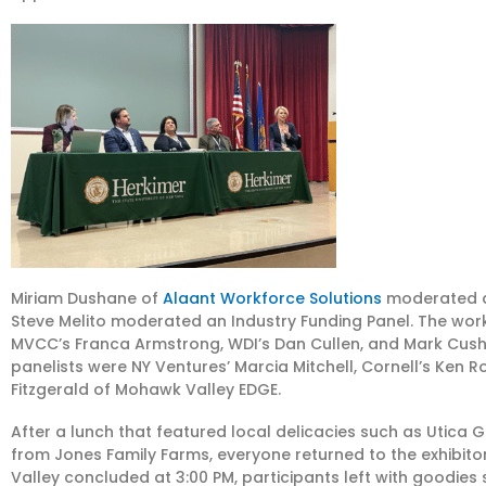
Miriam Dushane of
Alaant Workforce Solutions
moderated a
Steve Melito moderated an Industry Funding Panel. The work
MVCC’s Franca Armstrong, WDI’s Dan Cullen, and Mark Cushm
panelists were NY Ventures’ Marcia Mitchell, Cornell’s Ken 
Fitzgerald of Mohawk Valley EDGE.
After a lunch that featured local delicacies such as Utica
from Jones Family Farms, everyone returned to the exhibitor 
Valley concluded at 3:00 PM, participants left with goodies