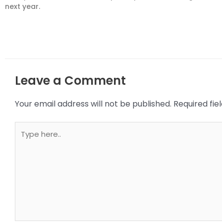
next year.
Leave a Comment
Your email address will not be published.
Required fi
Type
here..