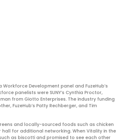
 Workforce Development panel and FuzeHub’s
force panelists were SUNY’s Cynthia Proctor,
an from Giotto Enterprises. The industry funding
Rother, FuzeHub’s Patty Rechberger, and Tim
 Greens and locally-sourced foods such as chicken
hall for additional networking. When Vitality in the
 such as biscotti and promised to see each other