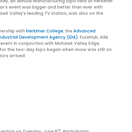
 Valley, an annual Manufacturing Expo held at Herkimer
ear’s event was bigger and better than ever with
awk Valley’s leading TV station, was also on the
tnership with
Herkimer College
, the
Advanced
ndustrial Development Agency (IDA)
. FuzeHub, AIM,
event in conjunction with Mohawk Valley Edge,
 for the two-day Expo began when snow was still on
tors arrived.
th
ception on Tuesday, June 6
. Participants