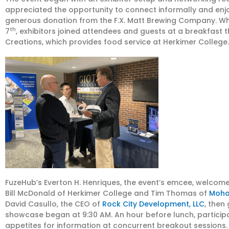
appreciated the opportunity to connect informally and enj
generous donation from the F.X. Matt Brewing Company. W
th
7
, exhibitors joined attendees and guests at a breakfast 
Creations, which provides food service at Herkimer College.
FuzeHub’s Everton H. Henriques, the event’s emcee, welcomed
Bill McDonald of Herkimer College and Tim Thomas of
Moha
David Casullo, the CEO of
Rock City Development, LLC
, then
showcase began at 9:30 AM. An hour before lunch, participan
appetites for information at concurrent breakout sessions.