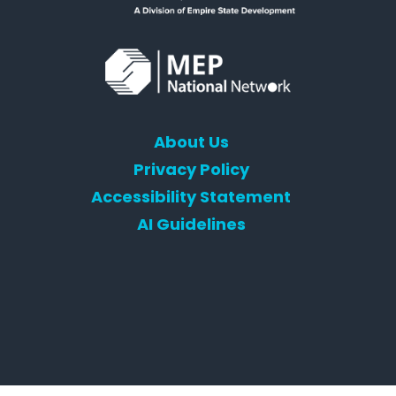
About Us
Privacy Policy
Accessibility Statement
AI Guidelines