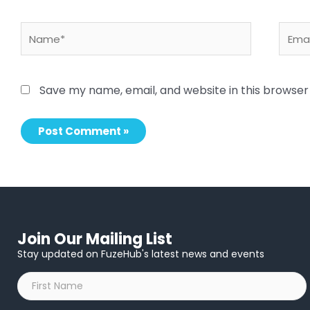
Name*
Email
Save my name, email, and website in this browser
Join Our Mailing List
Stay updated on FuzeHub's latest news and events
First
Name
*