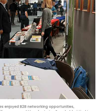
s enjoyed B2B networking opportunities,