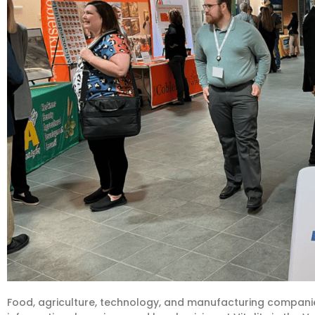
Food, agriculture, technology, and manufacturing companie