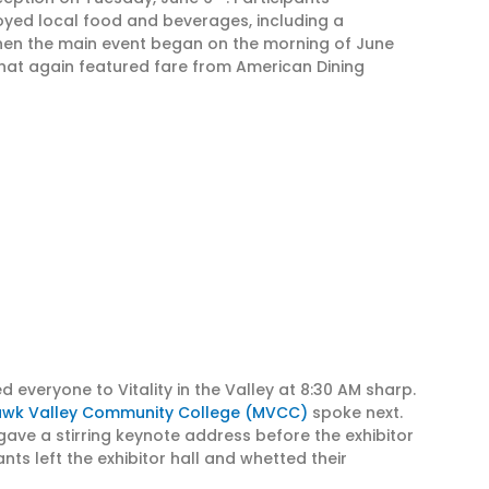
oyed local food and beverages, including a
hen the main event began on the morning of June
that again featured fare from American Dining
 everyone to Vitality in the Valley at 8:30 AM sharp.
wk Valley Community College (MVCC)
spoke next.
 gave a stirring keynote address before the exhibitor
ts left the exhibitor hall and whetted their