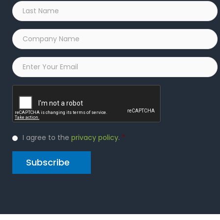
Last
Name
*
Company
Name
*
Email
*
Captcha
Privacy
I agree to the
privacy policy
.
*
Policy
*