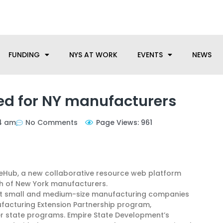
anufacturing needs, let us know how we can help.
FUNDING
NYS AT WORK
EVENTS
NEWS
d for NY manufacturers
4 am
No Comments
Page Views: 961
uzeHub, a new collaborative resource web platform
th of New York manufacturers.
nect small and medium-size manufacturing companies
ufacturing Extension Partnership program,
er state programs. Empire State Development’s