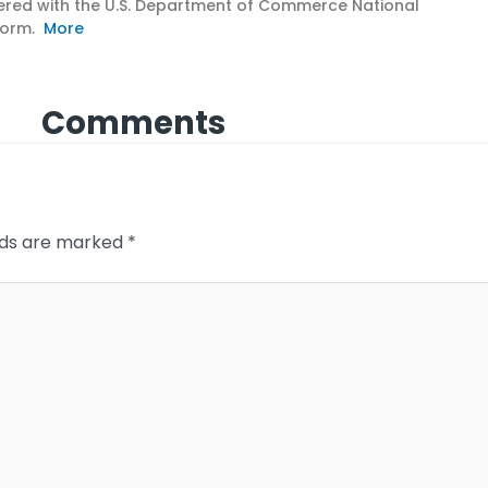
nered with the U.S. Department of Commerce National
tform.
More
Comments
elds are marked
*