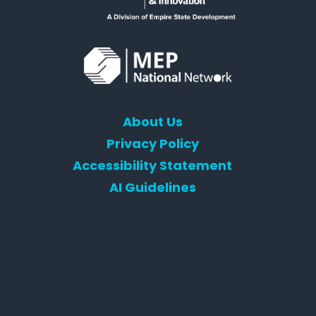
About Us
Privacy Policy
Accessibility Statement
AI Guidelines