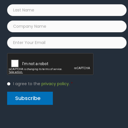
Last
Name
*
Company
Name
*
Email
*
Captcha
Privacy
I agree to the
privacy policy
.
*
Policy
*