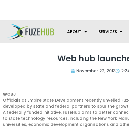
Skip
We’re here to help with your m
to
content
ABOUT
SERVICES
Web hub launche
November 22, 2013
2:2
WCBJ
Officials at Empire State Development recently unveiled F
developed by state and federal partners to spur the grow
A federally funded initiative, FuzeHub aims to better con
to state technology resources, including the New York Man
universities, economic development organizations and oth