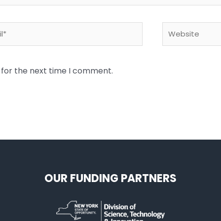
*
Website
 for the next time I comment.
OUR FUNDING PARTNERS