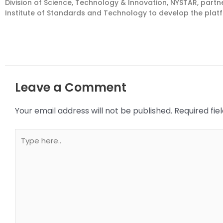
Division of Science, Technology & Innovation, NYSTAR, part
Institute of Standards and Technology to develop the pla
Leave a Comment
Your email address will not be published.
Required fi
Type
here..