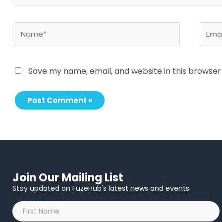
Name*
Email
Save my name, email, and website in this browser
Join Our Mailing List
Stay updated on FuzeHub's latest news and events
First
Name
*