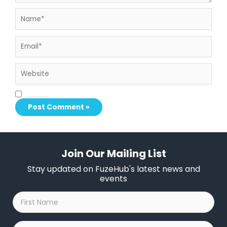
Name*
Email*
Website
Save my name, email, and website in this browser for the next time I comment.
Join Our Mailing List
Stay updated on FuzeHub's latest news and
events
First
Name
*
Last