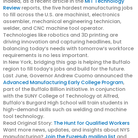
Indeed, as a recent article in the
MIT Technology
Review
reports, the five hardest manufacturing jobs
to fill across the U.S. are machinist, electronics
assembler, mechanical engineering technician,
welder, and CNC machine tool operator.
Technologies like robotics and 3D printing are
driving innovation and capturing headlines, but
balancing today’s needs with tomorrow’s workforce
requirements is no less important.
In New York, bridging this gap is helping the Buffalo
region to fill today’s jobs and build for the future.
Last June, Governor Andrew Cuomo announced the
Advanced Manufacturing Early College Program
,
part of the Buffalo Billion initiative. In conjunction
with the SUNY College of Technology at Alfred,
Buffalo’s Burgard High School will train students in
high-demand skills such as welding and machine
tool technology.
Read Original Story:
The Hunt for Qualified Workers
Want more news, updates, and insights about NYS
manufacturing?
Join the FuzeHub mailing list
and