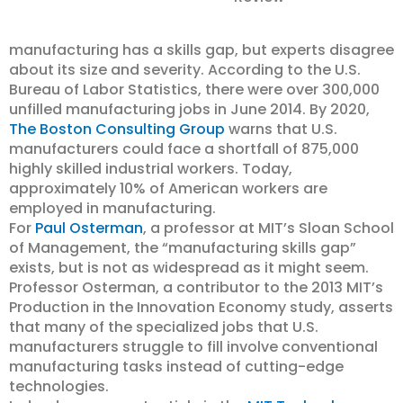
manufacturing has a skills gap, but experts disagree
about its size and severity. According to the U.S.
Bureau of Labor Statistics, there were over 300,000
unfilled manufacturing jobs in June 2014. By 2020,
The Boston Consulting Group
warns that U.S.
manufacturers could face a shortfall of 875,000
highly skilled industrial workers. Today,
approximately 10% of American workers are
employed in manufacturing.
For
Paul Osterman
, a professor at MIT’s Sloan School
of Management, the “manufacturing skills gap”
exists, but is not as widespread as it might seem.
Professor Osterman, a contributor to the 2013 MIT’s
Production in the Innovation Economy study, asserts
that many of the specialized jobs that U.S.
manufacturers struggle to fill involve conventional
manufacturing tasks instead of cutting-edge
technologies.