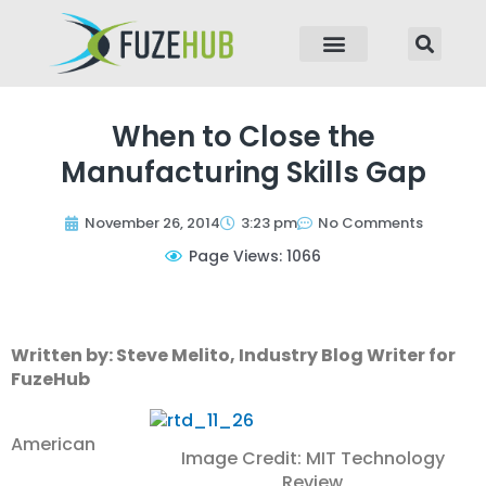
p to content
When to Close the
Manufacturing Skills Gap
November 26, 2014
3:23 pm
No Comments
Page Views: 1066
Written by: Steve Melito, Industry Blog Writer for
FuzeHub
American
Image Credit: MIT Technology
Review