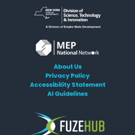
About Us
Privacy Policy
Accessibility Statement
AI Guidelines