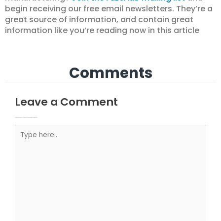
begin receiving our free email newsletters. They’re a
great source of information, and contain great
information like you’re reading now in this article
Comments
Leave a Comment
Your email address will not be published.
Required fields are marked
Type here..