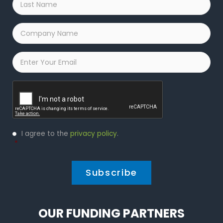
Name
*
Company
Name
*
Email
*
Captcha
Privacy
I agree to the
privacy policy
.
Policy
*
*
OUR FUNDING PARTNERS