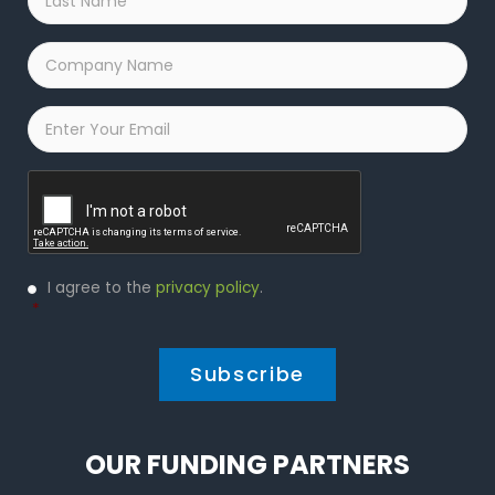
Name
*
Company
Name
*
Email
*
Captcha
Privacy
I agree to the
privacy policy
.
Policy
*
*
OUR FUNDING PARTNERS