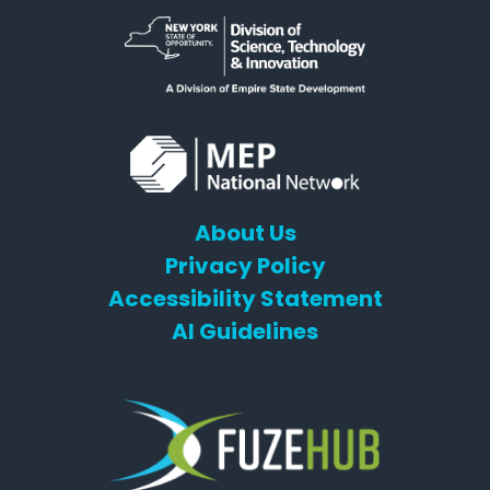
About Us
Privacy Policy
Accessibility Statement
AI Guidelines