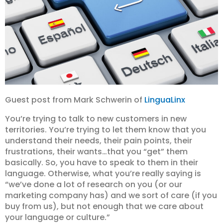
Guest post from Mark Schwerin of
LinguaLinx
You’re trying to talk to new customers in new
territories. You’re trying to let them know that you
understand their needs, their pain points, their
frustrations, their wants…that you “get” them
basically. So, you have to speak to them in their
language. Otherwise, what you’re really saying is
“we’ve done a lot of research on you (or our
marketing company has) and we sort of care (if you
buy from us), but not enough that we care about
your language or culture.”