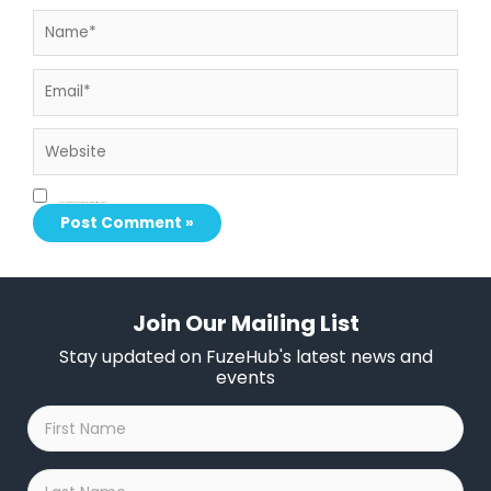
Name*
Email*
Website
Save my name, email, and website in this browser for the next time I comment.
Join Our Mailing List
Stay updated on FuzeHub's latest news and
events
First
Name
*
Last