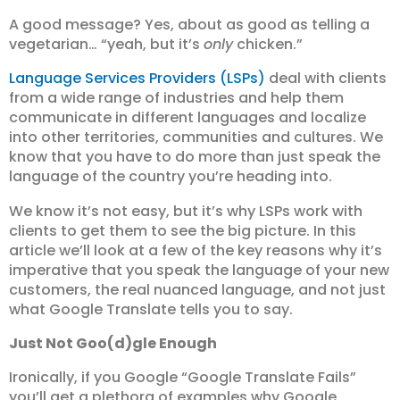
A good message? Yes, about as good as telling a
vegetarian… “yeah, but it’s
only
chicken.”
Language Services Providers (LSPs)
deal with clients
from a wide range of industries and help them
communicate in different languages and localize
into other territories, communities and cultures. We
know that you have to do more than just speak the
language of the country you’re heading into.
We know it’s not easy, but it’s why LSPs work with
clients to get them to see the big picture. In this
article we’ll look at a few of the key reasons why it’s
imperative that you speak the language of your new
customers, the real nuanced language, and not just
what Google Translate tells you to say.
Just Not Goo(d)gle Enough
Ironically, if you Google “Google Translate Fails”
you’ll get a plethora of examples why Google