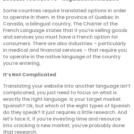
Some countries require translated options in order
to operate in them. In the province of Quebec in
Canada, a bilingual country, The Charter of the
French Language states that if you’re selling goods
and services you must have a French option for
consumers. There are also industries – particularly
in medical and financial services – that require you
to operate in the native language of the country
you’re entering.
It’s Not Complicated
Translating your website into another language isn’t
complicated, you just need to focus on what is
exactly the right language. Is your target market
Spanish? Ok, but which of the eight types of Spanish
do they speak? It just requires a little research. And
let’s face it, if you’re investing time and resource
into cracking a new market, you’ve probably done
that research.