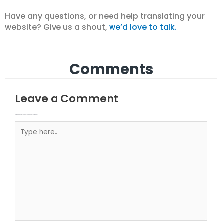
Have any questions, or need help translating your
website? Give us a shout,
we’d love to talk.
Comments
Leave a Comment
Your email address will not be published.
Required fields are marked
Type here..