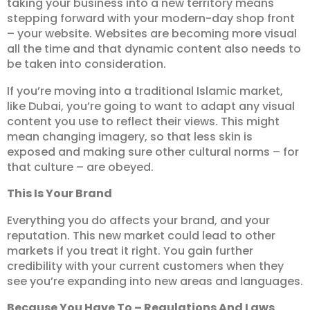
taking your business into a new territory means
stepping forward with your modern-day shop front
– your website. Websites are becoming more visual
all the time and that dynamic content also needs to
be taken into consideration.
If you’re moving into a traditional Islamic market,
like Dubai, you’re going to want to adapt any visual
content you use to reflect their views. This might
mean changing imagery, so that less skin is
exposed and making sure other cultural norms – for
that culture – are obeyed.
This Is Your Brand
Everything you do affects your brand, and your
reputation. This new market could lead to other
markets if you treat it right. You gain further
credibility with your current customers when they
see you’re expanding into new areas and languages.
Because You Have To – Regulations And Laws