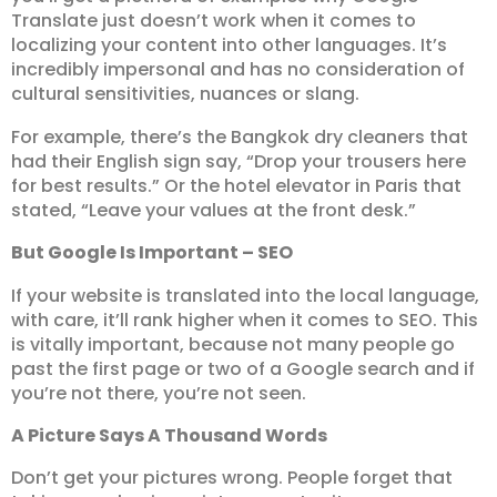
Translate just doesn’t work when it comes to
localizing your content into other languages. It’s
incredibly impersonal and has no consideration of
cultural sensitivities, nuances or slang.
For example, there’s the Bangkok dry cleaners that
had their English sign say, “Drop your trousers here
for best results.” Or the hotel elevator in Paris that
stated, “Leave your values at the front desk.”
But Google Is Important – SEO
If your website is translated into the local language,
with care, it’ll rank higher when it comes to SEO. This
is vitally important, because not many people go
past the first page or two of a Google search and if
you’re not there, you’re not seen.
A Picture Says A Thousand Words
Don’t get your pictures wrong. People forget that