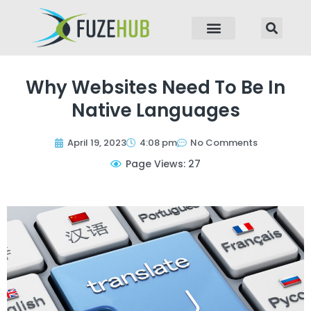
p to content
Why Websites Need To Be In
Native Languages
April 19, 2023
4:08 pm
No Comments
Page Views: 27