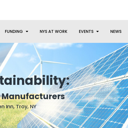
anufacturing needs, let us know how we can help.
FUNDING
NYS AT WORK
EVENTS
NEWS
ainability:
r Manufacturers
n Inn, Troy, NY