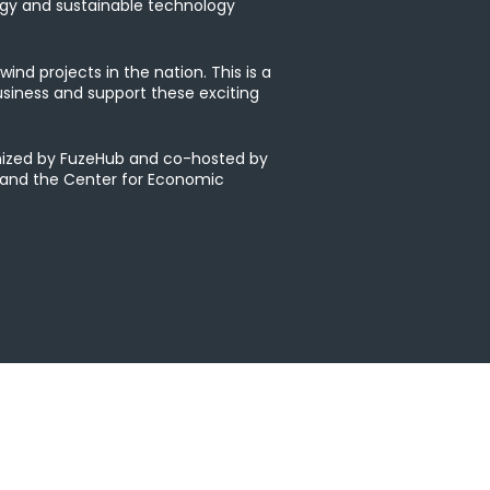
rgy and sustainable technology
ind projects in the nation. This is a
siness and support these exciting
anized by FuzeHub and co-hosted by
 and the Center for Economic