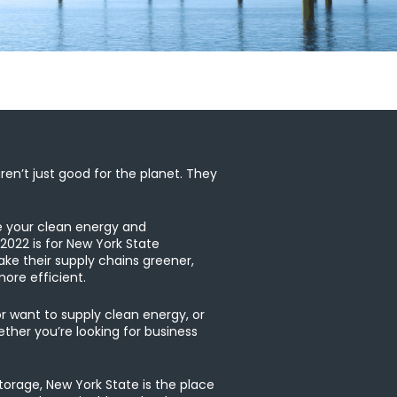
en’t just good for the planet. They
e your clean energy and
 2022 is for New York State
e their supply chains greener,
ore efficient.
or want to supply clean energy, or
her you’re looking for business
orage, New York State is the place