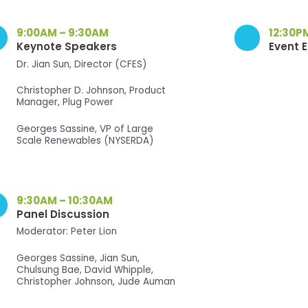
9:00AM – 9:30AM
12:30P
Keynote Speakers
Event 
Dr. Jian Sun, Director (CFES)
Christopher D. Johnson, Product
Manager, Plug Power
Georges Sassine, VP of Large
Scale Renewables (NYSERDA)
9:30AM – 10:30AM
Panel Discussion
Moderator: Peter Lion
Georges Sassine, Jian Sun,
Chulsung Bae, David Whipple,
Christopher Johnson, Jude Auman