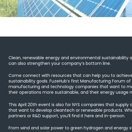
Clean, renewable energy and environmental sustainability ar
can also strengthen your company’s bottom line.
Come connect with resources that can help you to achiev
sustainability goals. FuzeHub’s first Manufacturing Forum of
manufacturing and technology companies that want to mak
their operations more sustainable, and their energy usage m
This April 20th event is also for NYS companies that supply 
that want to develop cleantech or renewable products. Whet
partners or R&D support, you’ll find it here and in-person.
From wind and solar power to green hydrogen and energy st