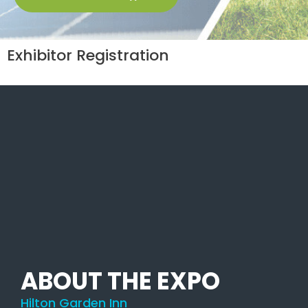
Exhibitor Registration
ABOUT THE EXPO
Hilton Garden Inn