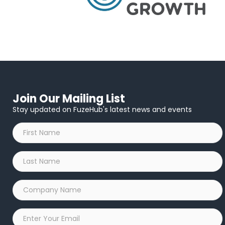
Join Our Mailing List
Stay updated on FuzeHub's latest news and events
First
Name
*
Last
Name
*
Company
Name
*
Email
*