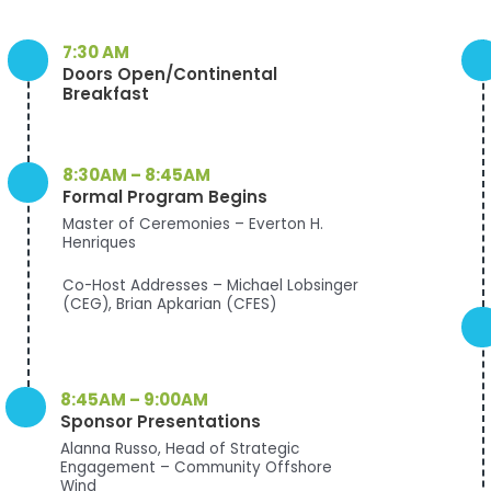
7:30 AM
Doors Open/Continental
Breakfast
8:30AM – 8:45AM
Formal Program Begins
Master of Ceremonies – Everton H.
Henriques
Co-Host Addresses – Michael Lobsinger
(CEG), Brian Apkarian (CFES)
8:45AM – 9:00AM
Sponsor Presentations
Alanna Russo, Head of Strategic
Engagement – Community Offshore
Wind