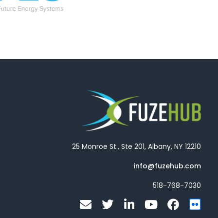
25 Monroe St., Ste 201, Albany, NY 12210
info@fuzehub.com
518-768-7030
E
T
L
Y
F
F
n
w
i
o
a
l