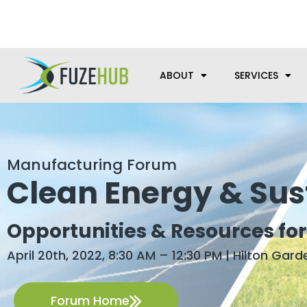
Skip
We’re here to help with your m
to
content
ABOUT
SERVICES
Manufacturing Forum
Clean Energy & Sust
Opportunities & Resources fo
April 20th, 2022, 8:30 AM – 12:30 PM | Hilton Garde
Forum Home