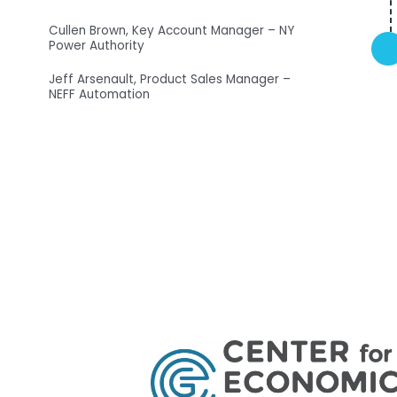
Cullen Brown, Key Account Manager – NY
Power Authority
Jeff Arsenault, Product Sales Manager –
NEFF Automation