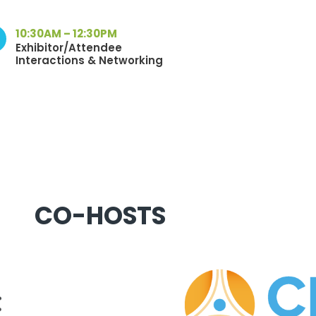
10:30AM – 12:30PM
Exhibitor/Attendee
Interactions & Networking
CO-HOSTS