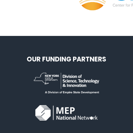
OUR FUNDING PARTNERS