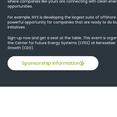
where companies like yours are connecting with clean ene
opportunities.
For example, NYS is developing the largest suite of offshore w
powerful opportunity for companies that are ready to do bu
initiatives.
Sign-up now and get a seat at the table. This event is org
the Center for Future Energy Systems (CFES) at Rensselaer
Growth (CEG).
Sponsorship Information