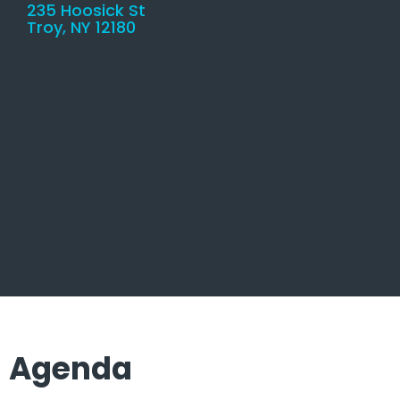
235 Hoosick St
Troy, NY 12180
Agenda