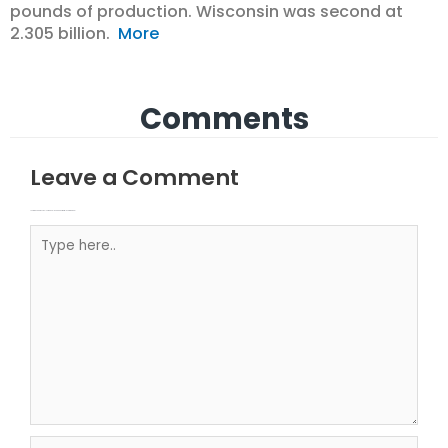
pounds of production. Wisconsin was second at
2.305 billion.
More
Comments
Leave a Comment
Your email address will not be published.
Required fields are marked
Type here..
Name*