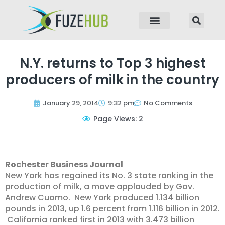
p to content
N.Y. returns to Top 3 highest
producers of milk in the country
January 29, 2014
9:32 pm
No Comments
Page Views: 2
Rochester Business Journal
New York has regained its No. 3 state ranking in the
production of milk, a move applauded by Gov.
Andrew Cuomo. New York produced 1.134 billion
pounds in 2013, up 1.6 percent from 1.116 billion in 2012.
California ranked first in 2013 with 3.473 billion