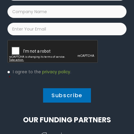
Company
Name
*
Email
*
Captcha
Privacy
I agree to the
privacy policy
.
Policy
*
*
OUR FUNDING PARTNERS