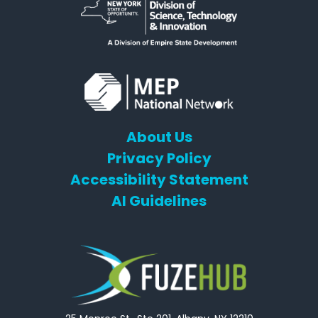
About Us
Privacy Policy
Accessibility Statement
AI Guidelines