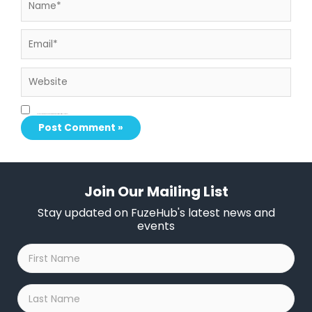
Email*
Website
Save my name, email, and website in this browser for the next time I comment.
Join Our Mailing List
Stay updated on FuzeHub's latest news and
events
First
Name
*
Last
Name
*