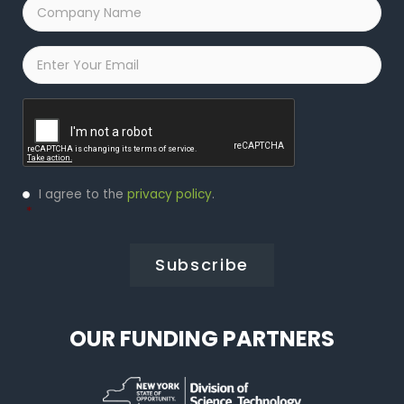
Company
Name
*
Email
*
Captcha
Privacy
I agree to the
privacy policy
.
Policy
*
*
OUR FUNDING PARTNERS