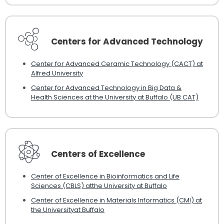
Centers for Advanced Technology
Center for Advanced Ceramic Technology (CACT) at
Alfred University
Center for Advanced Technology in Big Data &
Health Sciences at the University at Buffalo (UB CAT)
Centers of Excellence
Center of Excellence in Bioinformatics and Life
Sciences (CBLS) atthe University at Buffalo
Center of Excellence in Materials Informatics (CMI) at
the Universityat Buffalo