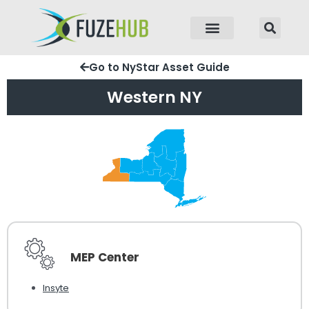
p to content
Go to NyStar Asset Guide
Western NY
MEP Center
Insyte