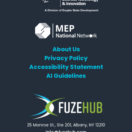
About Us
Privacy Policy
Accessibility Statement
AI Guidelines
25 Monroe St., Ste 201, Albany, NY 12210
info@fuzehub.com