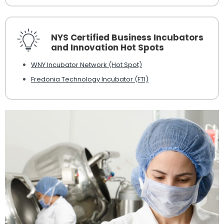
NYS Certified Business Incubators
and Innovation Hot Spots
WNY Incubator Network (Hot Spot)
Fredonia Technology Incubator (FTI)