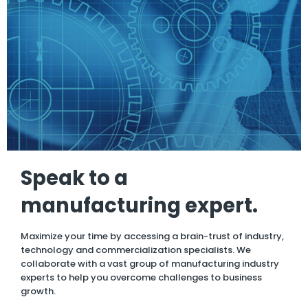
Speak to a
manufacturing expert.
Maximize your time by accessing a brain-trust of industry,
technology and commercialization specialists. We
collaborate with a vast group of manufacturing industry
experts to help you overcome challenges to business
growth.