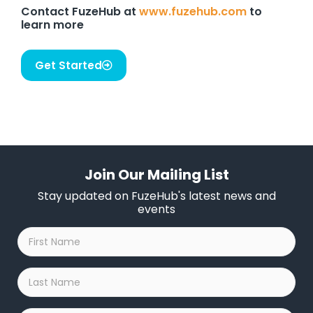
Contact FuzeHub at
www.fuzehub.com
to
learn more
Get Started
Join Our Mailing List
Stay updated on FuzeHub's latest news and
events
First
Name
*
Last
Name
*