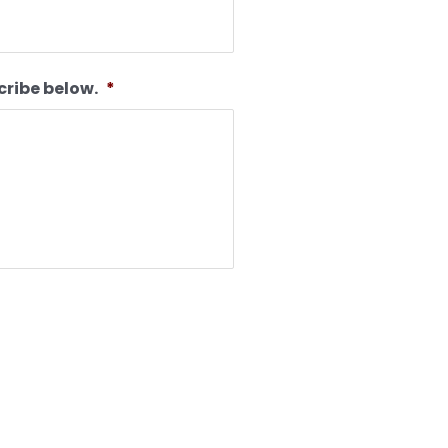
cribe below.
*