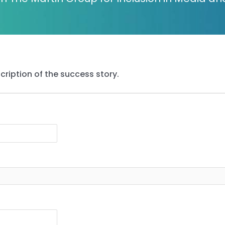
cription of the success story.