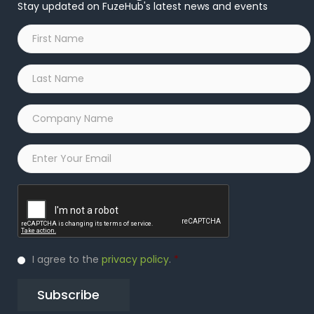
Stay updated on FuzeHub's latest news and events
First
Name
*
Last
Name
*
Company
Name
*
Email
*
Captcha
Privacy
I agree to the
privacy policy
.
*
Policy
*