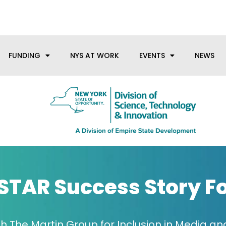
anufacturing needs, let us know how we can help.
FUNDING
NYS AT WORK
EVENTS
NEWS
STAR Success Story F
h The Martin Group for Inclusion in Media and