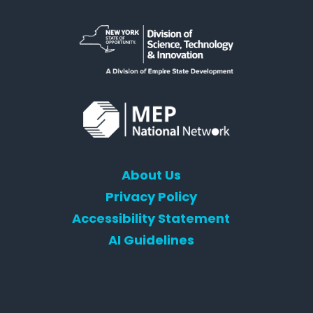
About Us
Privacy Policy
Accessibility Statement
AI Guidelines