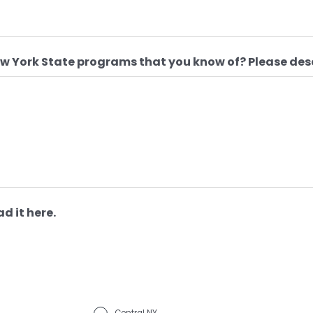
ew York State programs that you know of? Please des
d it here.