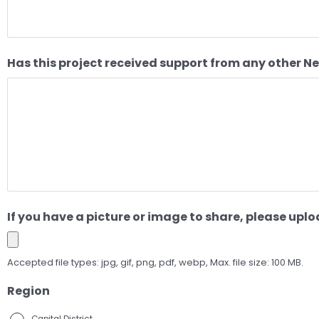
Has this project received support from any other N
If you have a picture or image to share, please uploa
Accepted file types: jpg, gif, png, pdf, webp, Max. file size: 100 MB.
Region