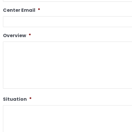
Center Email
*
Overview
*
Situation
*