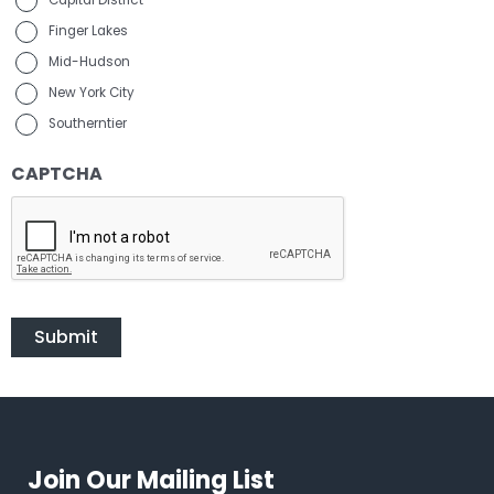
Capital District
Finger Lakes
Mid-Hudson
New York City
Southerntier
CAPTCHA
Join Our Mailing List