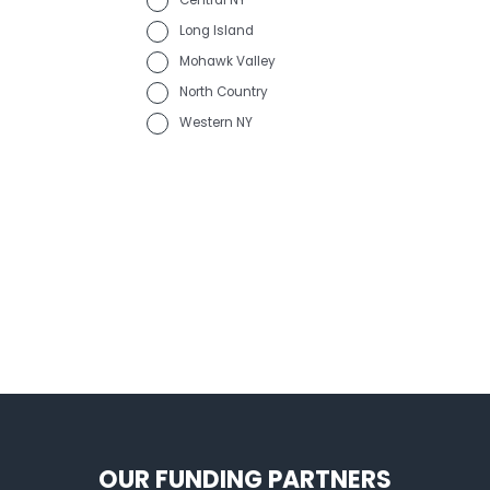
Central NY
Long Island
Mohawk Valley
North Country
Western NY
OUR FUNDING PARTNERS