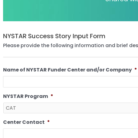
NYSTAR Success Story Input Form
Please provide the following information and brief des
Name of NYSTAR Funder Center and/or Company
*
NYSTAR Program
*
Center Contact
*