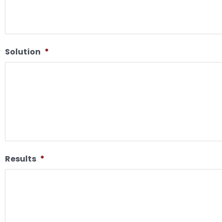
Solution
*
Results
*