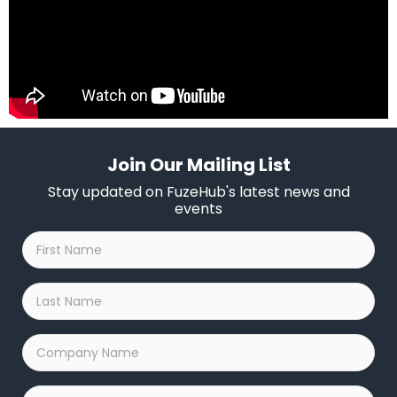
Join Our Mailing List
Stay updated on FuzeHub's latest news and
events
First
Name
*
Last
Name
*
Company
Name
*
Email
*