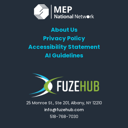
About Us
Privacy Policy
Accessibility Statement
AI Guidelines
25 Monroe St., Ste 201, Albany, NY 12210
info@fuzehub.com
518-768-7030
E
T
L
Y
F
F