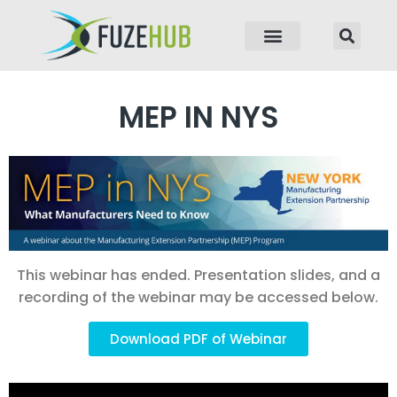
p to content
MEP IN NYS
This webinar has ended. Presentation slides, and a
recording of the webinar may be accessed below.
Download PDF of Webinar