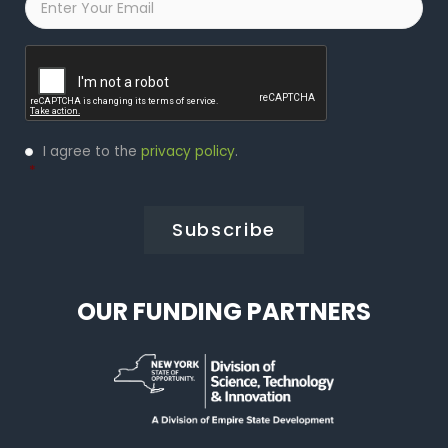
Captcha
Privacy
I agree to the
privacy policy
.
Policy
*
*
OUR FUNDING PARTNERS