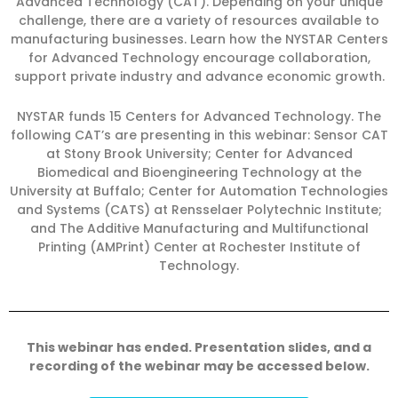
Advanced Technology (CAT). Depending on your unique
challenge, there are a variety of resources available to
manufacturing businesses. Learn how the NYSTAR Centers
for Advanced Technology encourage collaboration,
support private industry and advance economic growth.
NYSTAR funds 15 Centers for Advanced Technology. The
following CAT’s are presenting in this webinar: Sensor CAT
at Stony Brook University; Center for Advanced
Biomedical and Bioengineering Technology at the
University at Buffalo; Center for Automation Technologies
and Systems (CATS) at Rensselaer Polytechnic Institute;
and The Additive Manufacturing and Multifunctional
Printing (AMPrint) Center at Rochester Institute of
Technology.
This webinar has ended. Presentation slides, and a
recording of the webinar may be accessed below.