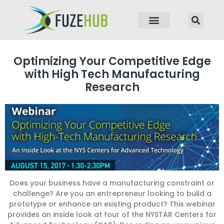
p to content
Optimizing Your Competitive Edge
with High Tech Manufacturing
Research
Does your business have a manufacturing constraint or
challenge? Are you an entrepreneur looking to build a
prototype or enhance an existing product? This webinar
provides an inside look at four of the NYSTAR Centers for