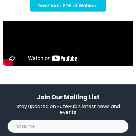
Download PDF of Webinar
Join Our Mailing List
Stay updated on FuzeHub's latest news and
events
First
Name
*