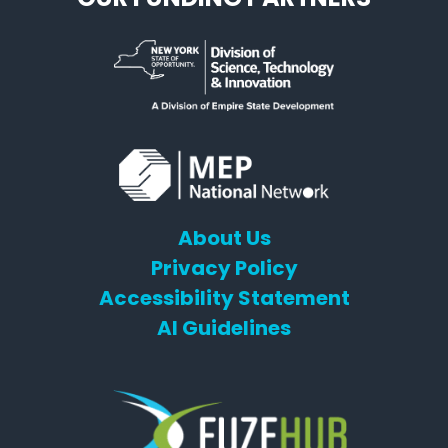
About Us
Privacy Policy
Accessibility Statement
AI Guidelines