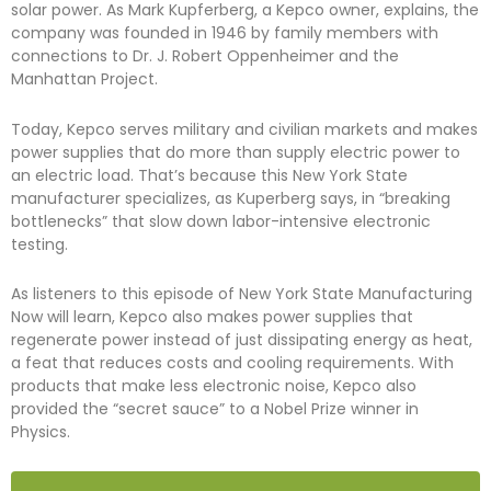
solar power. As Mark Kupferberg, a Kepco owner, explains, the
company was founded in 1946 by family members with
connections to Dr. J. Robert Oppenheimer and the
Manhattan Project.
Today, Kepco serves military and civilian markets and makes
power supplies that do more than supply electric power to
an electric load. That’s because this New York State
manufacturer specializes, as Kuperberg says, in “breaking
bottlenecks” that slow down labor-intensive electronic
testing.
As listeners to this episode of New York State Manufacturing
Now will learn, Kepco also makes power supplies that
regenerate power instead of just dissipating energy as heat,
a feat that reduces costs and cooling requirements. With
products that make less electronic noise, Kepco also
provided the “secret sauce” to a Nobel Prize winner in
Physics.