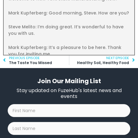
Mark Kupferberg: Good morning, Steve. How are you?
Steve Melito: I’m doing great. It’s wonderful to have
you with us.
Mark Kupferberg: It’s a pleasure to be here. Thank
you for inviting me.
Prev
PREVIOUS EPISODE
NEXT EPISODE
Ne
The Taste You Missed
Healthy Soil, Healthy Food
Steve Melito: You betcha. So, Mark, can you give us a
brief history of Kepco and how it’s evolved over the
Join Our Mailing List
years?
Stay updated on FuzeHub's latest news and
Mark Kupferberg: Sure, my dad was studying for his
events
PhD in physics at Columbia and he was drafted
First
during World War II and he was sent to basic training
Name
*
and he figured he was just going to be a grunt and in
the middle of basic training he was ordered to
Last
Albuquerque, new Mexico, and it turned out when he
Name
*
got there where he was really going was Los Alamos.