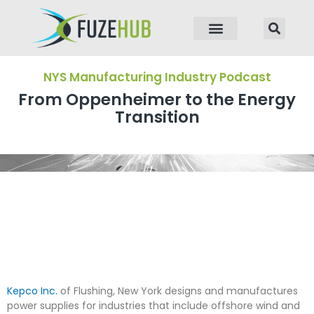
p to content
NYS Manufacturing Industry Podcast
From Oppenheimer to the Energy
Transition
Kepco Inc.
of Flushing, New York designs and manufactures
power supplies for industries that include offshore wind and