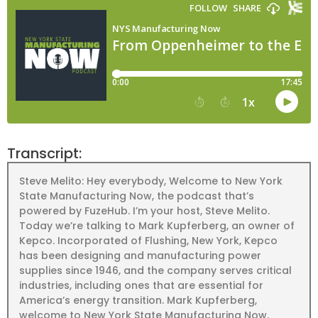
Transcript:
Steve Melito: Hey everybody, Welcome to New York
State Manufacturing Now, the podcast that’s
powered by FuzeHub. I’m your host, Steve Melito.
Today we’re talking to Mark Kupferberg, an owner of
Kepco. Incorporated of Flushing, New York, Kepco
has been designing and manufacturing power
supplies since 1946, and the company serves critical
industries, including ones that are essential for
America’s energy transition. Mark Kupferberg,
welcome to New York State Manufacturing Now.