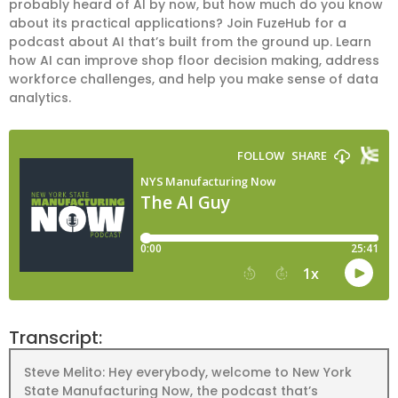
probably heard of AI by now, but how much do you know
about its practical applications? Join FuzeHub for a
podcast about AI that’s built from the ground up. Learn
how AI can improve shop floor decision making, address
workforce challenges, and help you make sense of data
analytics.
Transcript:
Steve Melito: Hey everybody, welcome to New York
State Manufacturing Now, the podcast that’s