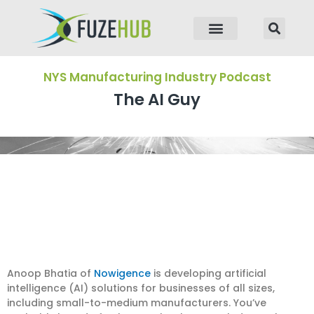
p to content
NYS Manufacturing Industry Podcast
The AI Guy
Anoop Bhatia of
Nowigence
is developing artificial
intelligence (AI) solutions for businesses of all sizes,
including small-to-medium manufacturers. You’ve