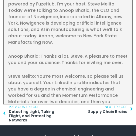
powered by FuzeHub. I’m your host, Steve Melito.
Today we’re talking to Anoop Bhatia, the CEO and
founder of Nowigence, incorporated in Albany, new
York. Nowigence is developing artificial intelligence
solutions, and AI in manufacturing is what we’ll talk
about today. Anoop, welcome to New York State
Manufacturing Now.
Anoop Bhatia: Thanks a lot, Steve. A pleasure to meet
you and your audience. Thanks for inviting me over.
Steve Melito: You’re most welcome, so please tell us
about yourself. Your LinkedIn profile indicates that
you have a degree in chemical engineering and
worked for GE and then Momentum Performance
Materials for over two decades, and then you
Prev
PREVIOUS EPISODE
NEXT EPISODE
Ne
started Nowigence in 2016.
Detecting Light, Taking
Supply Chain Brains
Flight, and Protecting
Networks
Anoop Bhatia: Right. I was hired by GenElectric in
India way back in the mid-90s and at that time we
were very young in globalization. We knew the