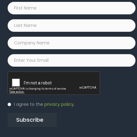
First
Name
*
Last
Name
*
Company
Name
*
Email
*
Captcha
Privacy
I agree to the
privacy policy
.
*
Policy
*