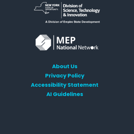
About Us
Privacy Policy
Accessibility Statement
AI Guidelines