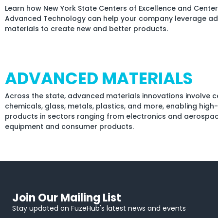
Learn how New York State Centers of Excellence and Center
Advanced Technology can help your company leverage a
materials to create new and better products.
ADVANCED MATERIALS
Across the state, advanced materials innovations involve c
chemicals, glass, metals, plastics, and more, enabling hig
products in sectors ranging from electronics and aerospa
equipment and consumer products.
Join Our Mailing List
Stay updated on FuzeHub's latest news and events