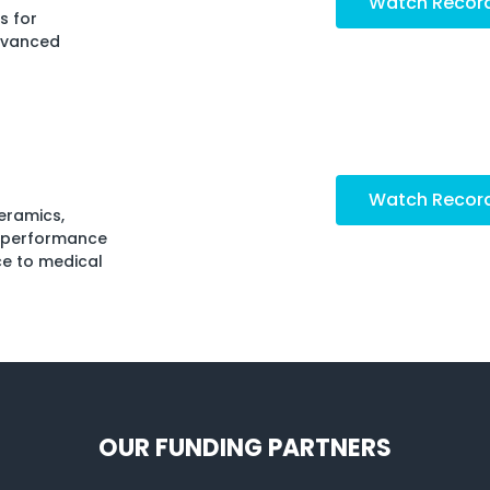
Watch Recor
s for
dvanced
Watch Recor
eramics,
h-performance
ce to medical
OUR FUNDING PARTNERS