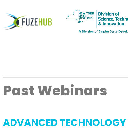
Past Webinars
ADVANCED TECHNOLOGY