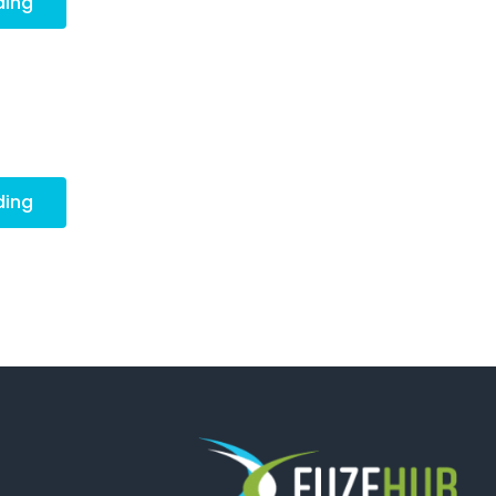
ding
ding