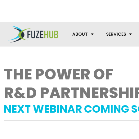
Skip
We’re here to help with your m
to
content
ABOUT
SERVICES
THE POWER OF
R&D PARTNERSHI
NEXT WEBINAR COMING 