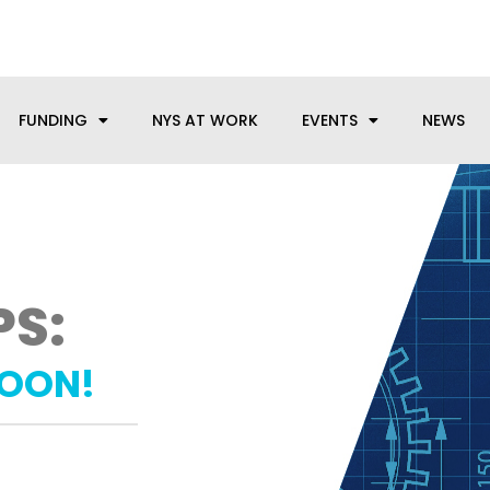
anufacturing needs, let us know how we can help.
FUNDING
NYS AT WORK
EVENTS
NEWS
PS:
SOON!