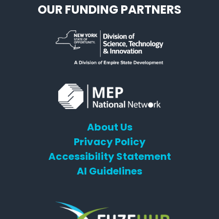
OUR FUNDING PARTNERS
About Us
Privacy Policy
Accessibility Statement
AI Guidelines