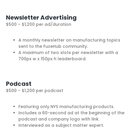
Newsletter Advertising
$500 – $1,200 per ad/duration
A monthly newsletter on manufacturing topics
sent to the FuzeHub community.
A maximum of two slots per newsletter with a
700px w x 150px h leaderboard.
Podcast
$500 – $1,200 per podcast
Featuring only NYS manufacturing products.
Includes a 60-second ad at the beginning of the
podcast and company logo with link.
Interviewed as a subject matter expert.