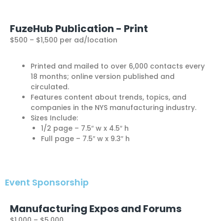
FuzeHub Publication - Print
$500 – $1,500 per ad/location
Printed and mailed to over 6,000 contacts every
18 months; online version published and
circulated.
Features content about trends, topics, and
companies in the NYS manufacturing industry.
Sizes Include:
1/2 page – 7.5″ w x 4.5″ h
Full page – 7.5″ w x 9.3″ h
Event Sponsorship
Manufacturing Expos and Forums
$1,000 – $5,000