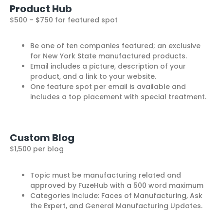
Product Hub
$500 – $750 for featured spot
Be one of ten companies featured; an exclusive
for New York State manufactured products.
Email includes a picture, description of your
product, and a link to your website.
One feature spot per email is available and
includes a top placement with special treatment.
Custom Blog
$1,500 per blog
Topic must be manufacturing related and
approved by FuzeHub with a 500 word maximum
Categories include: Faces of Manufacturing, Ask
the Expert, and General Manufacturing Updates.