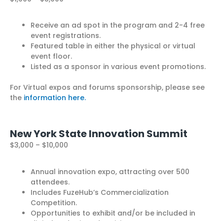
Receive an ad spot in the program and 2-4 free
event registrations.
Featured table in either the physical or virtual
event floor.
Listed as a sponsor in various event promotions.
For Virtual expos and forums sponsorship, please see
the
information here.
New York State Innovation Summit
$3,000 – $10,000
Annual innovation expo, attracting over 500
attendees.
Includes FuzeHub’s Commercialization
Competition.
Opportunities to exhibit and/or be included in