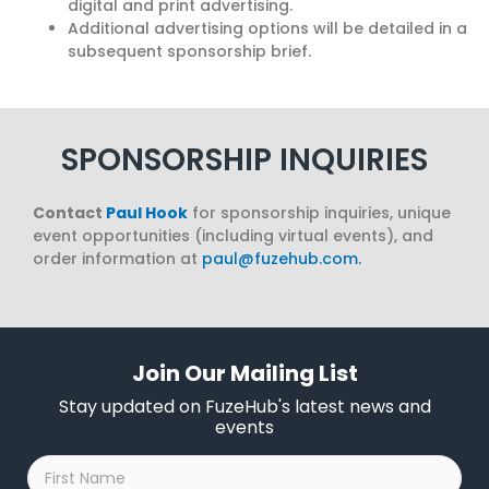
digital and print advertising.
Additional advertising options will be detailed in a
subsequent sponsorship brief.
SPONSORSHIP INQUIRIES
Contact
Paul Hook
for sponsorship inquiries, unique
event opportunities (including virtual events), and
order information at
paul@fuzehub.com
.
Join Our Mailing List
Stay updated on FuzeHub's latest news and
events
First
Name
*