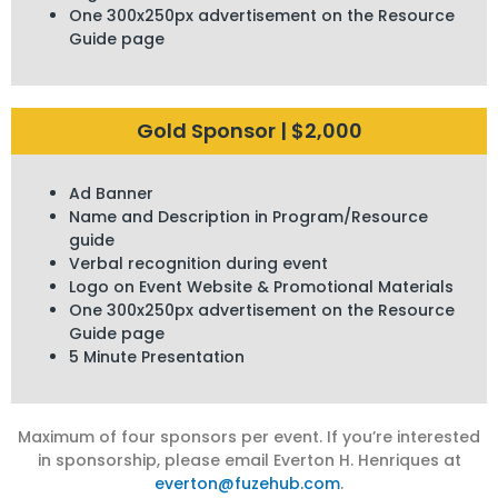
One 300x250px advertisement on the Resource
Guide page
Gold Sponsor | $2,000
Ad Banner
Name and Description in Program/Resource
guide
Verbal recognition during event
Logo on Event Website & Promotional Materials
One 300x250px advertisement on the Resource
Guide page
5 Minute Presentation
Maximum of four sponsors per event. If you’re interested
in sponsorship, please email Everton H. Henriques at
everton@fuzehub.com
.