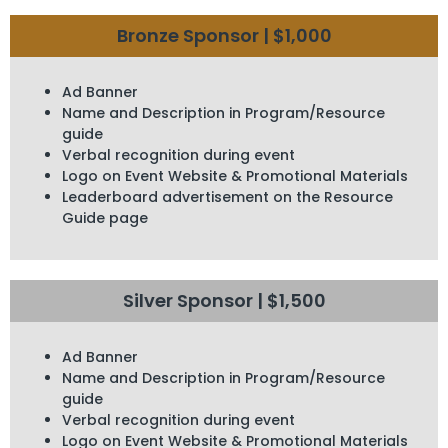
Bronze Sponsor | $1,000
Ad Banner
Name and Description in Program/Resource
guide
Verbal recognition during event
Logo on Event Website & Promotional Materials
Leaderboard advertisement on the Resource
Guide page
Silver Sponsor | $1,500
Ad Banner
Name and Description in Program/Resource
guide
Verbal recognition during event
Logo on Event Website & Promotional Materials