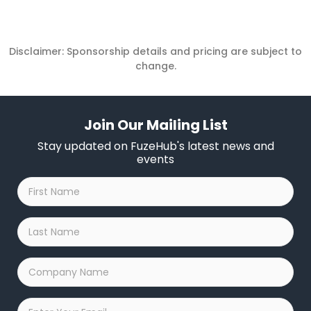
Disclaimer: Sponsorship details and pricing are subject to
change.
Join Our Mailing List
Stay updated on FuzeHub's latest news and
events
First
Name
*
Last
Name
*
Company
Name
*
Email
*