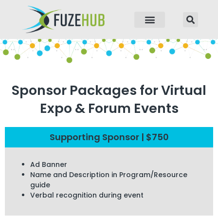
p to content
Sponsor Packages for Virtual
Expo & Forum Events
Supporting Sponsor | $750
Ad Banner
Name and Description in Program/Resource
guide
Verbal recognition during event