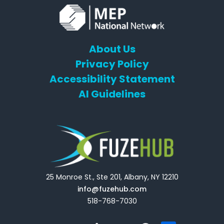
About Us
Privacy Policy
Accessibility Statement
AI Guidelines
25 Monroe St., Ste 201, Albany, NY 12210
info@fuzehub.com
518-768-7030
E
T
L
Y
F
F