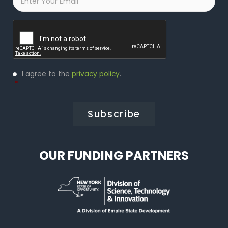
Captcha
Privacy
I agree to the
privacy policy
.
Policy
*
*
OUR FUNDING PARTNERS