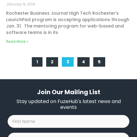
January 9, 2014
Rochester Business Journal High Tech Rochester’s
LaunchPad program is accepting applications through
Jan. 31. The mentoring program for web-based and
software teams is in its
Read More »
1
2
3
4
5
Join Our Mailing List
Stay updated on FuzeHub's latest news and
events
First
Name
*
Last