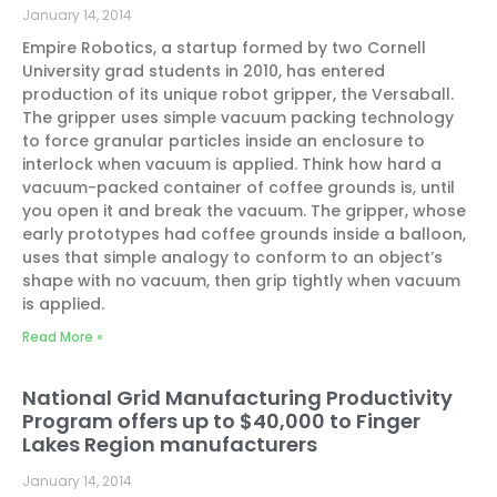
January 14, 2014
Empire Robotics, a startup formed by two Cornell
University grad students in 2010, has entered
production of its unique robot gripper, the Versaball.
The gripper uses simple vacuum packing technology
to force granular particles inside an enclosure to
interlock when vacuum is applied. Think how hard a
vacuum-packed container of coffee grounds is, until
you open it and break the vacuum. The gripper, whose
early prototypes had coffee grounds inside a balloon,
uses that simple analogy to conform to an object’s
shape with no vacuum, then grip tightly when vacuum
is applied.
Read More »
National Grid Manufacturing Productivity
Program offers up to $40,000 to Finger
Lakes Region manufacturers
January 14, 2014