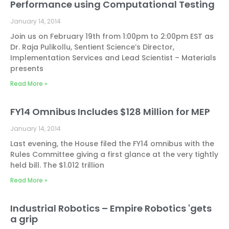
Performance using Computational Testing
January 14, 2014
Join us on February 19th from 1:00pm to 2:00pm EST as
Dr. Raja Pulikollu, Sentient Science’s Director,
Implementation Services and Lead Scientist – Materials
presents
Read More »
FY14 Omnibus Includes $128 Million for MEP
January 14, 2014
Last evening, the House filed the FY14 omnibus with the
Rules Committee giving a first glance at the very tightly
held bill. The $1.012 trillion
Read More »
Industrial Robotics – Empire Robotics 'gets
a grip