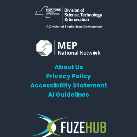
About Us
Privacy Policy
Accessibility Statement
AI Guidelines