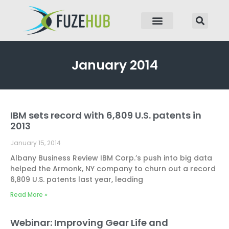
p to content
January 2014
IBM sets record with 6,809 U.S. patents in
Page
Page
Page
Page
Page
2013
January 15, 2014
Albany Business Review IBM Corp.’s push into big data
helped the Armonk, NY company to churn out a record
6,809 U.S. patents last year, leading
Read More »
Webinar: Improving Gear Life and