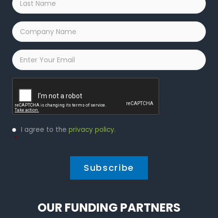
Name
*
Company
Name
*
Email
*
Captcha
Privacy
I agree to the
privacy policy
.
Policy
*
*
OUR FUNDING PARTNERS