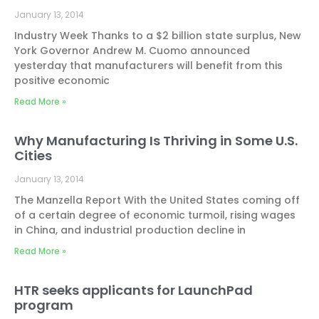
January 13, 2014
Industry Week Thanks to a $2 billion state surplus, New
York Governor Andrew M. Cuomo announced
yesterday that manufacturers will benefit from this
positive economic
Read More »
Why Manufacturing Is Thriving in Some U.S.
Cities
January 13, 2014
The Manzella Report With the United States coming off
of a certain degree of economic turmoil, rising wages
in China, and industrial production decline in
Read More »
HTR seeks applicants for LaunchPad
program