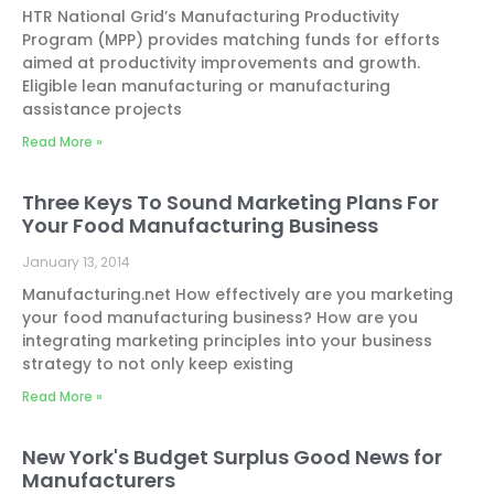
HTR National Grid’s Manufacturing Productivity
Program (MPP) provides matching funds for efforts
aimed at productivity improvements and growth.
Eligible lean manufacturing or manufacturing
assistance projects
Read More »
Three Keys To Sound Marketing Plans For
Your Food Manufacturing Business
January 13, 2014
Manufacturing.net How effectively are you marketing
your food manufacturing business? How are you
integrating marketing principles into your business
strategy to not only keep existing
Read More »
New York's Budget Surplus Good News for
Manufacturers