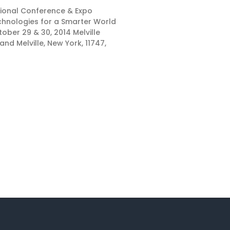
ational Conference & Expo
hnologies for a Smarter World
ober 29 & 30, 2014 Melville
and Melville, New York, 11747,