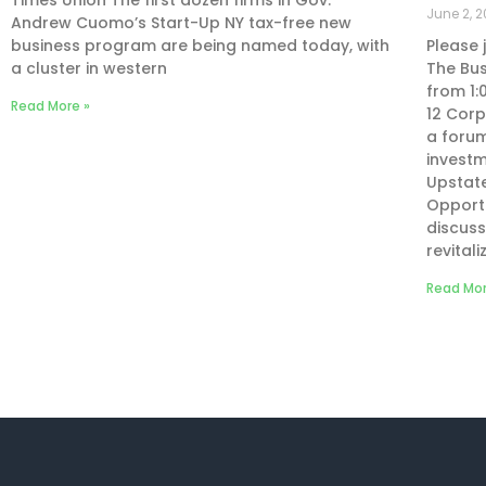
Times Union The first dozen firms in Gov.
June 2, 2
Andrew Cuomo’s Start-Up NY tax-free new
business program are being named today, with
Please 
a cluster in western
The Bus
from 1:
Read More »
12 Corp
a forum
investm
Upstate
Opportu
discuss
revital
Read Mor