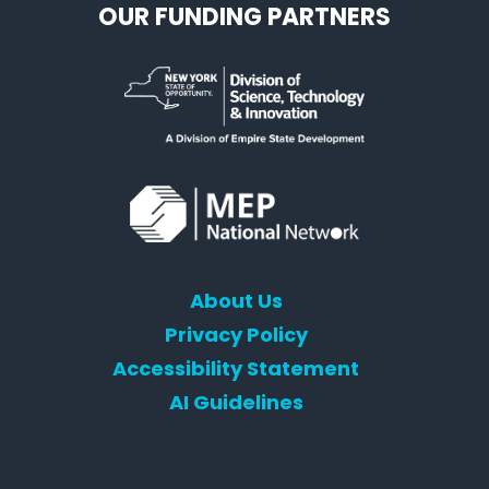
OUR FUNDING PARTNERS
About Us
Privacy Policy
Accessibility Statement
AI Guidelines