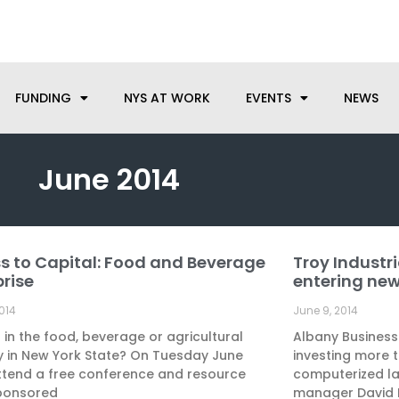
anufacturing needs, let us know how we can help.
FUNDING
NYS AT WORK
EVENTS
NEWS
June 2014
s to Capital: Food and Beverage
Troy Industri
Page
Page
Page
prise
entering ne
2014
June 9, 2014
 in the food, beverage or agricultural
Albany Business
y in New York State? On Tuesday June
investing more th
ttend a free conference and resource
computerized la
ponsored
manager David 