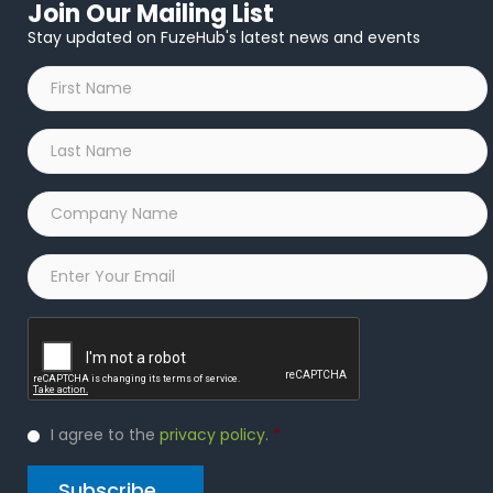
Join Our Mailing List
Stay updated on FuzeHub's latest news and events
First
Name
*
Last
Name
*
Company
Name
*
Email
*
Captcha
Privacy
I agree to the
privacy policy
.
*
Policy
*