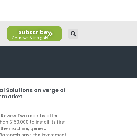
E
T
L
Y
F
F
n
w
i
o
a
l
v
i
n
u
c
i
e
t
k
t
e
c
l
t
e
u
b
k
Subscribe
o
e
d
b
o
r
p
r
i
e
o
e
n
k
al Solutions on verge of
w market
 Review Two months after
an $150,000 to install its first
the machine, general
Barcomb says the investment