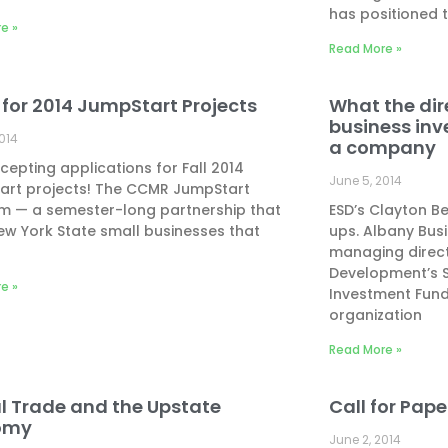
has positioned 
e »
Read More »
 for 2014 JumpStart Projects
What the dir
business inv
2014
a company
epting applications for Fall 2014
June 5, 2014
art projects! The CCMR JumpStart
m — a semester-long partnership that
ESD’s Clayton B
ew York State small businesses that
ups. Albany Bus
managing direct
Development’s 
e »
Investment Fund
organization
Read More »
l Trade and the Upstate
Call for Pap
omy
June 2, 2014