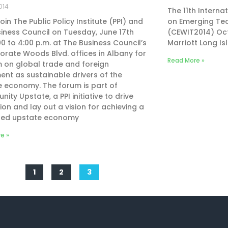
014
The 11th Intern
join The Public Policy Institute (PPI) and
on Emerging Tec
iness Council on Tuesday, June 17th
(CEWIT2014) Oct
00 to 4:00 p.m. at The Business Council’s
Marriott Long Isl
orate Woods Blvd. offices in Albany for
Read More »
 on global trade and foreign
ent as sustainable drivers of the
 economy. The forum is part of
nity Upstate, a PPI initiative to drive
ion and lay out a vision for achieving a
ized upstate economy
e »
1
2
3