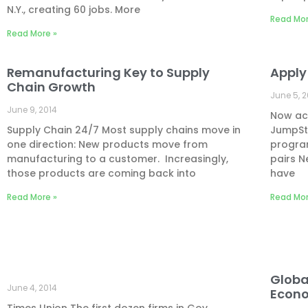
N.Y., creating 60 jobs. More
Read Mor
Read More »
Remanufacturing Key to Supply
Apply
Chain Growth
June 5, 
June 9, 2014
Now acc
Supply Chain 24/7 Most supply chains move in
JumpSt
one direction: New products move from
progra
manufacturing to a customer. Increasingly,
pairs N
those products are coming back into
have
Read More »
Read Mor
Globa
June 4, 2014
Econ