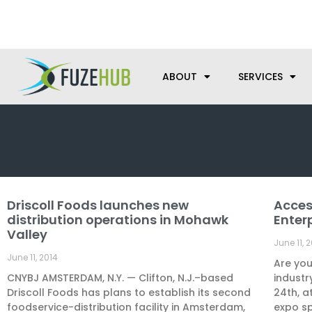
Skip
We’re here to help with your m
to
content
ABOUT
SERVICES
Driscoll Foods launches new
Acces
distribution operations in Mohawk
Enter
Valley
June 11, 
June 11, 2014
Are you
CNYBJ AMSTERDAM, N.Y. — Clifton, N.J.–based
industr
Driscoll Foods has plans to establish its second
24th, a
foodservice-distribution facility in Amsterdam,
expo s