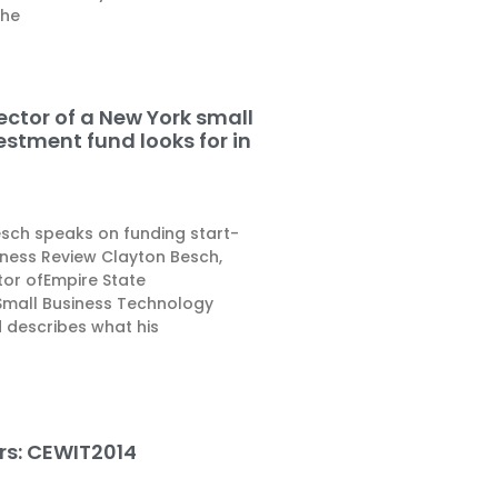
the
ector of a New York small
estment fund looks for in
esch speaks on funding start-
iness Review Clayton Besch,
or ofEmpire State
Small Business Technology
 describes what his
ers: CEWIT2014