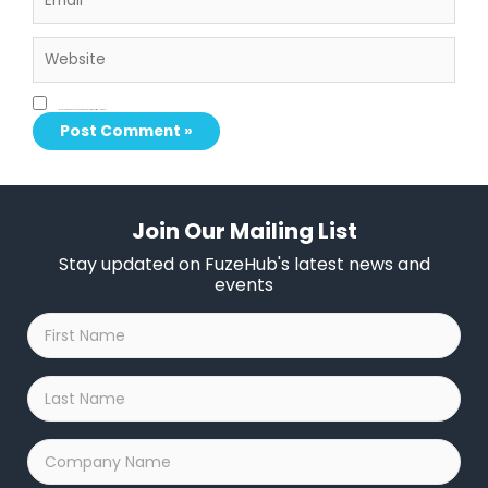
Website
Save my name, email, and website in this browser for the next time I comment.
Join Our Mailing List
Stay updated on FuzeHub's latest news and
events
First
Name
*
Last
Name
*
Company
Name
*