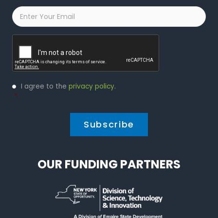
Email
*
Captcha
Privacy
I agree to the
privacy policy
.
Policy
*
*
OUR FUNDING PARTNERS