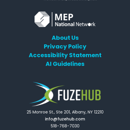
About Us
Privacy Policy
Accessibility Statement
AI Guidelines
25 Monroe St., Ste 201, Albany, NY 12210
info@fuzehub.com
518-768-7030