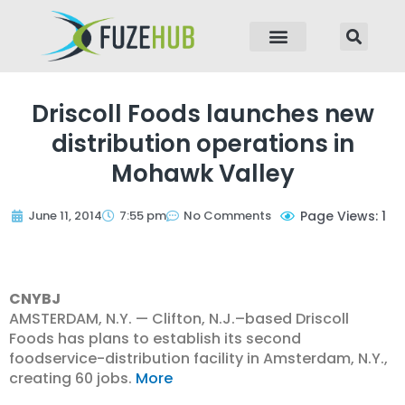
p to content
Driscoll Foods launches new
distribution operations in
Mohawk Valley
June 11, 2014
7:55 pm
No Comments
Page Views: 1
CNYBJ
AMSTERDAM, N.Y. — Clifton, N.J.–based Driscoll
Foods has plans to establish its second
foodservice-distribution facility in Amsterdam, N.Y.,
creating 60 jobs.
More