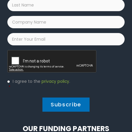
Last
Name
*
Company
Name
*
Email
*
Captcha
Privacy
I agree to the
privacy policy
.
Policy
*
*
OUR FUNDING PARTNERS