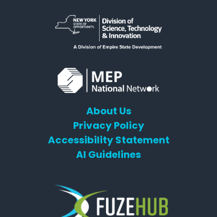
About Us
Privacy Policy
Accessibility Statement
AI Guidelines