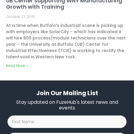
UB Center Supporting WNY Manufacturing
Growth with Training
October 27, 2015
At a time when Buffalo’s industrial scene is picking up
with employers like SolarCity – which has indicated it
will hire 800 process/module technicians over the next
year – the University at Buffalo (UB) Center for
Industrial Effectiveness (TCIE) is working to rectify the
talent void in Western New York.
Read More »
Join Our Mailing List
Stay updated on FuzeHub's latest news and
events
First
Name
*