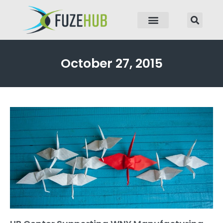
p to content
October 27, 2015