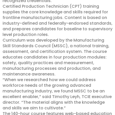
recognized credentials.
Certified Production Technician (CPT) training
supplies the core knowledge and skills required for
frontline manufacturing jobs. Content is based on
industry-defined and federally-endorsed standards,
and prepares candidates for baseline to supervisory
level production roles.
Curriculum was developed by the Manufacturing
Skill Standards Council (MSSC), a national training,
assessment, and certification system. The course
educates candidates in four production modules:
safety, quality practices and measurement,
manufacturing processes and production, and
maintenance awareness.
“When we researched how we could address
workforce needs of the growing advanced
manufacturing industry, we found MSSC to be an
excellent enabler,” said Timothy Leyh, TCIE executive
director. “The material aligns with the knowledge
and skills we aim to cultivate.”
The 140-hour course features web-based education