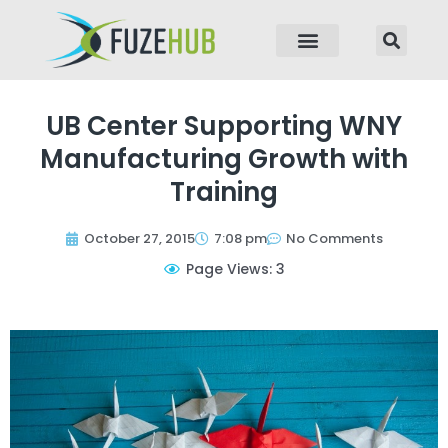
p to content
UB Center Supporting WNY
Manufacturing Growth with
Training
October 27, 2015
7:08 pm
No Comments
Page Views: 3