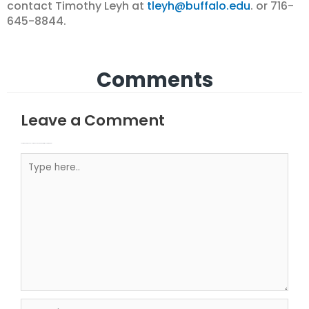
contact Timothy Leyh at
tleyh@buffalo.edu
. or 716-
645-8844.
Comments
Leave a Comment
Your email address will not be published.
Required fields are marked
Type here..
Name*