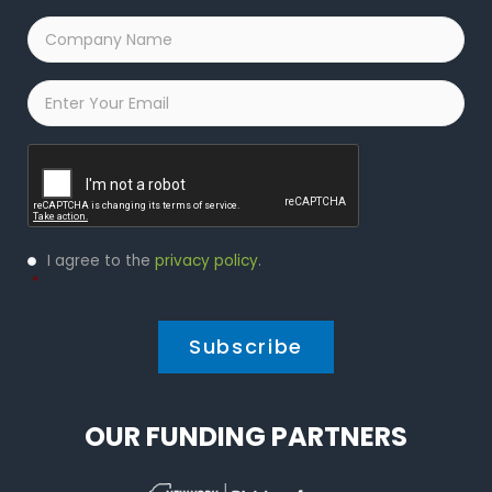
Company
Name
*
Email
*
Captcha
Privacy
I agree to the
privacy policy
.
Policy
*
*
OUR FUNDING PARTNERS