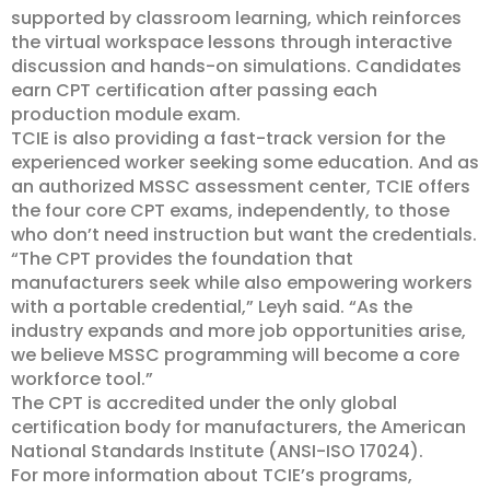
supported by classroom learning, which reinforces
the virtual workspace lessons through interactive
discussion and hands-on simulations. Candidates
earn CPT certification after passing each
production module exam.
TCIE is also providing a fast-track version for the
experienced worker seeking some education. And as
an authorized MSSC assessment center, TCIE offers
the four core CPT exams, independently, to those
who don’t need instruction but want the credentials.
“The CPT provides the foundation that
manufacturers seek while also empowering workers
with a portable credential,” Leyh said. “As the
industry expands and more job opportunities arise,
we believe MSSC programming will become a core
workforce tool.”
The CPT is accredited under the only global
certification body for manufacturers, the American
National Standards Institute (ANSI-ISO 17024).
For more information about TCIE’s programs,