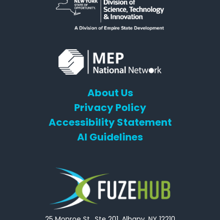
About Us
Privacy Policy
Accessibility Statement
AI Guidelines
25 Monroe St., Ste 201, Albany, NY 12210