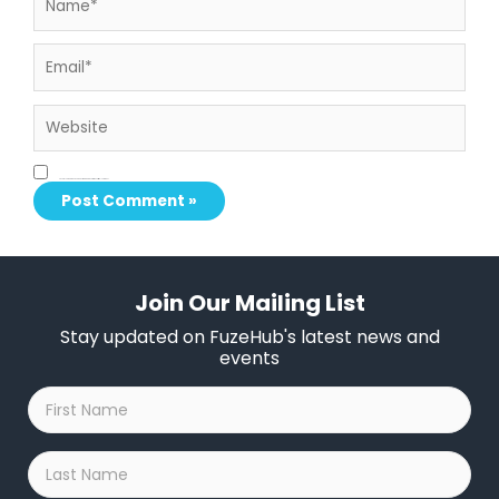
Email*
Website
Save my name, email, and website in this browser for the next time I comment.
Join Our Mailing List
Stay updated on FuzeHub's latest news and
events
First
Name
*
Last
Name
*