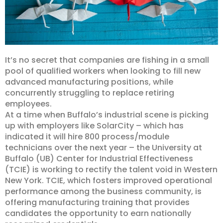
It’s no secret that companies are fishing in a small
pool of qualified workers when looking to fill new
advanced manufacturing positions, while
concurrently struggling to replace retiring
employees.
At a time when Buffalo’s industrial scene is picking
up with employers like SolarCity – which has
indicated it will hire 800 process/module
technicians over the next year – the University at
Buffalo (UB) Center for Industrial Effectiveness
(TCIE) is working to rectify the talent void in Western
New York.
TCIE, which fosters improved operational
performance among the business community, is
offering manufacturing training that provides
candidates the opportunity to earn nationally