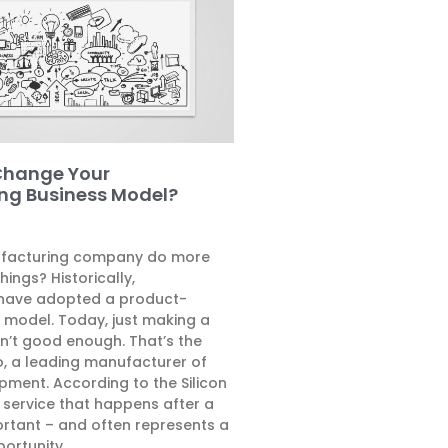
Change Your
ng Business Model?
facturing company do more
hings? Historically,
have adopted a product-
s model. Today, just making a
n’t good enough. That’s the
, a leading manufacturer of
pment. According to the Silicon
e service that happens after a
ortant – and often represents a
ortunity.