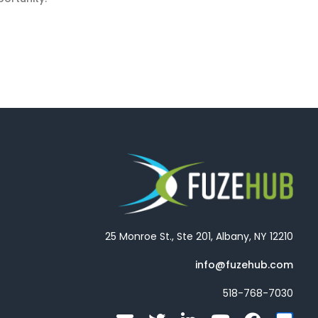
25 Monroe St., Ste 201, Albany, NY 12210
info@fuzehub.com
518-768-7030