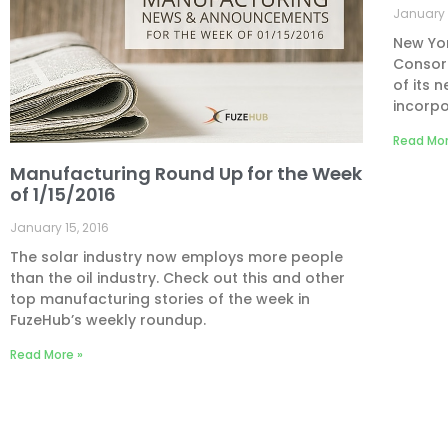
January 
New Yo
Consort
of its 
incorpo
Read Mor
Manufacturing Round Up for the Week
of 1/15/2016
January 15, 2016
The solar industry now employs more people
than the oil industry. Check out this and other
top manufacturing stories of the week in
FuzeHub’s weekly roundup.
Read More »