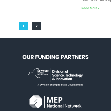
Read More »
1
2
OUR FUNDING PARTNERS