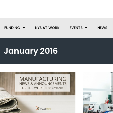
anufacturing needs, let us know how we can help.
FUNDING
NYS AT WORK
EVENTS
NEWS
January 2016
Page
Page