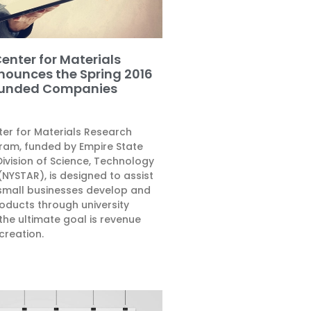
enter for Materials
nounces the Spring 2016
Funded Companies
ter for Materials Research
am, funded by Empire State
ivision of Science, Technology
NYSTAR), is designed to assist
small businesses develop and
oducts through university
the ultimate goal is revenue
creation.