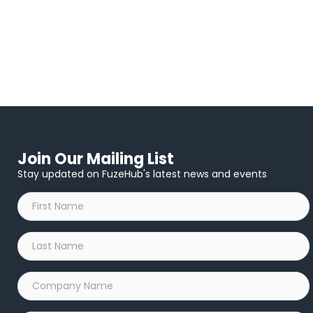
Join Our Mailing List
Stay updated on FuzeHub's latest news and events
First
Name
*
Last
Name
*
Company
Name
*