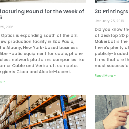
acturing Round for the Week of
3D Printing’
16
January 25, 2016
29, 2016
Did you know tha
 Optics is expanding south of the U.S.
of desktop 3D p
new production facility in São Paulo,
Makerbot is the
 The Albany, New York-based business
there’s plenty 
iber-optic equipment for cable, phone
publicly-traded
eless network platforms companies like
firms that are 
rner Cable and Verizon. It competes
most successful
e giants Cisco and Alcatel-Lucent.
Read More »
e »