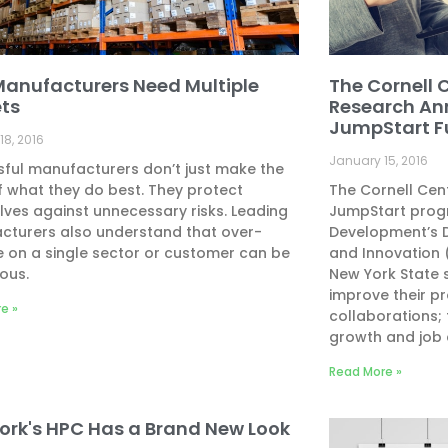
anufacturers Need Multiple
The Cornell C
ts
Research An
JumpStart 
18, 2016
January 15, 2016
ful manufacturers don’t just make the
 what they do best. They protect
The Cornell Cen
ves against unnecessary risks. Leading
JumpStart progr
cturers also understand that over-
Development’s D
e on a single sector or customer can be
and Innovation (
ous.
New York State 
improve their pr
e »
collaborations; 
growth and job 
Read More »
ork's HPC Has a Brand New Look