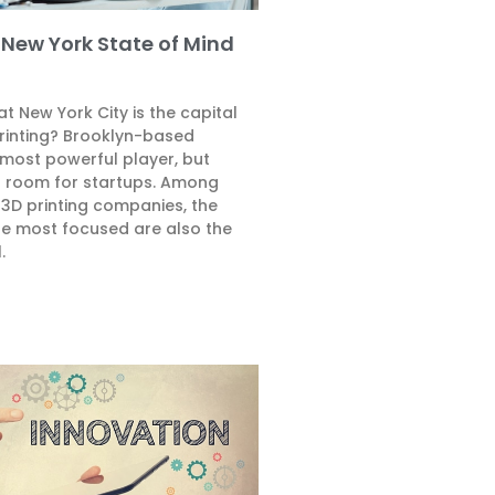
s New York State of Mind
t New York City is the capital
rinting? Brooklyn-based
 most powerful player, but
of room for startups. Among
 3D printing companies, the
the most focused are also the
.