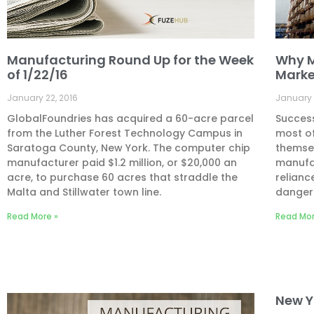
Manufacturing Round Up for the Week
Why M
of 1/22/16
Marke
January 22, 2016
January 
GlobalFoundries has acquired a 60-acre parcel
Success
from the Luther Forest Technology Campus in
most of
Saratoga County, New York. The computer chip
themsel
manufacturer paid $1.2 million, or $20,000 an
manufa
acre, to purchase 60 acres that straddle the
relianc
Malta and Stillwater town line.
danger
Read More »
Read Mor
New Y