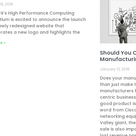
13, 2016
rk’s High Performance Computing
ium is excited to announce the launch
newly redesigned website that
rates a new logo and highlights the
e »
Should You 
Manufacturi
January 12, 2016
Does your manu
than just make t
manufacturers 
centric busines
good product is
word from Cisco
networking equi
Valley giant, th
sale is also imp
lost revenue opp