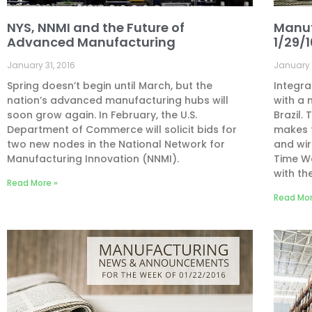
NYS, NNMI and the Future of
Manuf
Advanced Manufacturing
1/29/
January 31, 2016
January 
Spring doesn’t begin until March, but the
Integra
nation’s advanced manufacturing hubs will
with a 
soon grow again. In February, the U.S.
Brazil.
Department of Commerce will solicit bids for
makes f
two new nodes in the National Network for
and wir
Manufacturing Innovation (NNMI).
Time Wa
with th
Read More »
Read Mor