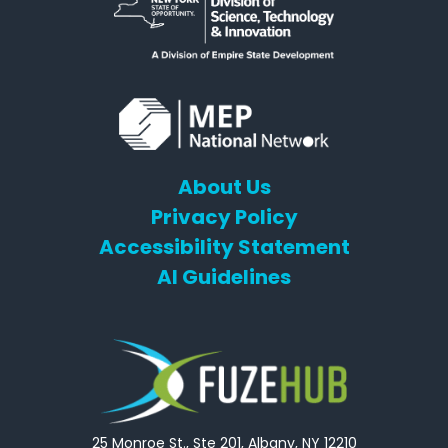
About Us
Privacy Policy
Accessibility Statement
AI Guidelines
25 Monroe St., Ste 201, Albany, NY 12210