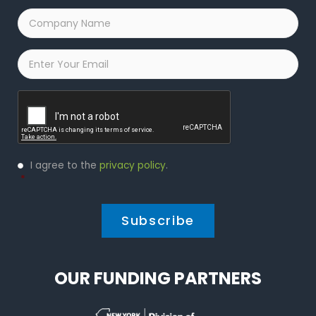
Company
Name
*
Email
*
Captcha
Privacy
I agree to the
privacy policy
.
Policy
*
*
OUR FUNDING PARTNERS