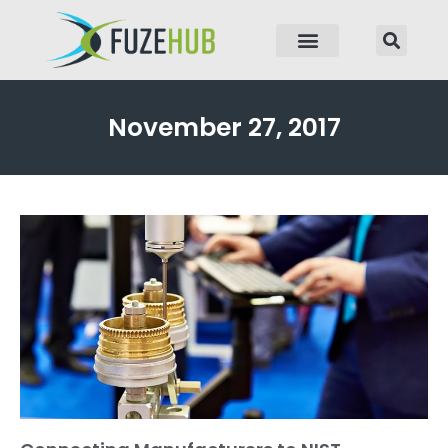
p to content
November 27, 2017