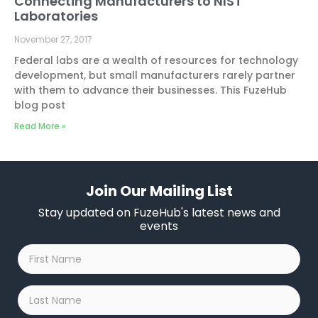
Connecting Manufacturers to NIST
Laboratories
November 27, 2017
Federal labs are a wealth of resources for technology
development, but small manufacturers rarely partner
with them to advance their businesses. This FuzeHub
blog post
Read More »
Join Our Mailing List
Stay updated on FuzeHub's latest news and
events
First
Name
*
Last
Name
*