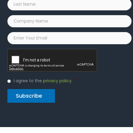
Last
Name
*
Company
Name
*
Email
*
Captcha
Privacy
I agree to the
privacy policy
.
*
Policy
*