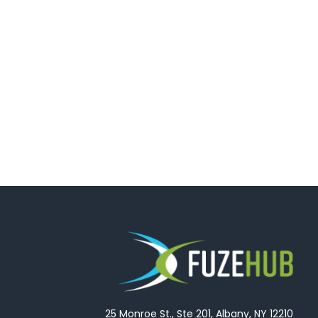
25 Monroe St., Ste 201, Albany, NY 12210