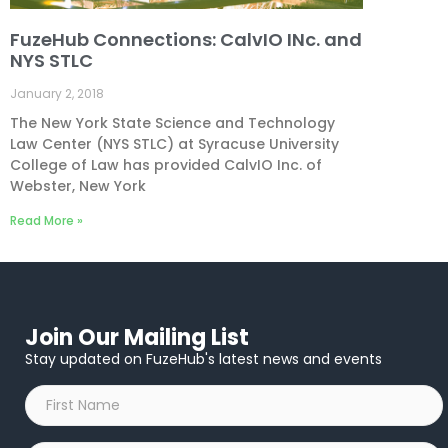
FuzeHub Connections: CalvIO INc. and
NYS STLC
January 2, 2018
The New York State Science and Technology
Law Center (NYS STLC) at Syracuse University
College of Law has provided CalvIO Inc. of
Webster, New York
Read More »
Join Our Mailing List
Stay updated on FuzeHub's latest news and events
First
Name
*