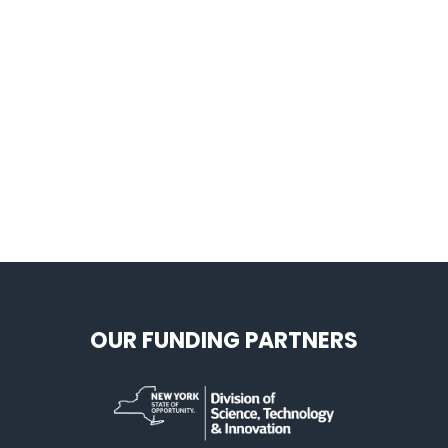
OUR FUNDING PARTNERS