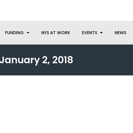
anufacturing needs, let us know how we can help.
FUNDING
NYS AT WORK
EVENTS
NEWS
January 2, 2018