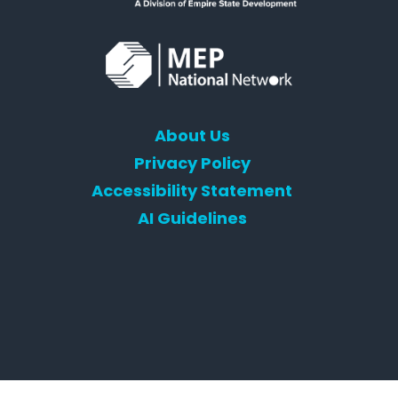
About Us
Privacy Policy
Accessibility Statement
AI Guidelines