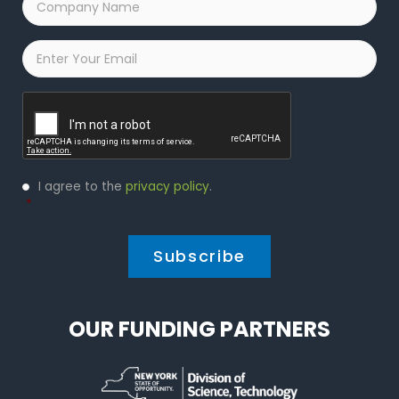
Name
*
Email
*
Captcha
Privacy
I agree to the
privacy policy
.
Policy
*
*
OUR FUNDING PARTNERS