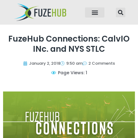
p to content
FuzeHub Connections: CalvIO
INc. and NYS STLC
January 2, 2018
9:50 am
2 Comments
Page Views: 1