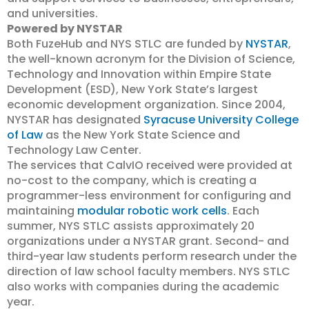
and universities.
Powered by NYSTAR
Both FuzeHub and NYS STLC are funded by
NYSTAR
,
the well-known acronym for the Division of Science,
Technology and Innovation within Empire State
Development (ESD), New York State’s largest
economic development organization. Since 2004,
NYSTAR has designated
Syracuse University College
of Law
as the New York State Science and
Technology Law Center.
The services that CalvIO received were provided at
no-cost to the company, which is creating a
programmer-less environment for configuring and
maintaining
modular robotic work cells
. Each
summer, NYS STLC assists approximately 20
organizations under a NYSTAR grant. Second- and
third-year law students perform research under the
direction of law school faculty members. NYS STLC
also works with companies during the academic
year.