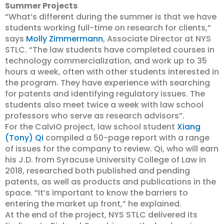
Summer Projects
“What’s different during the summer is that we have
students working full-time on research for clients,”
says
Molly Zimmermann
, Associate Director at NYS
STLC. “The law students have completed courses in
technology commercialization, and work up to 35
hours a week, often with other students interested in
the program. They have experience with searching
for patents and identifying regulatory issues. The
students also meet twice a week with law school
professors who serve as research advisors”.
For the CalvIO project, law school student
Xiang
(Tony) Qi
compiled a 50-page report with a range
of issues for the company to review. Qi, who will earn
his J.D. from Syracuse University College of Law in
2018, researched both published and pending
patents, as well as products and publications in the
space. “It’s important to know the barriers to
entering the market up front,” he explained.
At the end of the project, NYS STLC delivered its