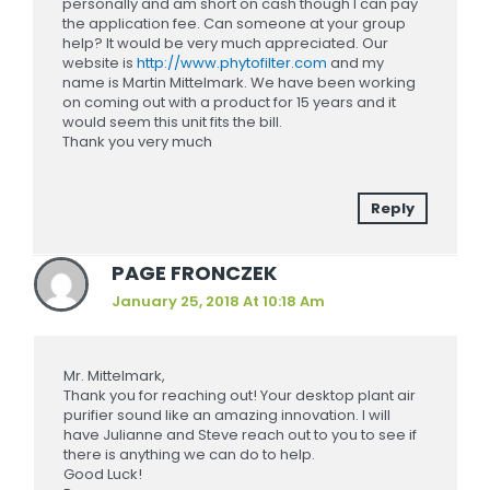
personally and am short on cash though I can pay
the application fee. Can someone at your group
help? It would be very much appreciated. Our
website is
http://www.phytofilter.com
and my
name is Martin Mittelmark. We have been working
on coming out with a product for 15 years and it
would seem this unit fits the bill.
Thank you very much
Reply
PAGE FRONCZEK
January 25, 2018 At 10:18 Am
Mr. Mittelmark,
Thank you for reaching out! Your desktop plant air
purifier sound like an amazing innovation. I will
have Julianne and Steve reach out to you to see if
there is anything we can do to help.
Good Luck!