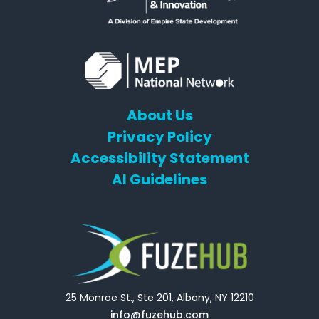
About Us
Privacy Policy
Accessibility Statement
AI Guidelines
25 Monroe St., Ste 201, Albany, NY 12210
info@fuzehub.com