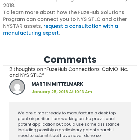
2018.
To learn more about how the FuzeHub Solutions
Program can connect you to NYS STLC and other
NYSTAR assets,
request a consultation with a
manufacturing expert
.
Comments
2 thoughts on “FuzeHub Connections: CalvIO INc.
and NYS STLC”
MARTIN MITTELMARK
January 25, 2018 At 10:13 Am
We are almost ready to manufacture a desk top
plant air purifier. I am working on the provisional
patent application but could use some assistance
including possibly a preliminary patent search. I
need to submit it but have never done so