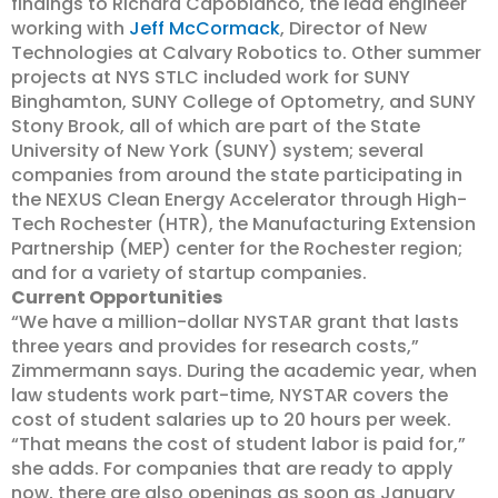
findings to Richard Capobianco, the lead engineer
working with
Jeff McCormack
, Director of New
Technologies at Calvary Robotics to. Other summer
projects at NYS STLC included work for SUNY
Binghamton, SUNY College of Optometry, and SUNY
Stony Brook, all of which are part of the State
University of New York (SUNY) system; several
companies from around the state participating in
the NEXUS Clean Energy Accelerator through High-
Tech Rochester (HTR), the Manufacturing Extension
Partnership (MEP) center for the Rochester region;
and for a variety of startup companies.
Current Opportunities
“We have a million-dollar NYSTAR grant that lasts
three years and provides for research costs,”
Zimmermann says. During the academic year, when
law students work part-time, NYSTAR covers the
cost of student salaries up to 20 hours per week.
“That means the cost of student labor is paid for,”
she adds. For companies that are ready to apply
now, there are also openings as soon as January