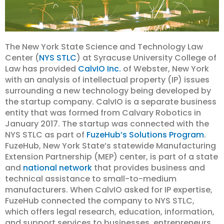
The New York State Science and Technology Law
Center (
NYS STLC
) at Syracuse University College of
Law has provided
CalvIO Inc.
of Webster, New York
with an analysis of intellectual property (IP) issues
surrounding a new technology being developed by
the startup company. CalvIO is a separate business
entity that was formed from Calvary Robotics in
January 2017. The startup was connected with the
NYS STLC as part of
FuzeHub’s Solutions Program
.
FuzeHub, New York State’s statewide Manufacturing
Extension Partnership (MEP) center, is part of a state
and
national network
that provides business and
technical assistance to small-to-medium
manufacturers. When CalvIO asked for IP expertise,
FuzeHub connected the company to NYS STLC,
which offers legal research, education, information,
and support services to businesses, entrepreneurs,