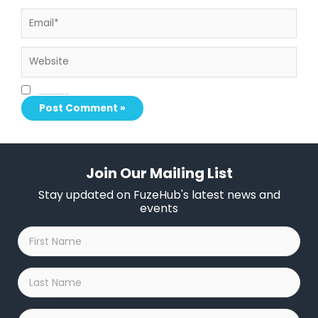
Email*
Website
Save my name, email, and website in this browser for the next time I comment.
Join Our Mailing List
Stay updated on FuzeHub's latest news and
events
First
Name
*
Last
Name
*
Company