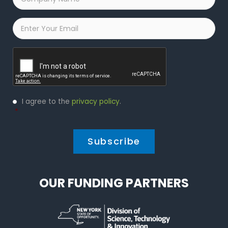
Name
*
Email
*
Captcha
Privacy
I agree to the
privacy policy
.
Policy
*
*
OUR FUNDING PARTNERS