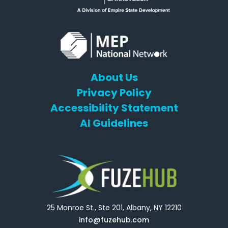
About Us
Privacy Policy
Accessibility Statement
AI Guidelines
25 Monroe St., Ste 201, Albany, NY 12210
info@fuzehub.com