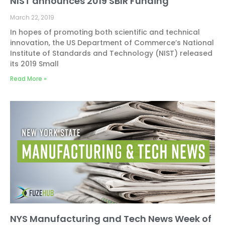
NIST announces 2019 SBIR Funding
March 22, 2019
In hopes of promoting both scientific and technical
innovation, the US Department of Commerce’s National
Institute of Standards and Technology (NIST) released
its 2019 Small
Read More »
NYS Manufacturing and Tech News Week of