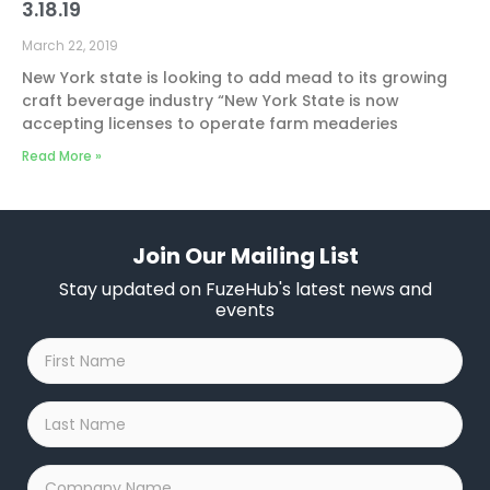
3.18.19
March 22, 2019
New York state is looking to add mead to its growing
craft beverage industry “New York State is now
accepting licenses to operate farm meaderies
Read More »
Join Our Mailing List
Stay updated on FuzeHub's latest news and
events
First
Name
*
Last
Name
*
Company