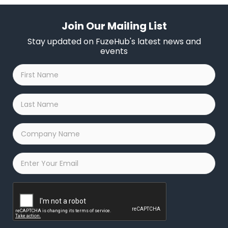
Join Our Mailing List
Stay updated on FuzeHub's latest news and
events
First
Name
*
Last
Name
*
Company
Name
*
Email
*
Captcha