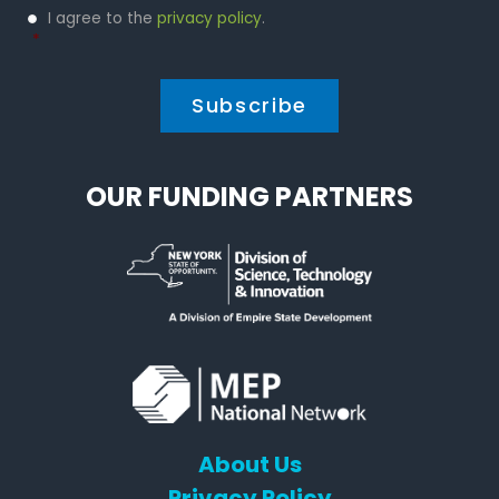
Privacy
I agree to the
privacy policy
.
Policy
*
*
OUR FUNDING PARTNERS
About Us
Privacy Policy