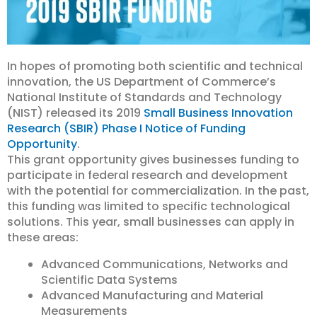
In hopes of promoting both scientific and technical
innovation, the US Department of Commerce’s
National Institute of Standards and Technology
(NIST) released its 2019
Small Business Innovation
Research (SBIR) Phase I Notice of Funding
Opportunity
.
This grant opportunity gives businesses funding to
participate in federal research and development
with the potential for commercialization. In the past,
this funding was limited to specific technological
solutions. This year, small businesses can apply in
these areas:
Advanced Communications, Networks and
Scientific Data Systems
Advanced Manufacturing and Material
Measurements