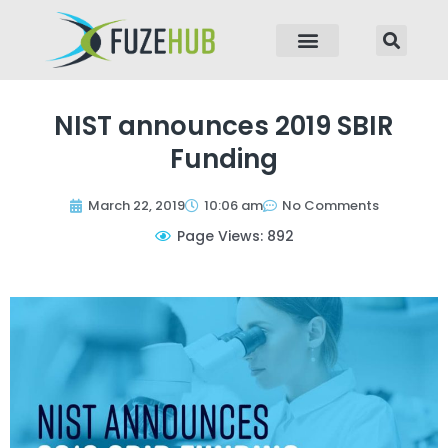
p to content
NIST announces 2019 SBIR
Funding
March 22, 2019
10:06 am
No Comments
Page Views: 892