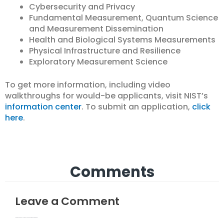
Cybersecurity and Privacy
Fundamental Measurement, Quantum Science
and Measurement Dissemination
Health and Biological Systems Measurements
Physical Infrastructure and Resilience
Exploratory Measurement Science
To get more information, including video
walkthroughs for would-be applicants, visit NIST’s
information center
. To submit an application,
click
here
.
Comments
Leave a Comment
Your email address will not be published.
Required fields are marked