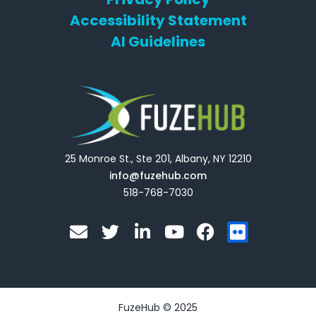
Accessibility Statement
AI Guidelines
25 Monroe St., Ste 201, Albany, NY 12210
info@fuzehub.com
518-768-7030
E
T
L
Y
F
F
n
w
i
o
a
l
v
i
n
u
c
i
e
t
k
t
e
c
l
t
e
u
b
k
o
e
d
b
o
r
FuzeHub © 2025