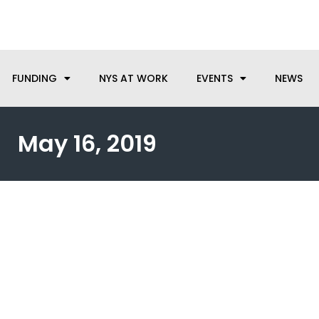
anufacturing needs, let us know how we can help.
FUNDING
NYS AT WORK
EVENTS
NEWS
May 16, 2019