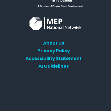
About Us
Privacy Policy
Accessibility Statement
AI Guidelines