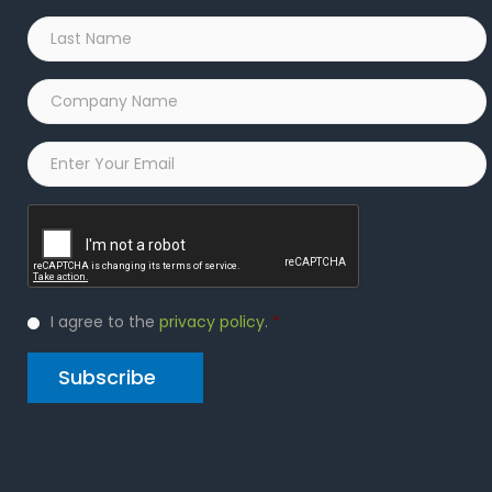
Last
Name
*
Company
Name
*
Email
*
Captcha
Privacy
I agree to the
privacy policy
.
*
Policy
*