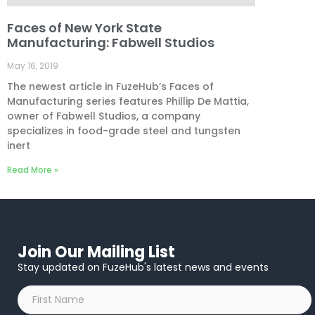
Faces of New York State
Manufacturing: Fabwell Studios
May 16, 2019
The newest article in FuzeHub’s Faces of
Manufacturing series features Phillip De Mattia,
owner of Fabwell Studios, a company
specializes in food-grade steel and tungsten
inert
Read More »
Join Our Mailing List
Stay updated on FuzeHub's latest news and events
First
Name
*