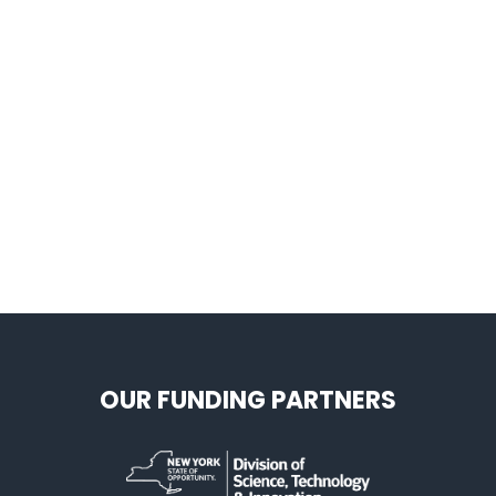
OUR FUNDING PARTNERS