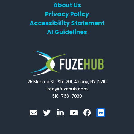
About Us
Privacy Policy
Accessibility Statement
AI Guidelines
25 Monroe St., Ste 201, Albany, NY 12210
info@fuzehub.com
518-768-7030
E
T
L
Y
F
F
n
w
i
o
a
l
v
i
n
u
c
i
e
t
k
t
e
c