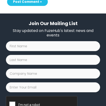
Join Our Mailing List
Stay updated on FuzeHub's latest news and
events
First
Name
*
Last
Name
*
Company
Name
*
Email
*
Captcha