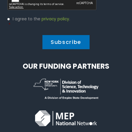
Privacy
I agree to the
privacy policy
.
Policy
*
*
OUR FUNDING PARTNERS