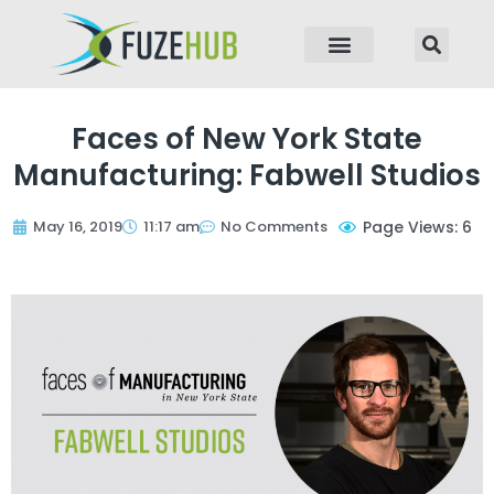
p to content
Faces of New York State
Manufacturing: Fabwell Studios
May 16, 2019
11:17 am
No Comments
Page Views: 6