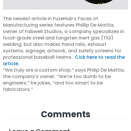
The newest article in FuzeHub’s Faces of
Manufacturing series features Phillip De Mattia,
owner of Fabwell Studios, a company specializes in
food-grade steel and tungsten inert gas (TIG)
welding, but also makes hand rails, exhaust
systems, signage, artwork, and safety screens for
professional baseball teams.
Cick here to read the
article.
“We truly are a custom shop,” says Philip De Mattia,
the company’s owner. “We’re too dumb to be
engineers,” he jokes, “and too smart to be
fabricators.”
Comments