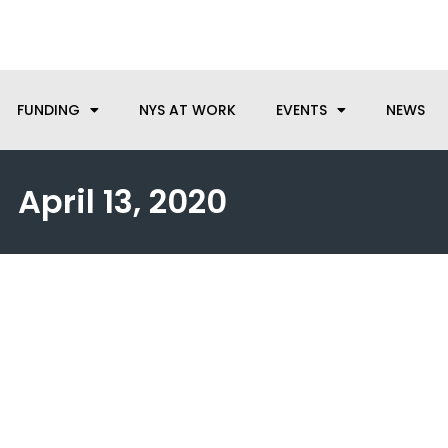
anufacturing needs, let us know how we can help.
FUNDING
NYS AT WORK
EVENTS
NEWS
April 13, 2020