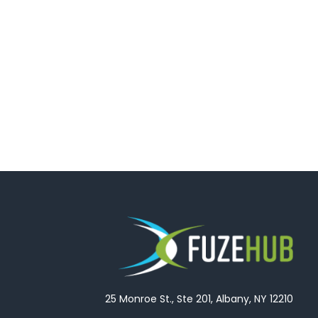
25 Monroe St., Ste 201, Albany, NY 12210