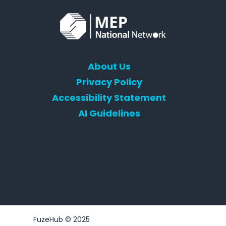
About Us
Privacy Policy
Accessibility Statement
AI Guidelines
FuzeHub © 2025