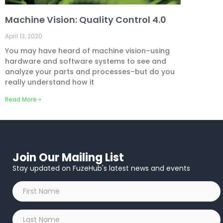
Machine Vision: Quality Control 4.0
April 13, 2020
You may have heard of machine vision–using
hardware and software systems to see and
analyze your parts and processes–but do you
really understand how it
Read More »
Join Our Mailing List
Stay updated on FuzeHub's latest news and events
First
Name
*
Last