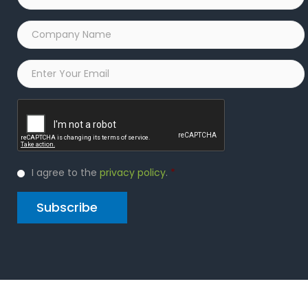
Name
*
Company
Name
*
Email
*
Captcha
Privacy
I agree to the
privacy policy
.
*
Policy
*