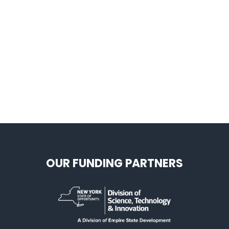
OUR FUNDING PARTNERS