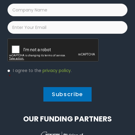
Company
Name
*
Email
*
Captcha
Privacy
I agree to the
privacy policy
.
Policy
*
*
OUR FUNDING PARTNERS