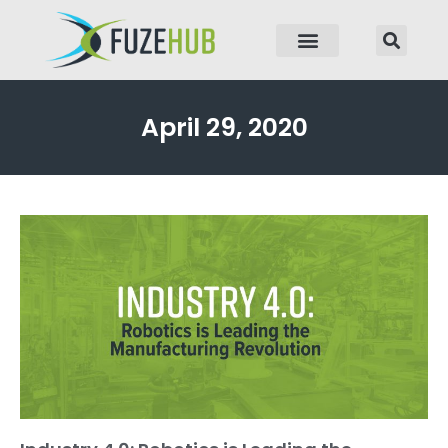
p to content
April 29, 2020