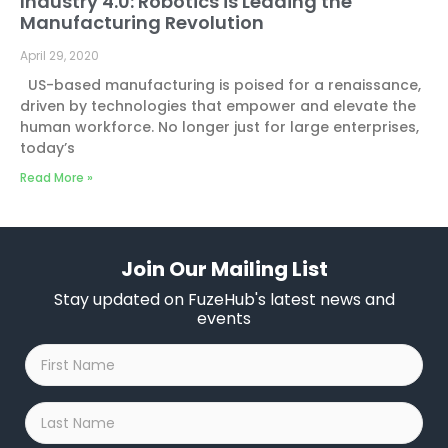
Industry 4.0: Robotics is Leading the
Manufacturing Revolution
April 29, 2020
US-based manufacturing is poised for a renaissance,
driven by technologies that empower and elevate the
human workforce. No longer just for large enterprises,
today’s
Read More »
Join Our Mailing List
Stay updated on FuzeHub's latest news and
events
First
Name
*
Last
Name
*