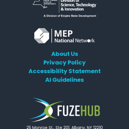
About Us
Privacy Policy
Accessibility Statement
AI Guidelines
25 Monroe St., Ste 201, Albany, NY 12210