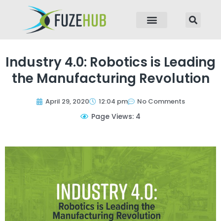
p to content
Industry 4.0: Robotics is Leading
the Manufacturing Revolution
April 29, 2020
12:04 pm
No Comments
Page Views: 4