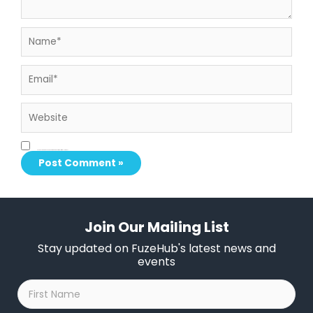
Name*
Email*
Website
Save my name, email, and website in this browser for the next time I comment.
Join Our Mailing List
Stay updated on FuzeHub's latest news and
events
First
Name
*