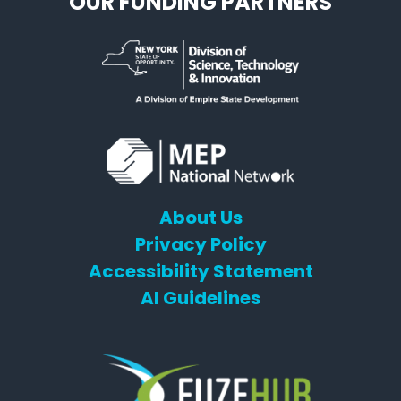
OUR FUNDING PARTNERS
About Us
Privacy Policy
Accessibility Statement
AI Guidelines