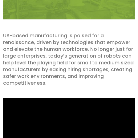
US-based manufacturing is poised for a
renaissance, driven by technologies that empower
and elevate the human workforce. No longer just for
large enterprises, today’s generation of robots can
help level the playing field for small to medium sized
manufacturers by easing hiring shortages, creating
safer work environments, and improving
competitiveness.