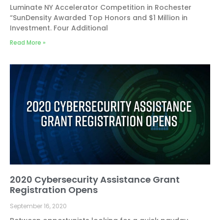
Luminate NY Accelerator Competition in Rochester
“SunDensity Awarded Top Honors and $1 Million in
Investment. Four Additional
Read More »
2020 Cybersecurity Assistance Grant
Registration Opens
September 16, 2020