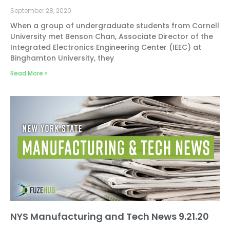
September 28, 2020
When a group of undergraduate students from Cornell
University met Benson Chan, Associate Director of the
Integrated Electronics Engineering Center (IEEC) at
Binghamton University, they
Read More »
NYS Manufacturing and Tech News 9.21.20