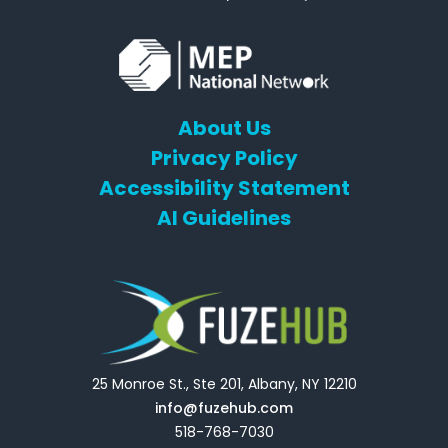
About Us
Privacy Policy
Accessibility Statement
AI Guidelines
25 Monroe St., Ste 201, Albany, NY 12210
info@fuzehub.com
518-768-7030