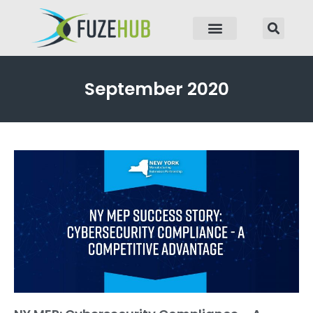
p to content
September 2020
Page
Page