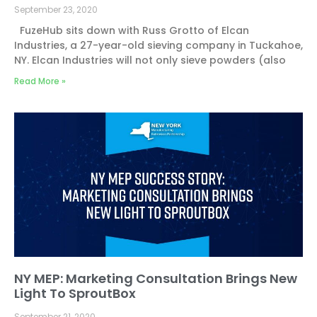
September 23, 2020
FuzeHub sits down with Russ Grotto of Elcan
Industries, a 27-year-old sieving company in Tuckahoe,
NY. Elcan Industries will not only sieve powders (also
Read More »
NY MEP: Marketing Consultation Brings New
Light To SproutBox
September 21, 2020