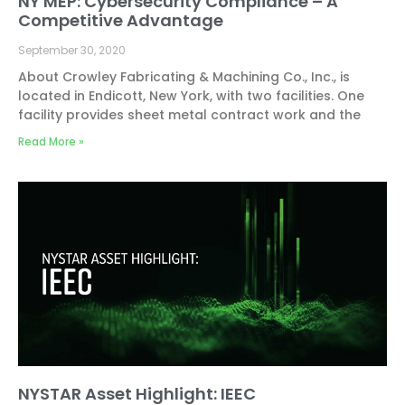
NY MEP: Cybersecurity Compliance – A
Competitive Advantage
September 30, 2020
About Crowley Fabricating & Machining Co., Inc., is
located in Endicott, New York, with two facilities. One
facility provides sheet metal contract work and the
Read More »
NYSTAR Asset Highlight: IEEC