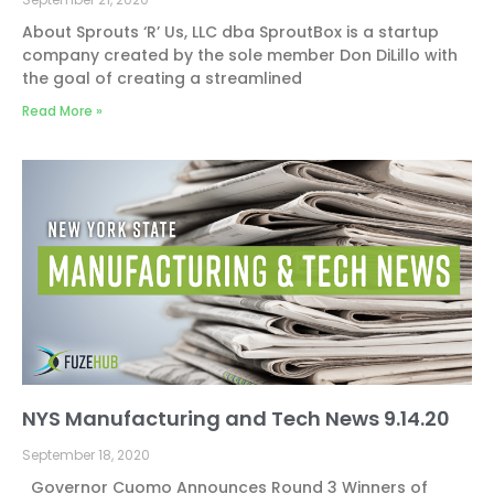
About Sprouts ‘R’ Us, LLC dba SproutBox is a startup
company created by the sole member Don DiLillo with
the goal of creating a streamlined
Read More »
NYS Manufacturing and Tech News 9.14.20
September 18, 2020
Governor Cuomo Announces Round 3 Winners of