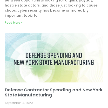
Between opportunists looking for a quick payday,
hostile state actors, and those just looking to cause
chaos, cybersecurity has become an incredibly
important topic for
Read More »
Defense Contractor Spending and New York
State Manufacturing
September 14, 2020