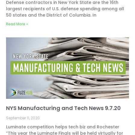
Defense contractors in New York State are the 16th
largest recipients of U.S. defense spending among all
50 states and the District of Columbia. In
Read More »
NYS Manufacturing and Tech News 9.7.20
September 11, 2020
Luminate competition helps tech biz and Rochester
“This year the Luminate Finals will be held virtually for