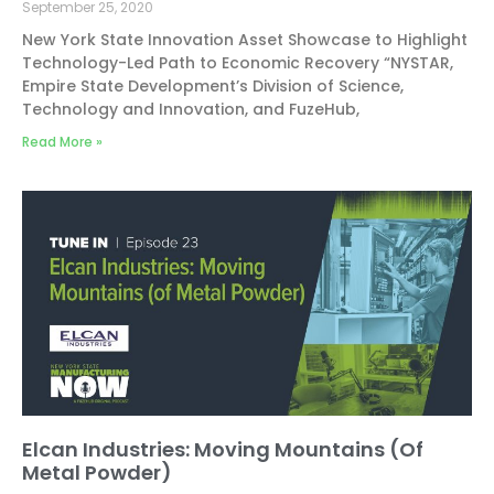
September 25, 2020
New York State Innovation Asset Showcase to Highlight
Technology-Led Path to Economic Recovery “NYSTAR,
Empire State Development’s Division of Science,
Technology and Innovation, and FuzeHub,
Read More »
Elcan Industries: Moving Mountains (Of
Metal Powder)