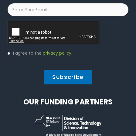
Email
*
Captcha
Privacy
I agree to the
privacy policy
.
Policy
*
*
OUR FUNDING PARTNERS