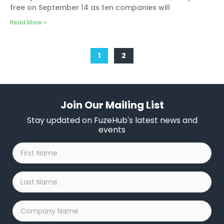
free on September 14 as ten companies will
Read More »
1
2
Join Our Mailing List
Stay updated on FuzeHub's latest news and
events
First
Name
*
Last
Name
*
Company
Name
*