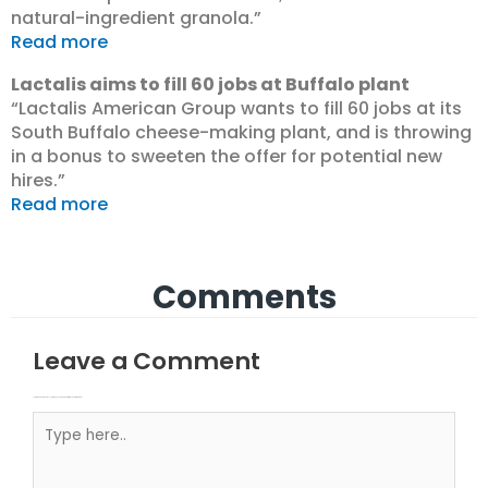
natural-ingredient granola.”
Read more
Lactalis aims to fill 60 jobs at Buffalo plant
“Lactalis American Group wants to fill 60 jobs at its
South Buffalo cheese-making plant, and is throwing
in a bonus to sweeten the offer for potential new
hires.”
Read more
Comments
Leave a Comment
Your email address will not be published.
Required fields are marked
Type here..