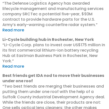
“The Defense Logistics Agency has awarded
lifecycle management and manufacturing services
company SRCTec a potential five-year, $93M
contract to provide hardware parts for the U.S.
Army’s early-warning counterfire radar system.”
Read more
Li-Cycle building hub in Rochester, New York
“Li-Cycle Corp. plans to invest over US$175 million in
its first commercial lithium-ion battery recycling
Hub at Eastman Business Park in Rochester, New
York.”
Read more
Best friends get IDA nod to move their businesses
under one roof
“Two best friends are merging their businesses and
putting them under one roof with the help of a
Suffolk County Industrial Development Agency deal.
While the friends are close, their products are not:
One sells optical lens cleaners; the other makes