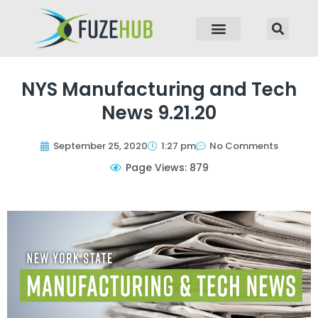
p to content
NYS Manufacturing and Tech
News 9.21.20
September 25, 2020
1:27 pm
No Comments
Page Views: 879