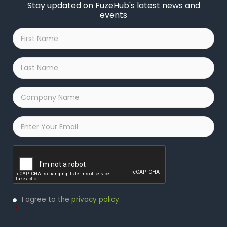
Stay updated on FuzeHub's latest news and
events
First
Name
*
Last
Name
*
Company
Name
*
Email
*
Captcha
Privacy
I agree to the
privacy policy
.
Policy
*
*