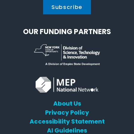
OUR FUNDING PARTNERS
About Us
Privacy Policy
Accessibility Statement
AI Guidelines