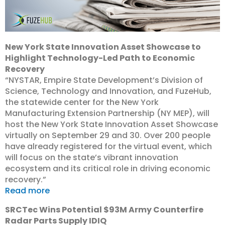
New York State Innovation Asset Showcase to
Highlight Technology-Led Path to Economic
Recovery
“NYSTAR, Empire State Development’s Division of
Science, Technology and Innovation, and FuzeHub,
the statewide center for the New York
Manufacturing Extension Partnership (NY MEP), will
host the New York State Innovation Asset Showcase
virtually on September 29 and 30. Over 200 people
have already registered for the virtual event, which
will focus on the state’s vibrant innovation
ecosystem and its critical role in driving economic
recovery.”
Read more
SRCTec Wins Potential $93M Army Counterfire
Radar Parts Supply IDIQ