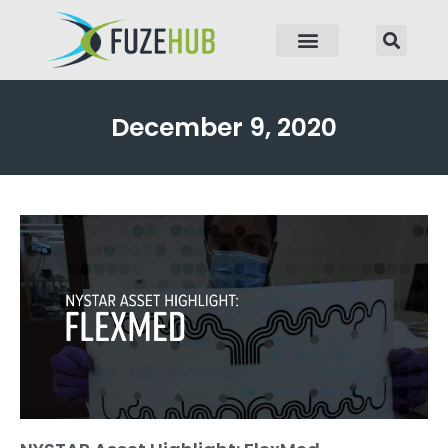
p to content
December 9, 2020