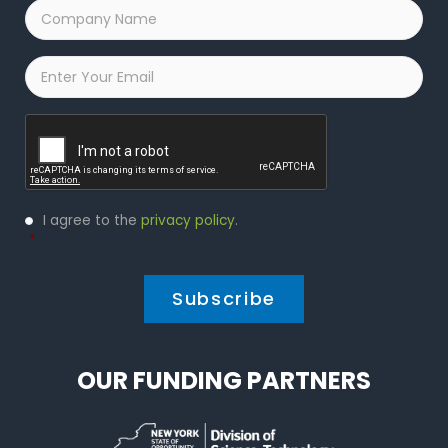
Company
Name
*
Email
*
Captcha
Privacy
I agree to the
privacy policy
.
Policy
*
*
OUR FUNDING PARTNERS