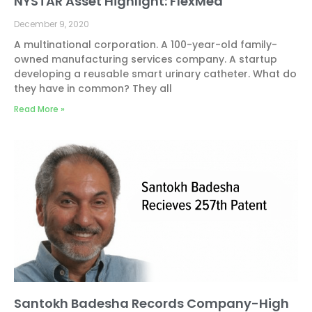
NYSTAR Asset Highlight: FlexMed
December 9, 2020
A multinational corporation. A 100-year-old family-
owned manufacturing services company. A startup
developing a reusable smart urinary catheter. What do
they have in common? They all
Read More »
Santokh Badesha Records Company-High