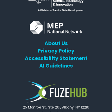
About Us
Privacy Policy
Accessibility Statement
AI Guidelines
25 Monroe St., Ste 201, Albany, NY 12210