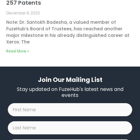
257 Patents
December 9, 2020
Note: Dr. Santokh Badesha, a valued member of
FuzeHub’s Board of Trustees, has reached another
major milestone in his already distinguished career at
Xerox. The
Read More »
Join Our Mailing List
Stay updated on FuzeHub's latest news and
events
First
Name
*
Last
Name
*