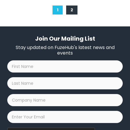
1
2
Join Our Mailing List
Stay updated on FuzeHub's latest news and
events
First
Name
*
Last
Name
*
Company
Name
*
Email
*