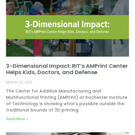
3-Dimensional Impact: RIT’s AMPrint Center
Helps Kids, Doctors, and Defense
March 22, 2021
The Center for Additive Manufacturing and
Multifunctional Printing (AMPrint) at Rochester Institute
of Technology is showing what’s possible outside the
traditional bounds of 3D printing.
Read More »