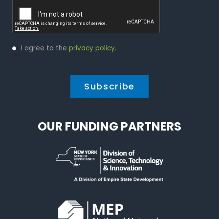
Captcha
Privacy
I agree to the
privacy policy
.
Policy
*
*
OUR FUNDING PARTNERS