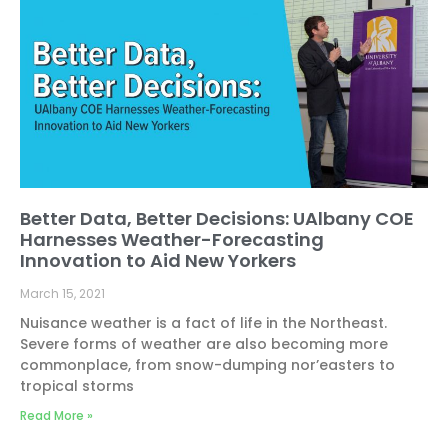
Better Data, Better Decisions: UAlbany COE
Harnesses Weather-Forecasting
Innovation to Aid New Yorkers
March 15, 2021
Nuisance weather is a fact of life in the Northeast.
Severe forms of weather are also becoming more
commonplace, from snow-dumping nor’easters to
tropical storms
Read More »