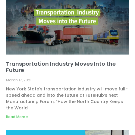
Transportation Industry Moves Into the
Future
March 17, 2021
New York State’s transportation industry will move full-
speed ahead and into the future at FuzeHub’s next
Manufacturing Forum, “How the North Country Keeps
the World
Read More »