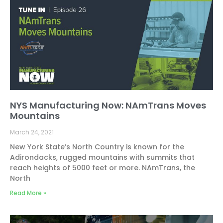
NYS Manufacturing Now: NAmTrans Moves
Mountains
March 24, 2021
New York State’s North Country is known for the
Adirondacks, rugged mountains with summits that
reach heights of 5000 feet or more. NAmTrans, the
North
Read More »