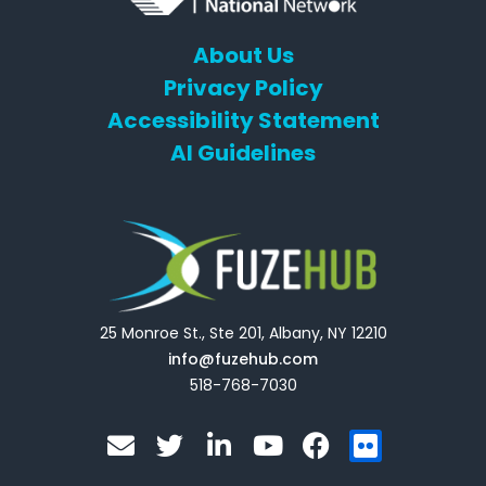
About Us
Privacy Policy
Accessibility Statement
AI Guidelines
25 Monroe St., Ste 201, Albany, NY 12210
info@fuzehub.com
518-768-7030
E
T
L
Y
F
F
n
w
i
o
a
l
v
i
n
u
c
i