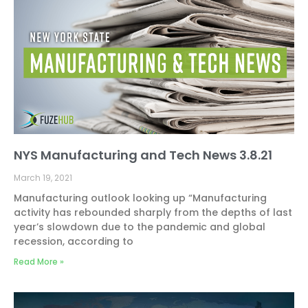
NYS Manufacturing and Tech News 3.8.21
March 19, 2021
Manufacturing outlook looking up “Manufacturing
activity has rebounded sharply from the depths of last
year’s slowdown due to the pandemic and global
recession, according to
Read More »