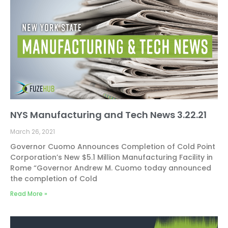
NYS Manufacturing and Tech News 3.22.21
March 26, 2021
Governor Cuomo Announces Completion of Cold Point
Corporation’s New $5.1 Million Manufacturing Facility in
Rome “Governor Andrew M. Cuomo today announced
the completion of Cold
Read More »