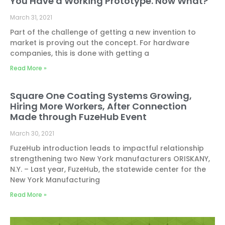
You Have a Working Prototype. Now What?
March 31, 2021
Part of the challenge of getting a new invention to
market is proving out the concept. For hardware
companies, this is done with getting a
Read More »
Square One Coating Systems Growing,
Hiring More Workers, After Connection
Made through FuzeHub Event
March 30, 2021
FuzeHub introduction leads to impactful relationship
strengthening two New York manufacturers ORISKANY,
N.Y. – Last year, FuzeHub, the statewide center for the
New York Manufacturing
Read More »