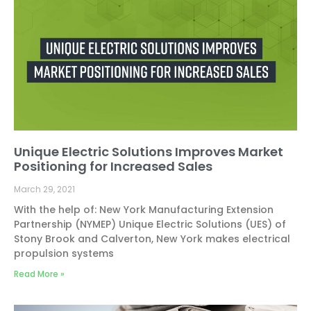
Unique Electric Solutions Improves Market
Positioning for Increased Sales
March 29, 2021
With the help of: New York Manufacturing Extension
Partnership (NYMEP) Unique Electric Solutions (UES) of
Stony Brook and Calverton, New York makes electrical
propulsion systems
Read More »