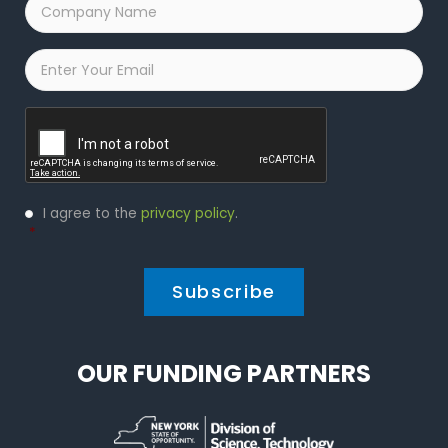
Company
Name
*
Email
*
Captcha
Privacy
I agree to the
privacy policy
.
Policy
*
*
OUR FUNDING PARTNERS