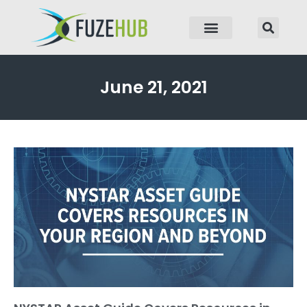
p to content
June 21, 2021