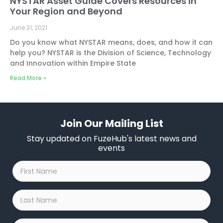
NYSTAR Asset Guide Covers Resources in
Your Region and Beyond
June 21, 2021
Do you know what NYSTAR means, does, and how it can
help you? NYSTAR is the Division of Science, Technology
and Innovation within Empire State
Read More »
Join Our Mailing List
Stay updated on FuzeHub's latest news and
events
First
Name
*
Last
Name
*