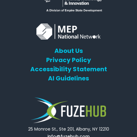
About Us
Privacy Policy
Accessibility Statement
AI Guidelines
25 Monroe St., Ste 201, Albany, NY 12210
info@fuzehub.com