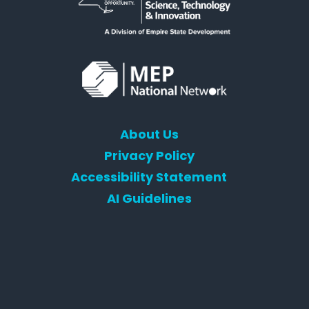
About Us
Privacy Policy
Accessibility Statement
AI Guidelines