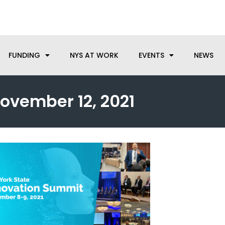
anufacturing needs, let us know how we can help.
FUNDING
NYS AT WORK
EVENTS
NEWS
ovember 12, 2021