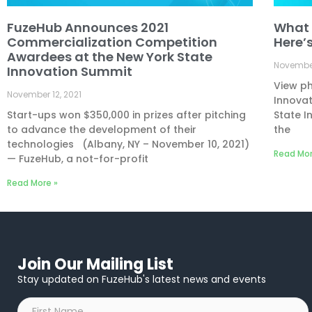
FuzeHub Announces 2021
What 
Commercialization Competition
Here’
Awardees at the New York State
November
Innovation Summit
View ph
November 12, 2021
Innovat
Start-ups won $350,000 in prizes after pitching
State I
to advance the development of their
the
technologies (Albany, NY – November 10, 2021)
Read Mor
— FuzeHub, a not-for-profit
Read More »
Join Our Mailing List
Stay updated on FuzeHub's latest news and events
First