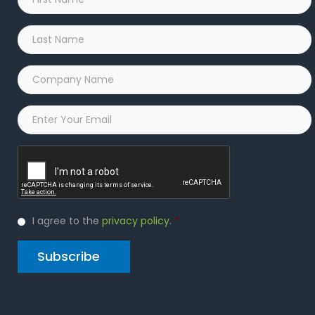
Name
*
Last
Name
*
Company
Name
*
Email
*
Captcha
Privacy
I agree to the
privacy policy
.
*
Policy
*