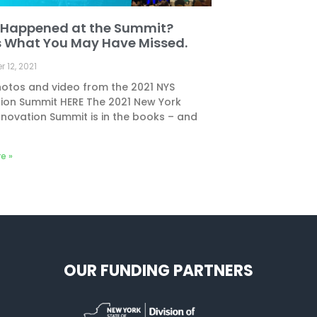
Happened at the Summit?
s What You May Have Missed.
 12, 2021
otos and video from the 2021 NYS
ion Summit HERE The 2021 New York
nnovation Summit is in the books – and
e »
OUR FUNDING PARTNERS