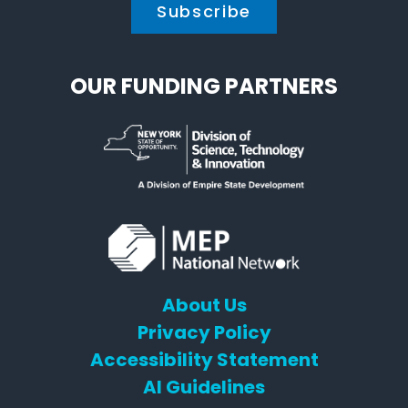
OUR FUNDING PARTNERS
About Us
Privacy Policy
Accessibility Statement
AI Guidelines