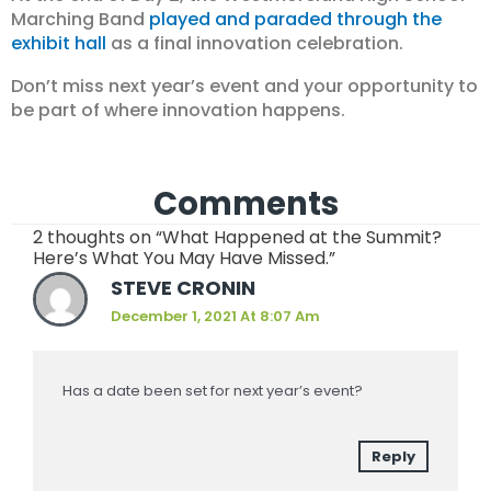
Marching Band
played and paraded through the
exhibit hall
as a final innovation celebration.
Don’t miss next year’s event and your opportunity to
be part of where innovation happens.
Comments
2 thoughts on “What Happened at the Summit?
Here’s What You May Have Missed.”
STEVE CRONIN
December 1, 2021 At 8:07 Am
Has a date been set for next year’s event?
Reply