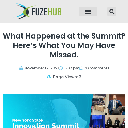
p to content
What Happened at the Summit?
Here’s What You May Have
Missed.
November 12, 2021
5:07 pm
2 Comments
Page Views: 3