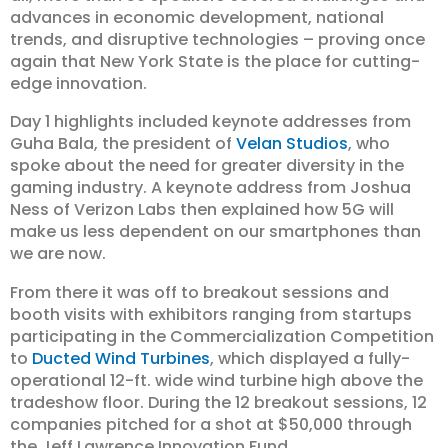
advances in economic development, national
trends, and disruptive technologies – proving once
again that New York State is the place for cutting-
edge innovation.
Day 1 highlights included keynote addresses from
Guha Bala, the president of
Velan Studios
, who
spoke about the need for greater diversity in the
gaming industry. A keynote address from Joshua
Ness of Verizon Labs then explained how 5G will
make us less dependent on our smartphones than
we are now.
From there it was off to breakout sessions and
booth visits with exhibitors ranging from startups
participating in the Commercialization Competition
to
Ducted Wind Turbines
, which displayed a fully-
operational 12-ft. wide wind turbine high above the
tradeshow floor. During the 12 breakout sessions, 12
companies pitched for a shot at $50,000 through
the Jeff Lawrence Innovation Fund.