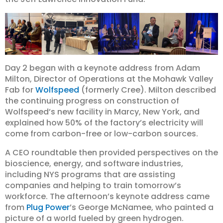
Day 2 began with a keynote address from Adam
Milton, Director of Operations at the Mohawk Valley
Fab for
Wolfspeed
(formerly Cree). Milton described
the continuing progress on construction of
Wolfspeed’s new facility in Marcy, New York, and
explained how 50% of the factory’s electricity will
come from carbon-free or low-carbon sources.
A CEO roundtable then provided perspectives on the
bioscience, energy, and software industries,
including NYS programs that are assisting
companies and helping to train tomorrow’s
workforce. The afternoon’s keynote address came
from
Plug Power
’s George McNamee, who painted a
picture of a world fueled by green hydrogen.