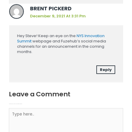
BRENT PICKERD
December 9, 2021 At 3:31 Pm
Hey Steve! Keep an eye on the
NYS Innovation
Summit
webpage and Fuzehub’s social media
channels for an announcement in the coming
months.
Reply
Leave a Comment
Your email address will not be published.
Required fields are marked
Type here..