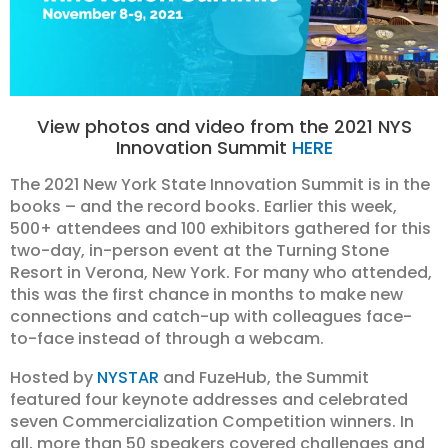
View photos and video from the 2021 NYS
Innovation Summit
HERE
The 2021 New York State Innovation Summit is in the
books – and the record books. Earlier this week,
500+ attendees and 100 exhibitors gathered for this
two-day, in-person event at the Turning Stone
Resort in Verona, New York. For many who attended,
this was the first chance in months to make new
connections and catch-up with colleagues face-
to-face instead of through a webcam.
Hosted by
NYSTAR
and FuzeHub, the Summit
featured four keynote addresses and celebrated
seven Commercialization Competition winners. In
all, more than 50 speakers covered challenges and