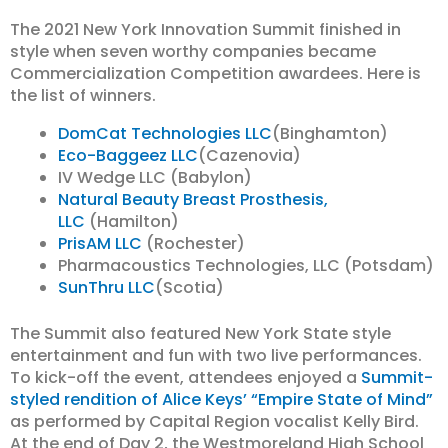
The 2021 New York Innovation Summit finished in
style when seven worthy companies became
Commercialization Competition awardees. Here is
the list of winners.
DomCat Technologies LLC
(Binghamton)
Eco-Baggeez LLC
(Cazenovia)
IV Wedge LLC (Babylon)
Natural Beauty Breast Prosthesis,
LLC
(Hamilton)
PrisAM LLC
(Rochester)
Pharmacoustics Technologies, LLC (Potsdam)
SunThru LLC
(Scotia)
The Summit also featured New York State style
entertainment and fun with two live performances.
To kick-off the event, attendees enjoyed a
Summit-
styled rendition of Alice Keys’ “Empire State of Mind”
as performed by Capital Region vocalist Kelly Bird.
At the end of Day 2, the Westmoreland High School