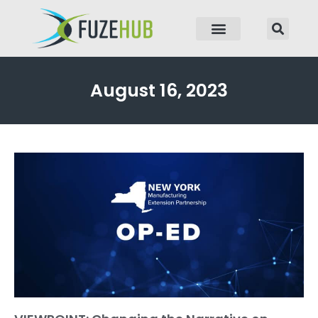
p to content
August 16, 2023