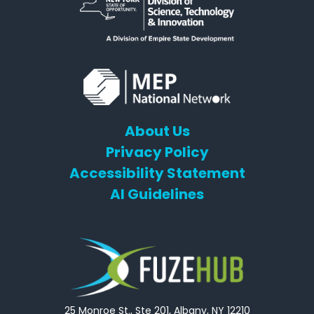
About Us
Privacy Policy
Accessibility Statement
AI Guidelines
25 Monroe St., Ste 201, Albany, NY 12210