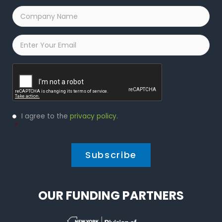
Company
Name
*
Email
*
Captcha
Privacy
I agree to the
privacy policy
.
Policy
*
*
OUR FUNDING PARTNERS