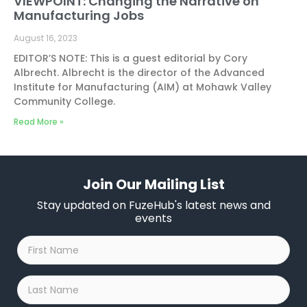
VIEWPOINT: Changing the Narrative on
Manufacturing Jobs
August 16, 2023
EDITOR’S NOTE: This is a guest editorial by Cory
Albrecht. Albrecht is the director of the Advanced
Institute for Manufacturing (AIM) at Mohawk Valley
Community College.
Read More »
Join Our Mailing List
Stay updated on FuzeHub's latest news and
events
First
Name
*
Last
Name
*