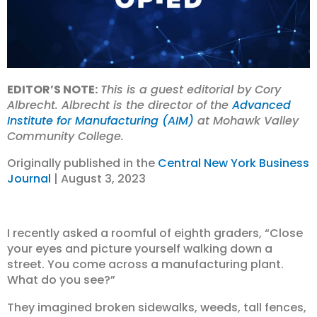
EDITOR’S NOTE:
This is a guest editorial by Cory
Albrecht. Albrecht is the director of the
Advanced
Institute for Manufacturing (AIM)
at Mohawk Valley
Community College.
Originally published in the
Central New York Business
Journal
| August 3, 2023
I recently asked a roomful of eighth graders, “Close
your eyes and picture yourself walking down a
street. You come across a manufacturing plant.
What do you see?”
They imagined broken sidewalks, weeds, tall fences,