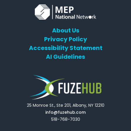
About Us
Privacy Policy
Accessibility Statement
AI Guidelines
25 Monroe St., Ste 201, Albany, NY 12210
info@fuzehub.com
518-768-7030
E
T
L
Y
F
F