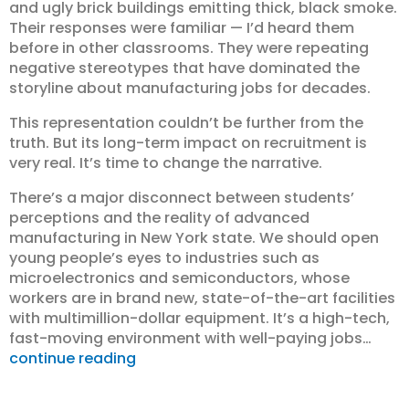
and ugly brick buildings emitting thick, black smoke.
Their responses were familiar — I’d heard them
before in other classrooms. They were repeating
negative stereotypes that have dominated the
storyline about manufacturing jobs for decades.
This representation couldn’t be further from the
truth. But its long-term impact on recruitment is
very real. It’s time to change the narrative.
There’s a major disconnect between students’
perceptions and the reality of advanced
manufacturing in New York state. We should open
young people’s eyes to industries such as
microelectronics and semiconductors, whose
workers are in brand new, state-of-the-art facilities
with multimillion-dollar equipment. It’s a high-tech,
fast-moving environment with well-paying jobs…
continue reading