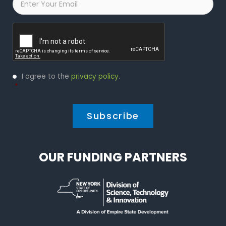
Captcha
Privacy
I agree to the
privacy policy
.
Policy
*
*
OUR FUNDING PARTNERS