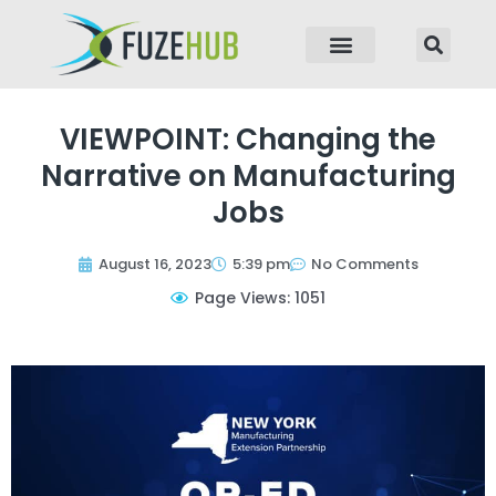
p to content
VIEWPOINT: Changing the
Narrative on Manufacturing
Jobs
August 16, 2023
5:39 pm
No Comments
Page Views: 1051