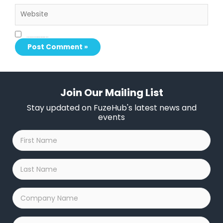
Website
Save my name, email, and website in this browser for the next time I comment.
Join Our Mailing List
Stay updated on FuzeHub's latest news and
events
First
Name
*
Last
Name
*
Company
Name
*
Email
*