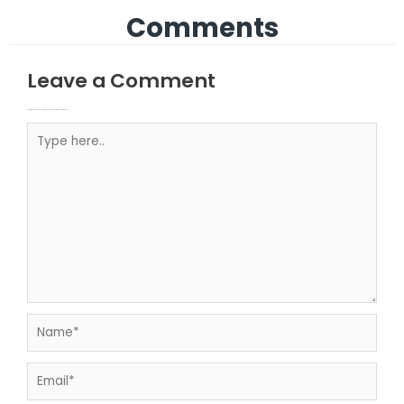
Comments
Leave a Comment
Your email address will not be published.
Required fields are marked
Type here..
Name*
Email*