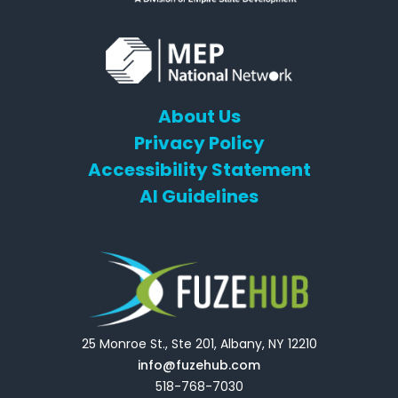
About Us
Privacy Policy
Accessibility Statement
AI Guidelines
25 Monroe St., Ste 201, Albany, NY 12210
info@fuzehub.com
518-768-7030