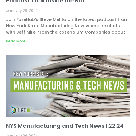
Podcast: Look Inside the Box
January 29, 2024
Join FuzeHub’s Steve Melito on the latest podcast from
New York State Manufacturing Now where he chats
with Jeff Mirel from the Rosenblum Companies about
Read More »
NYS Manufacturing and Tech News 1.22.24
January 26, 2024