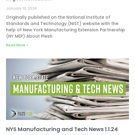
January 10, 2024
Originally published on the National Institute of
Standards and Technology (NIST) website with the
help of New York Manufacturing Extension Partnership
(NY MEP) About Plesh
Read More »
NYS Manufacturing and Tech News 1.1.24