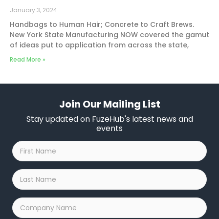
January 3, 2024
Handbags to Human Hair; Concrete to Craft Brews.
New York State Manufacturing NOW covered the gamut
of ideas put to application from across the state,
Read More »
Join Our Mailing List
Stay updated on FuzeHub's latest news and
events
First
Name
*
Last
Name
*
Company
Name
*