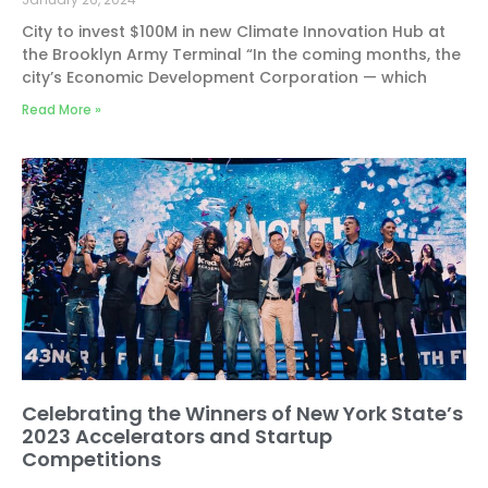
City to invest $100M in new Climate Innovation Hub at
the Brooklyn Army Terminal “In the coming months, the
city’s Economic Development Corporation — which
Read More »
Celebrating the Winners of New York State’s
2023 Accelerators and Startup
Competitions