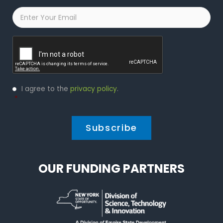
Email
*
Captcha
Privacy
I agree to the
privacy policy
.
Policy
*
*
OUR FUNDING PARTNERS