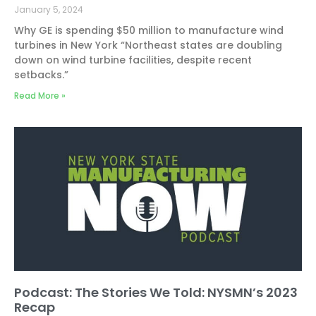
January 5, 2024
Why GE is spending $50 million to manufacture wind
turbines in New York “Northeast states are doubling
down on wind turbine facilities, despite recent
setbacks.”
Read More »
Podcast: The Stories We Told: NYSMN’s 2023
Recap