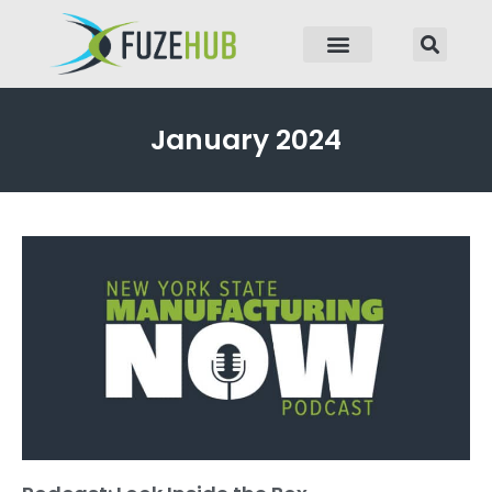
p to content
January 2024