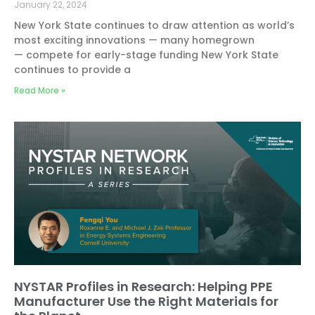
January 22, 2024
New York State continues to draw attention as world’s
most exciting innovations — many homegrown
— compete for early-stage funding New York State
continues to provide a
Read More »
NYSTAR Profiles in Research: Helping PPE
Manufacturer Use the Right Materials for