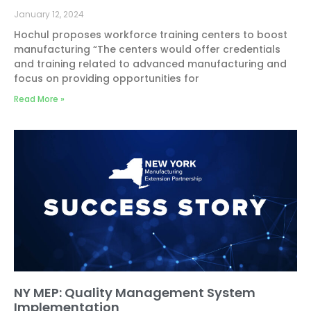
January 12, 2024
Hochul proposes workforce training centers to boost
manufacturing “The centers would offer credentials
and training related to advanced manufacturing and
focus on providing opportunities for
Read More »
NY MEP: Quality Management System
Implementation