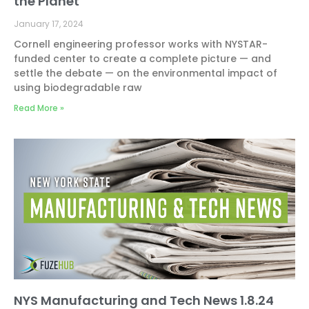
the Planet
January 17, 2024
Cornell engineering professor works with NYSTAR-
funded center to create a complete picture — and
settle the debate — on the environmental impact of
using biodegradable raw
Read More »
NYS Manufacturing and Tech News 1.8.24