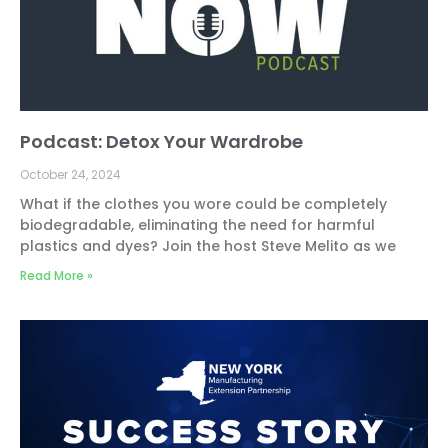
Podcast: Detox Your Wardrobe
October 24, 2024
What if the clothes you wore could be completely
biodegradable, eliminating the need for harmful
plastics and dyes? Join the host Steve Melito as we
Read More »