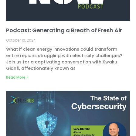
Podcast: Generating a Breath of Fresh Air
October 10, 2024
What if clean energy innovations could transform
entire regions struggling with electricity challenges?
Join us for a captivating conversation with Kwaku
Gianfi, affectionately known as
Read More »