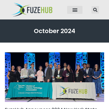
p to content
October 2024