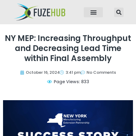
p to content
NY MEP: Increasing Throughput
and Decreasing Lead Time
within Final Assembly
October 16, 2024
3:41 pm
No Comments
Page Views: 833