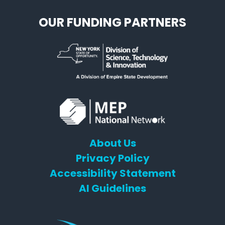
OUR FUNDING PARTNERS
About Us
Privacy Policy
Accessibility Statement
AI Guidelines