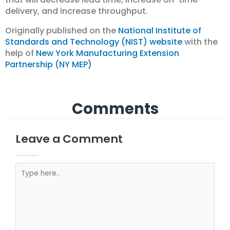
delivery, and increase throughput.
Originally published on the
National Institute of
Standards and Technology (NIST) website
with the
help of
New York Manufacturing Extension
Partnership (NY MEP)
Comments
Leave a Comment
Your email address will not be published.
Required fields are marked
Type here..