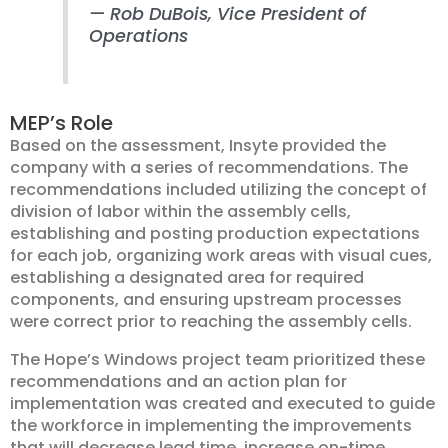
—
Rob DuBois
, Vice President of
Operations
MEP’s Role
Based on the assessment, Insyte provided the
company with a series of recommendations. The
recommendations included utilizing the concept of
division of labor within the assembly cells,
establishing and posting production expectations
for each job, organizing work areas with visual cues,
establishing a designated area for required
components, and ensuring upstream processes
were correct prior to reaching the assembly cells.
The Hope’s Windows project team prioritized these
recommendations and an action plan for
implementation was created and executed to guide
the workforce in implementing the improvements
that will decrease lead time, increase on-time