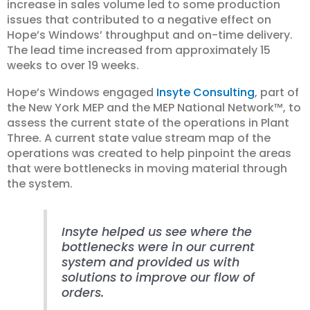
increase in sales volume led to some production
issues that contributed to a negative effect on
Hope’s Windows’ throughput and on-time delivery.
The lead time increased from approximately 15
weeks to over 19 weeks.
Hope’s Windows engaged
Insyte Consulting
, part of
the New York MEP and the MEP National Network™, to
assess the current state of the operations in Plant
Three. A current state value stream map of the
operations was created to help pinpoint the areas
that were bottlenecks in moving material through
the system.
Insyte helped us see where the
bottlenecks were in our current
system and provided us with
solutions to improve our flow of
orders.