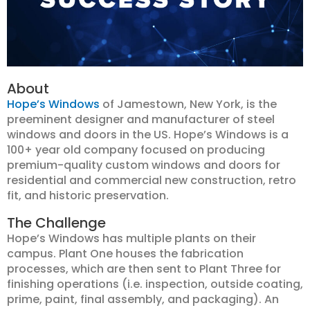
About
Hope’s Windows
of Jamestown, New York, is the
preeminent designer and manufacturer of steel
windows and doors in the US. Hope’s Windows is a
100+ year old company focused on producing
premium-quality custom windows and doors for
residential and commercial new construction, retro
fit, and historic preservation.
The Challenge
Hope’s Windows has multiple plants on their
campus. Plant One houses the fabrication
processes, which are then sent to Plant Three for
finishing operations (i.e. inspection, outside coating,
prime, paint, final assembly, and packaging). An