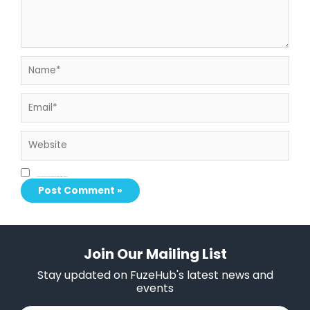
Name*
Email*
Website
Save my name, email, and website in this browser for the next time I comment.
Join Our Mailing List
Stay updated on FuzeHub's latest news and
events