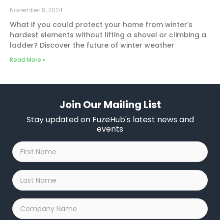
November 8, 2024
What if you could protect your home from winter’s
hardest elements without lifting a shovel or climbing a
ladder? Discover the future of winter weather
Read More »
Join Our Mailing List
Stay updated on FuzeHub's latest news and
events
First
Name
*
Last
Name
*
Company
Name
*