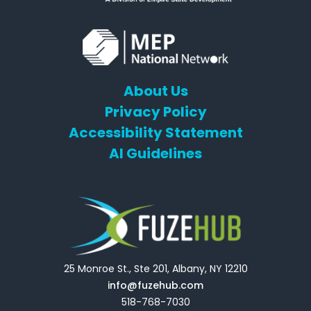
About Us
Privacy Policy
Accessibility Statement
AI Guidelines
25 Monroe St., Ste 201, Albany, NY 12210
info@fuzehub.com
518-768-7030