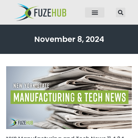
p to content
November 8, 2024