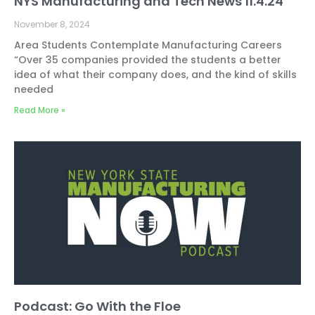
NYS Manufacturing and Tech News 11.4.24
November 8, 2024
Area Students Contemplate Manufacturing Careers
“Over 35 companies provided the students a better
idea of what their company does, and the kind of skills
needed
Read More »
Podcast: Go With the Floe