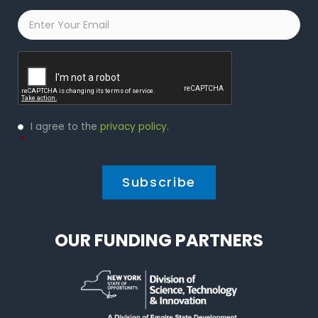
Email
*
Captcha
Privacy
I agree to the
privacy policy
.
Policy
*
*
OUR FUNDING PARTNERS