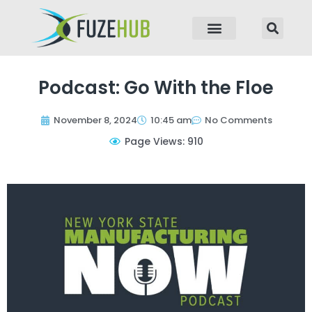
p to content
Podcast: Go With the Floe
November 8, 2024
10:45 am
No Comments
Page Views: 910