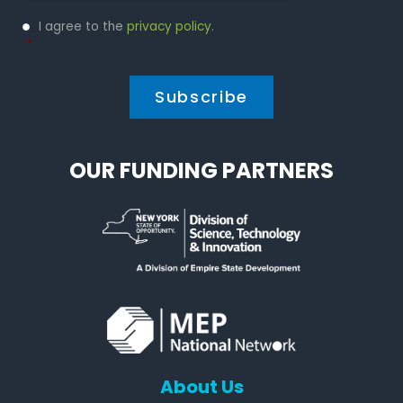
Privacy
I agree to the
privacy policy
.
Policy
*
*
OUR FUNDING PARTNERS
About Us