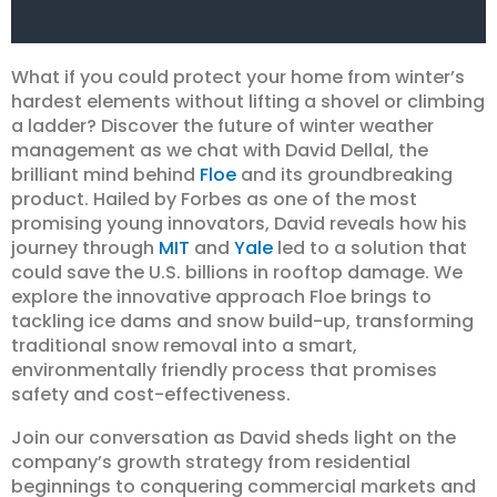
What if you could protect your home from winter’s
hardest elements without lifting a shovel or climbing
a ladder? Discover the future of winter weather
management as we chat with David Dellal, the
brilliant mind behind
Floe
and its groundbreaking
product. Hailed by Forbes as one of the most
promising young innovators, David reveals how his
journey through
MIT
and
Yale
led to a solution that
could save the U.S. billions in rooftop damage. We
explore the innovative approach Floe brings to
tackling ice dams and snow build-up, transforming
traditional snow removal into a smart,
environmentally friendly process that promises
safety and cost-effectiveness.
Join our conversation as David sheds light on the
company’s growth strategy from residential
beginnings to conquering commercial markets and