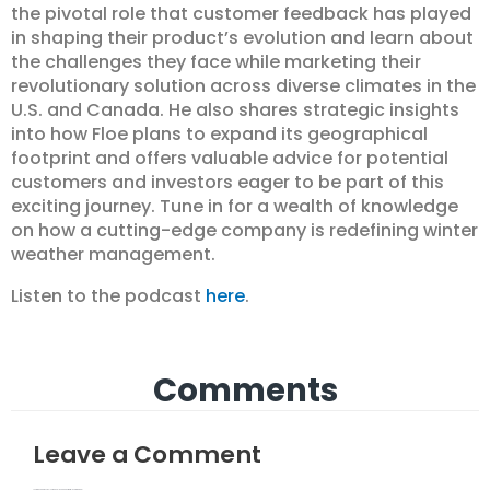
the pivotal role that customer feedback has played
in shaping their product’s evolution and learn about
the challenges they face while marketing their
revolutionary solution across diverse climates in the
U.S. and Canada. He also shares strategic insights
into how Floe plans to expand its geographical
footprint and offers valuable advice for potential
customers and investors eager to be part of this
exciting journey. Tune in for a wealth of knowledge
on how a cutting-edge company is redefining winter
weather management.
Listen to the podcast
here
.
Comments
Leave a Comment
Your email address will not be published.
Required fields are marked