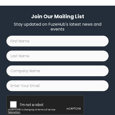
Join Our Mailing List
Stay updated on FuzeHub's latest news and
events
First
Name
*
Last
Name
*
Company
Name
*
Email
*
Captcha