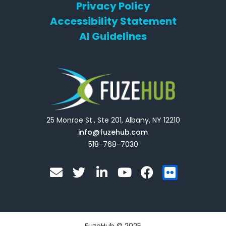
Privacy Policy
Accessibility Statement
AI Guidelines
25 Monroe St., Ste 201, Albany, NY 12210
info@fuzehub.com
518-768-7030
E
T
L
Y
F
F
n
w
i
o
a
l
v
i
n
u
c
i
e
t
k
t
e
c
l
t
e
u
b
k