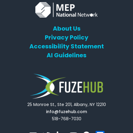
About Us
Privacy Policy
Accessibility Statement
AI Guidelines
25 Monroe St., Ste 201, Albany, NY 12210
info@fuzehub.com
518-768-7030
E
T
L
Y
F
F