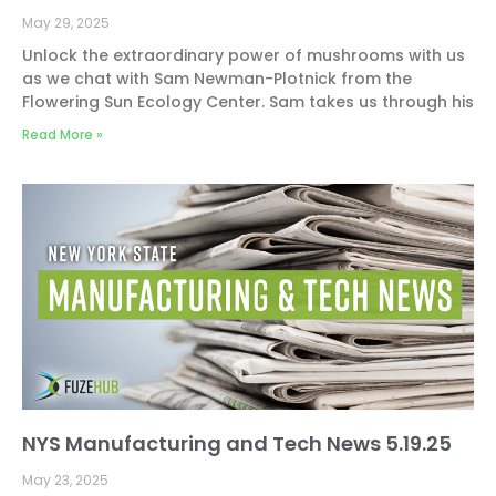
May 29, 2025
Unlock the extraordinary power of mushrooms with us
as we chat with Sam Newman-Plotnick from the
Flowering Sun Ecology Center. Sam takes us through his
Read More »
NYS Manufacturing and Tech News 5.19.25
May 23, 2025