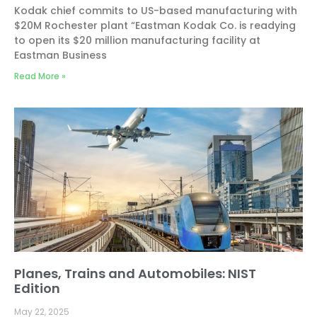
Kodak chief commits to US-based manufacturing with
$20M Rochester plant “Eastman Kodak Co. is readying
to open its $20 million manufacturing facility at
Eastman Business
Read More »
Planes, Trains and Automobiles: NIST
Edition
May 22, 2025