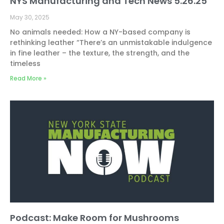
NYS Manufacturing and Tech News 5.26.25
May 30, 2025
No animals needed: How a NY-based company is
rethinking leather “There’s an unmistakable indulgence
in fine leather – the texture, the strength, and the
timeless
Read More »
Podcast: Make Room for Mushrooms