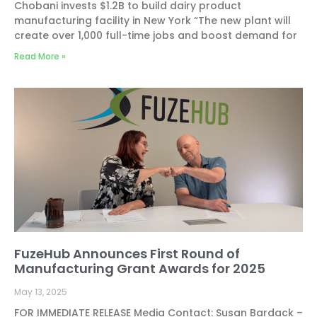
Chobani invests $1.2B to build dairy product
manufacturing facility in New York “The new plant will
create over 1,000 full-time jobs and boost demand for
Read More »
FuzeHub Announces First Round of
Manufacturing Grant Awards for 2025
May 13, 2025
FOR IMMEDIATE RELEASE Media Contact: Susan Bardack –