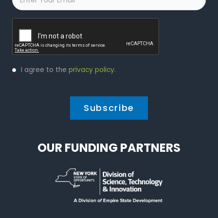
Captcha
Privacy
I agree to the
privacy policy
.
Policy
*
*
OUR FUNDING PARTNERS