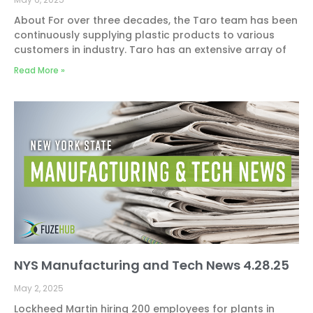
About For over three decades, the Taro team has been
continuously supplying plastic products to various
customers in industry. Taro has an extensive array of
Read More »
NYS Manufacturing and Tech News 4.28.25
May 2, 2025
Lockheed Martin hiring 200 employees for plants in