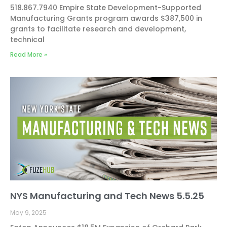
518.867.7940 Empire State Development-Supported
Manufacturing Grants program awards $387,500 in
grants to facilitate research and development,
technical
Read More »
NYS Manufacturing and Tech News 5.5.25
May 9, 2025