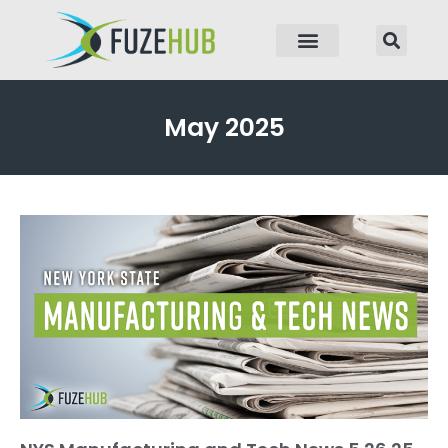
p to content
May 2025