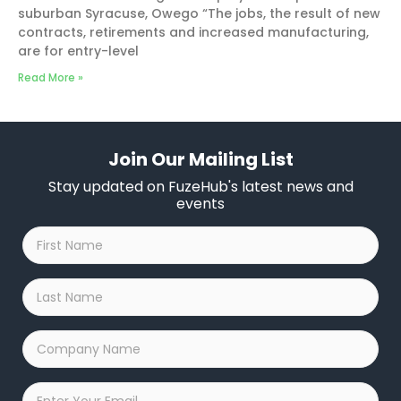
suburban Syracuse, Owego “The jobs, the result of new
contracts, retirements and increased manufacturing,
are for entry-level
Read More »
Join Our Mailing List
Stay updated on FuzeHub's latest news and
events
First
Name
*
Last
Name
*
Company
Name
*
Email
*