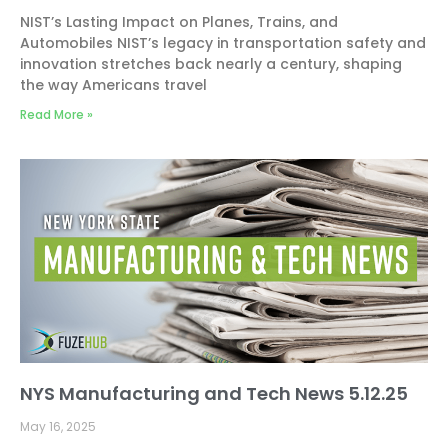
NIST’s Lasting Impact on Planes, Trains, and
Automobiles NIST’s legacy in transportation safety and
innovation stretches back nearly a century, shaping
the way Americans travel
Read More »
NYS Manufacturing and Tech News 5.12.25
May 16, 2025