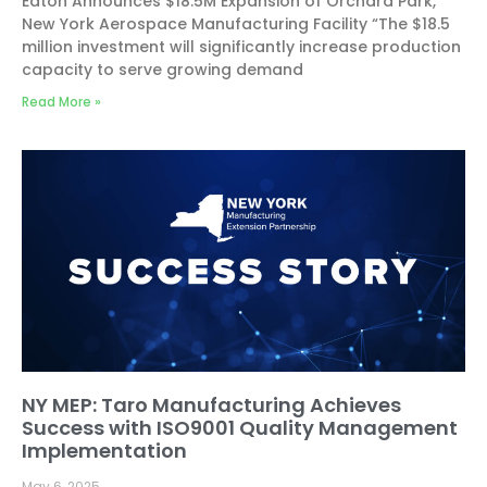
Eaton Announces $18.5M Expansion of Orchard Park,
New York Aerospace Manufacturing Facility “The $18.5
million investment will significantly increase production
capacity to serve growing demand
Read More »
NY MEP: Taro Manufacturing Achieves
Success with ISO9001 Quality Management
Implementation
May 6, 2025